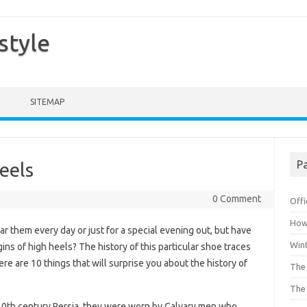
style
SITEMAP
Pa
eels
0 Comment
Offi
How 
r them every day or just for a special evening out, but have
Win
ns of high heels? The history of this particular shoe traces
ere are 10 things that will surprise you about the history of
The 
The 
n 10th century Persia, they were worn by Calvary men who