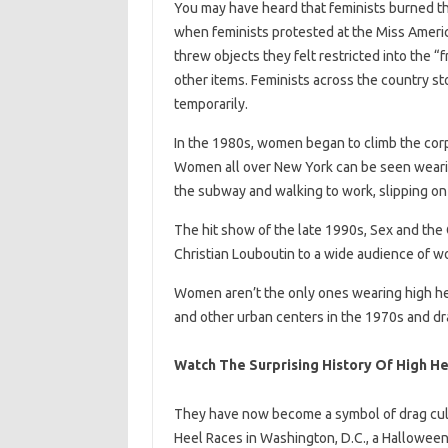
You may have heard that feminists burned the
when feminists protested at the Miss America
threw objects they felt restricted into the “
other items. Feminists across the country st
temporarily.
In the 1980s, women began to climb the corp
Women all over New York can be seen weari
the subway and walking to work, slipping on 
The hit show of the late 1990s, Sex and the
Christian Louboutin to a wide audience of w
Women aren’t the only ones wearing high he
and other urban centers in the 1970s and drag
Watch The Surprising History Of High He
They have now become a symbol of drag cult
Heel Races in Washington, D.C., a Halloween 