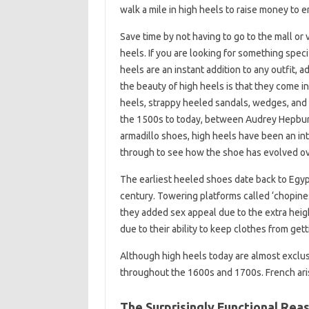
walk a mile in high heels to raise money to e
Save time by not having to go to the mall or 
heels. If you are looking for something speci
heels are an instant addition to any outfit,
the beauty of high heels is that they come in
heels, strappy heeled sandals, wedges, and 
the 1500s to today, between Audrey Hepburn’
armadillo shoes, high heels have been an in
through to see how the shoe has evolved ov
The earliest heeled shoes date back to Egypti
century. Towering platforms called ‘chopines
they added sex appeal due to the extra hei
due to their ability to keep clothes from get
Although high heels today are almost excl
throughout the 1600s and 1700s. French arist
The Surprisingly Functional Rea