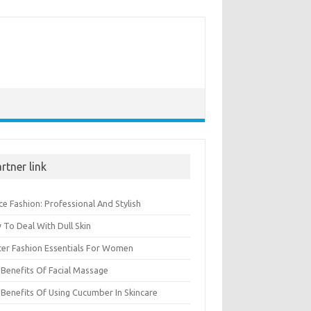
rtner link
ce Fashion: Professional And Stylish
To Deal With Dull Skin
ter Fashion Essentials For Women
Benefits Of Facial Massage
Benefits Of Using Cucumber In Skincare