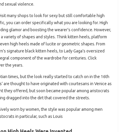
nd sexual violence.
visit many shops to look for sexy but still comfortable high
fic, you can order specifically what you are looking for. High
 adding glamor and boosting the wearer’s confidence. However,
 a variety of shapes and styles. Think kitten heels, platform
even high heels made of lucite or geometric shapes. From
s signature black kitten heels, to Lady Gaga’s oversized
tegral component of the wardrobe for centuries. Click
er the years.
an times, but the look really started to catch on in the 16th
’ are thought to have originated with courtesans in Venice as
ght they offered, but soon became popular among aristocrats
ting dragged into the dirt that covered the streets.
usively worn by women, the style was popular among men
ocrats in particular, such as Louis
son High Heels Were Invented