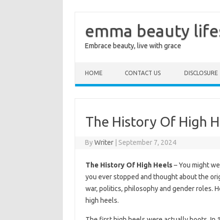
emma beauty life
Embrace beauty, live with grace
Skip to content
HOME
CONTACT US
DISCLOSURE
The History Of High H
By
Writer
|
September 7, 2024
The History Of High Heels
– You might wea
you ever stopped and thought about the origi
war, politics, philosophy and gender roles. H
high heels.
The first high heels were actually boots. I