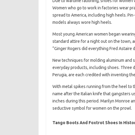
Due to wartime rationing, shoes for women 
Women who go to work in factories wear pra
spread to America, including high heels. Pin-
models always wore high heels.
Most young American women began wearing h
standard attire for a night out on the town,
“Ginger Rogers did everything Fred Astaire 
New techniques for molding aluminum and st
everyday products, including shoes. Three d
Perugia, are each credited with inventing the
With metal spikes running from the heel to 
name after the Italian knife that gangsters u
inches during this period. Marilyn Monroe an
seductive symbol for women on the prowl.
Tango Boots And Foxtrot Shoes In Histo