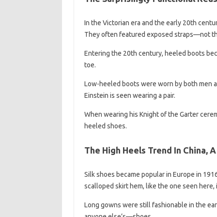
In the Victorian era and the early 20th cen
They often featured exposed straps—not that
Entering the 20th century, heeled boots be
toe.
Low-heeled boots were worn by both men an
Einstein is seen wearing a pair.
When wearing his Knight of the Garter cerem
heeled shoes.
The High Heels Trend In China, A
Silk shoes became popular in Europe in 1916,
scalloped skirt hem, like the one seen here, 
Long gowns were still fashionable in the ea
anyone else’s—shoes.