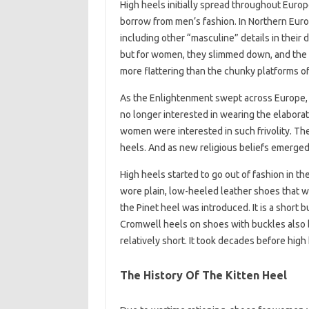
High heels initially spread throughout Euro
borrow from men’s fashion. In Northern Eur
including other “masculine” details in their
but for women, they slimmed down, and the 
more flattering than the chunky platforms of
As the Enlightenment swept across Europe,
no longer interested in wearing the elaborat
women were interested in such frivolity. Th
heels. And as new religious beliefs emerged
High heels started to go out of fashion in
wore plain, low-heeled leather shoes that we
the Pinet heel was introduced. It is a short 
Cromwell heels on shoes with buckles also 
relatively short. It took decades before hig
The History Of The Kitten Heel