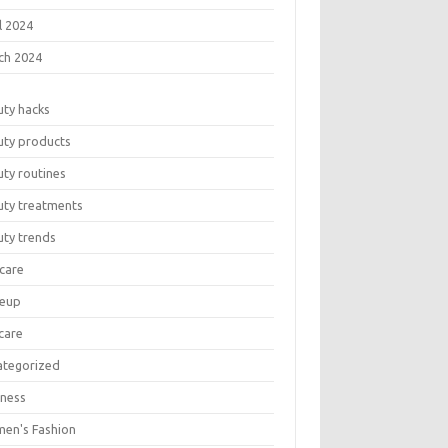
l 2024
ch 2024
uty hacks
uty products
ty routines
uty treatments
uty trends
care
eup
care
ategorized
lness
en's Fashion