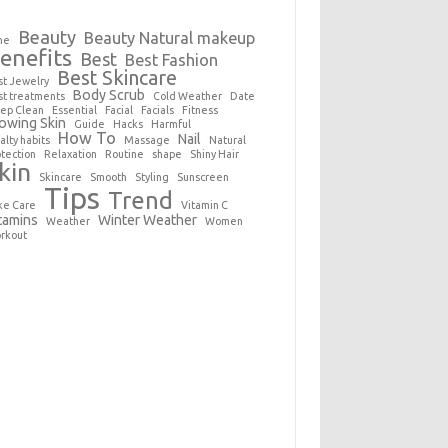
Beauty
Beauty Natural makeup
ne
enefits
Best
Best Fashion
Best Skincare
st Jewelry
Body Scrub
st treatments
Cold Weather
Date
ep Clean
Essential
Facial
Facials
Fitness
owing Skin
Guide
Hacks
Harmful
How To
Nail
alty habits
Massage
Natural
otection
Relaxation
Routine
shape
Shiny Hair
kin
Skincare
Smooth
Styling
Sunscreen
Tips
Trend
ke Care
Vitamin C
tamins
Winter Weather
Weather
Women
rkout