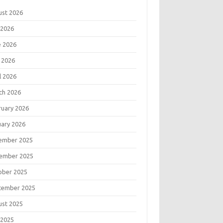
ust 2026
 2026
e 2026
 2026
l 2026
ch 2026
ruary 2026
uary 2026
ember 2025
ember 2025
ober 2025
tember 2025
ust 2025
 2025