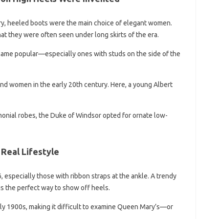
tury, heeled boots were the main choice of elegant women.
 they were often seen under long skirts of the era.
came popular—especially ones with studs on the side of the
d women in the early 20th century. Here, a young Albert
onial robes, the Duke of Windsor opted for ornate low-
 Real Lifestyle
 especially those with ribbon straps at the ankle. A trendy
is the perfect way to show off heels.
rly 1900s, making it difficult to examine Queen Mary’s—or