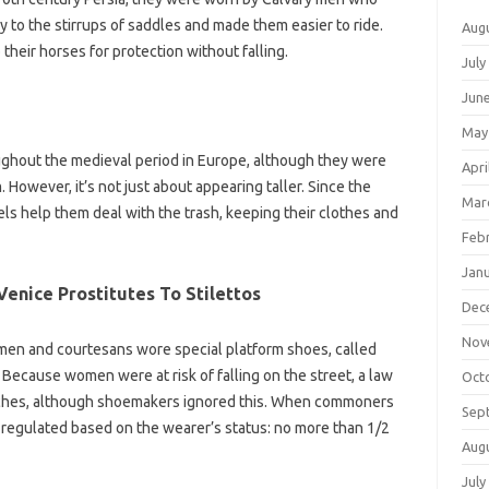
 to the stirrups of saddles and made them easier to ride.
Aug
 their horses for protection without falling.
July
Jun
May
hout the medieval period in Europe, although they were
Apri
However, it’s not just about appearing taller. Since the
Mar
eels help them deal with the trash, keeping their clothes and
Feb
Jan
enice Prostitutes To Stilettos
Dec
Nov
men and courtesans wore special platform shoes, called
 Because women were at risk of falling on the street, a law
Oct
inches, although shoemakers ignored this. When commoners
Sep
s regulated based on the wearer’s status: no more than 1/2
Aug
July