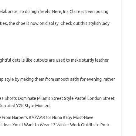
aborate, so do high heels. Here, Ina Claire is seen posing
ies, the shoe is now on display. Check out this stylish lady
htful details like cutouts are used to make sturdy leather
ap style by making them from smooth satin for evening, rather
ses Shorts Dominate Milan’s Street Style Pastel London Street
nderrated Y2K Style Moment
sy From Harper’s BAZAAR for Nuna Baby Must-Have
 Ideas You’ll Want to Wear 12 Winter Work Outfits to Rock