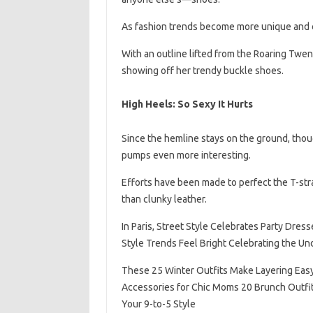
As fashion trends become more unique and el
With an outline lifted from the Roaring Twent
showing off her trendy buckle shoes.
High Heels: So Sexy It Hurts
Since the hemline stays on the ground, thoug
pumps even more interesting.
Efforts have been made to perfect the T-str
than clunky leather.
In Paris, Street Style Celebrates Party Dres
Style Trends Feel Bright Celebrating the U
These 25 Winter Outfits Make Layering Ea
Accessories for Chic Moms 20 Brunch Outfit
Your 9-to-5 Style