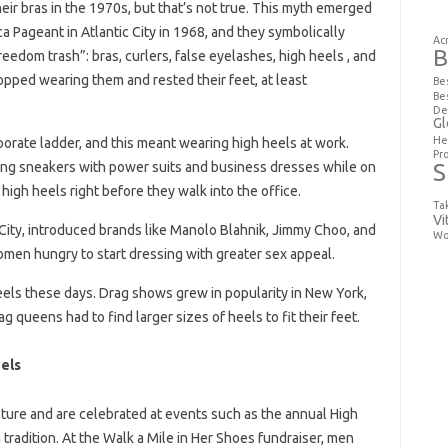
ir bras in the 1970s, but that’s not true. This myth emerged
 Pageant in Atlantic City in 1968, and they symbolically
Ac
B
freedom trash”: bras, curlers, false eyelashes, high heels , and
opped wearing them and rested their feet, at least
Be
Be
De
Gl
He
orate ladder, and this meant wearing high heels at work.
Pr
S
ng sneakers with power suits and business dresses while on
high heels right before they walk into the office.
Ta
Vi
 City, introduced brands like Manolo Blahnik, Jimmy Choo, and
Wo
omen hungry to start dressing with greater sex appeal.
els these days. Drag shows grew in popularity in New York,
 queens had to find larger sizes of heels to fit their feet.
els
ure and are celebrated at events such as the annual High
tradition. At the Walk a Mile in Her Shoes fundraiser, men