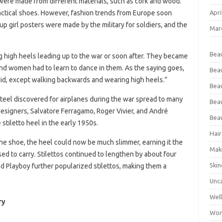
were made from different materials, such as cork and wood.
Apri
ctical shoes. However, fashion trends from Europe soon
up girl posters were made by the military for soldiers, and the
Mar
Bea
igh heels leading up to the war or soon after. They became
 and women had to learn to dance in them. As the saying goes,
Bea
did, except walking backwards and wearing high heels.”
Beau
eel discovered for airplanes during the war spread to many
Bea
esigners, Salvatore Ferragamo, Roger Vivier, and André
Bea
 stiletto heel in the early 1950s.
Hair
the shoe, the heel could now be much slimmer, earning it the
Mak
sed to carry. Stilettos continued to lengthen by about four
Skin
d Playboy further popularized stilettos, making them a
Unc
Wel
ry
Wom