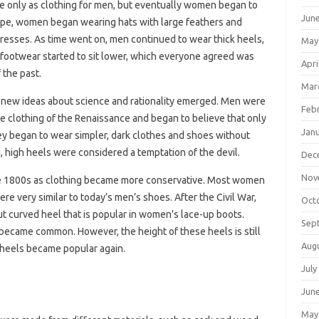
pe only as clothing for men, but eventually women began to
Jun
ope, women began wearing hats with large feathers and
 dresses. As time went on, men continued to wear thick heels,
May
footwear started to sit lower, which everyone agreed was
Apri
 the past.
Mar
 new ideas about science and rationality emerged. Men were
Feb
e clothing of the Renaissance and began to believe that only
Jan
ey began to wear simpler, dark clothes and shoes without
, high heels were considered a temptation of the devil.
Dec
Nov
 the 1800s as clothing became more conservative. Most women
re very similar to today’s men’s shoes. After the Civil War,
Oct
but curved heel that is popular in women’s lace-up boots.
Sep
became common. However, the height of these heels is still
Aug
h heels became popular again.
July
Jun
May