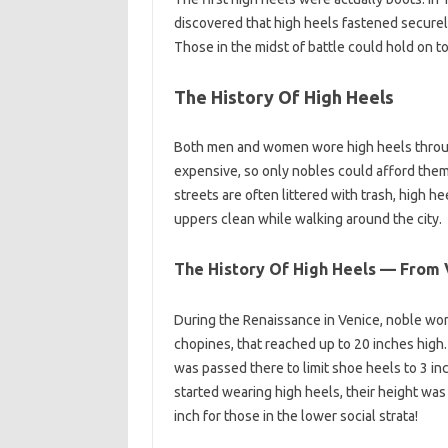
discovered that high heels fastened securely
Those in the midst of battle could hold on to
The History Of High Heels
Both men and women wore high heels throug
expensive, so only nobles could afford them. 
streets are often littered with trash, high h
uppers clean while walking around the city.
The History Of High Heels — From V
During the Renaissance in Venice, noble wo
chopines, that reached up to 20 inches high.
was passed there to limit shoe heels to 3 
started wearing high heels, their height wa
inch for those in the lower social strata!