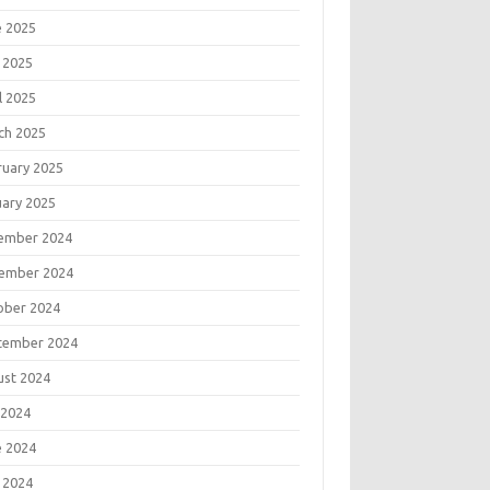
e 2025
 2025
l 2025
ch 2025
ruary 2025
uary 2025
ember 2024
ember 2024
ober 2024
tember 2024
ust 2024
 2024
e 2024
 2024