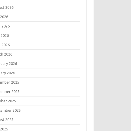
ust 2026
 2026
e 2026
 2026
l 2026
ch 2026
ruary 2026
uary 2026
ember 2025
ember 2025
ober 2025
tember 2025
ust 2025
 2025