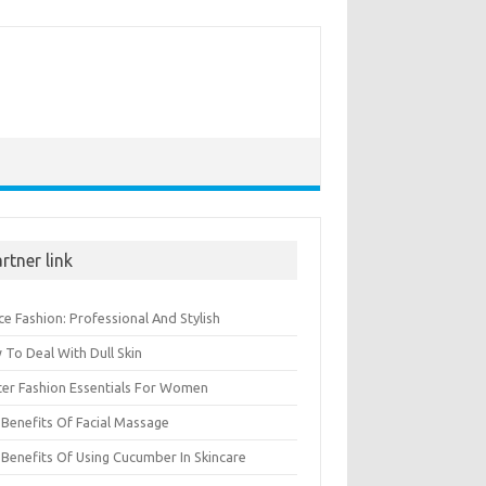
rtner link
ce Fashion: Professional And Stylish
To Deal With Dull Skin
ter Fashion Essentials For Women
Benefits Of Facial Massage
Benefits Of Using Cucumber In Skincare