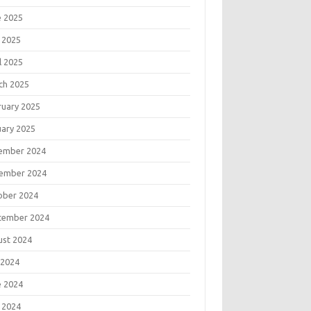
e 2025
 2025
l 2025
ch 2025
ruary 2025
uary 2025
ember 2024
ember 2024
ober 2024
tember 2024
ust 2024
 2024
e 2024
 2024