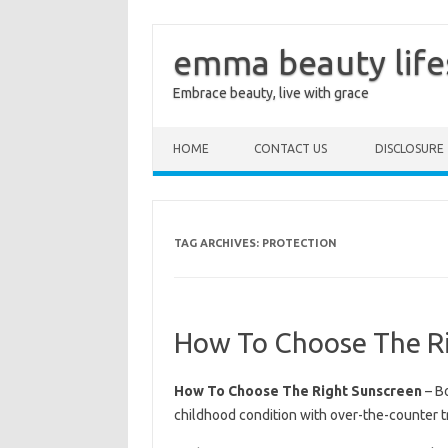
emma beauty life
Embrace beauty, live with grace
Skip to content
HOME
CONTACT US
DISCLOSURE
TAG ARCHIVES:
PROTECTION
How To Choose The R
How To Choose The Right Sunscreen
– Bo
childhood condition with over-the-counter