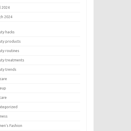
l 2024
ch 2024
uty hacks
uty products
ty routines
uty treatments
uty trends
care
eup
care
ategorized
lness
en's Fashion