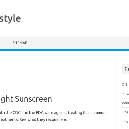
style
SITEMAP
Pa
Offi
How 
ight Sunscreen
Win
The 
th the CDC and the FDA warn against treating this common
 treatments. See what they recommend.
The 