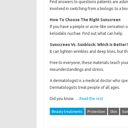
Find answers to questions patients are askin
involved in switching from a biologic to a bio
How To Choose The Right Sunscreen
If you have a pimple or acne-like sensation 
keloidalis nuchae. Find out what can help.
Sunscreen Vs. Sunblock: Which Is Better
It can lighten wrinkles and deep lines, but 
Free to everyone, these materials teach yo
misunderstandings and stress.
A dermatologist is a medical doctor who speci
Dermatologists treat people of all ages.
Did you know …
Read the rest
Beauty treatments
Protection
Skin
Sun