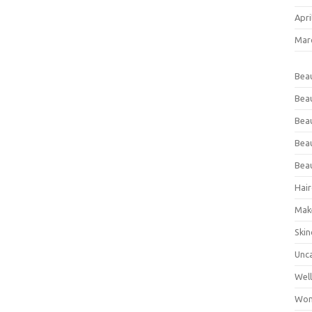
Apri
Mar
Bea
Bea
Beau
Bea
Bea
Hair
Mak
Skin
Unc
Wel
Wom