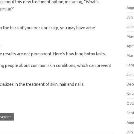
g about this new treatment option, including, “What’s
Aug
similar?”
July
Jun
on the back of your neck or scalp, you may have acne
May
Apri
?
the results are not permanent. Here’s how long botox lasts.
Mar
Feb
ung people about common skin conditions, which can prevent
Jan
Dec
alizes in the treatment of skin, hair and nails.
Nov
Oct
Sep
screen
Aug
July