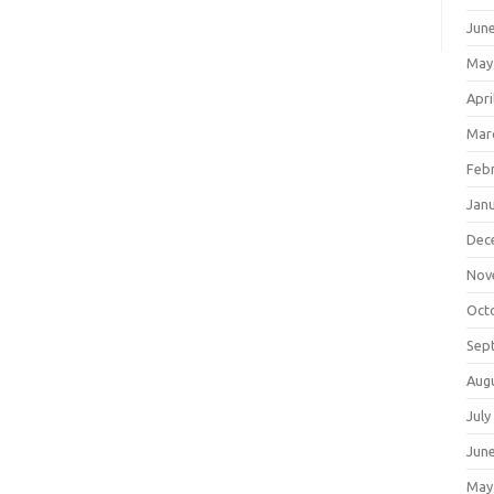
Jun
May
Apri
Mar
Feb
Jan
Dec
Nov
Oct
Sep
Aug
July
Jun
May