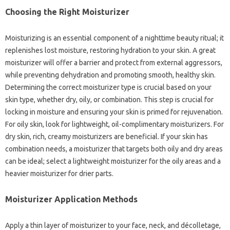
Choosing the Right Moisturizer
Moisturizing is an essential component of a nighttime beauty ritual; it
replenishes lost moisture, restoring hydration to your skin. A great
moisturizer will offer a barrier and protect from external aggressors,
while preventing dehydration and promoting smooth, healthy skin.
Determining the correct moisturizer type is crucial based on your
skin type, whether dry, oily, or combination. This step is crucial for
locking in moisture and ensuring your skin is primed for rejuvenation.
For oily skin, look for lightweight, oil-complimentary moisturizers. For
dry skin, rich, creamy moisturizers are beneficial. If your skin has
combination needs, a moisturizer that targets both oily and dry areas
can be ideal; select a lightweight moisturizer for the oily areas and a
heavier moisturizer for drier parts.
Moisturizer Application Methods
Apply a thin layer of moisturizer to your face, neck, and décolletage,