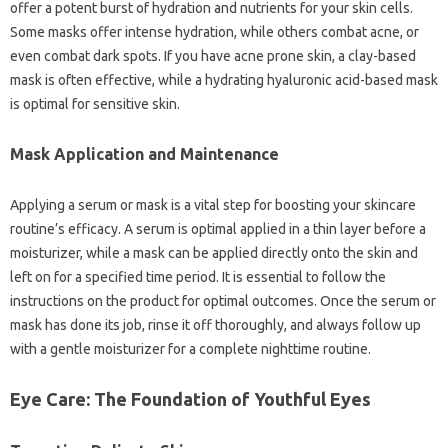
offer a potent burst of hydration and nutrients for your skin cells.
Some masks offer intense hydration, while others combat acne, or
even combat dark spots. If you have acne prone skin, a clay-based
mask is often effective, while a hydrating hyaluronic acid-based mask
is optimal for sensitive skin.
Mask Application and Maintenance
Applying a serum or mask is a vital step for boosting your skincare
routine’s efficacy. A serum is optimal applied in a thin layer before a
moisturizer, while a mask can be applied directly onto the skin and
left on for a specified time period. It is essential to follow the
instructions on the product for optimal outcomes. Once the serum or
mask has done its job, rinse it off thoroughly, and always follow up
with a gentle moisturizer for a complete nighttime routine.
Eye Care: The Foundation of Youthful Eyes