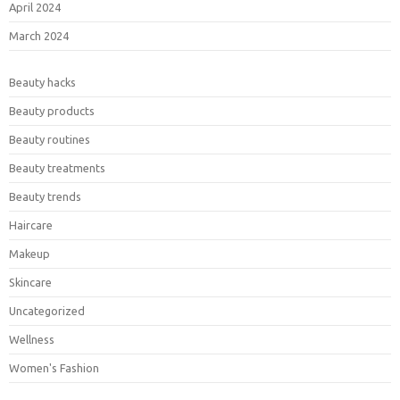
April 2024
March 2024
Beauty hacks
Beauty products
Beauty routines
Beauty treatments
Beauty trends
Haircare
Makeup
Skincare
Uncategorized
Wellness
Women's Fashion