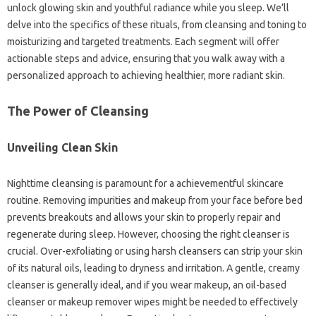
unlock glowing skin and youthful radiance while you sleep. We’ll
delve into the specifics of these rituals, from cleansing and toning to
moisturizing and targeted treatments. Each segment will offer
actionable steps and advice, ensuring that you walk away with a
personalized approach to achieving healthier, more radiant skin.
The Power of Cleansing
Unveiling Clean Skin
Nighttime cleansing is paramount for a achievementful skincare
routine. Removing impurities and makeup from your face before bed
prevents breakouts and allows your skin to properly repair and
regenerate during sleep. However, choosing the right cleanser is
crucial. Over-exfoliating or using harsh cleansers can strip your skin
of its natural oils, leading to dryness and irritation. A gentle, creamy
cleanser is generally ideal, and if you wear makeup, an oil-based
cleanser or makeup remover wipes might be needed to effectively