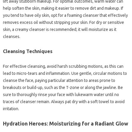
lift away stubborn makeup. For optimal outcomes, warm water can
help soften the skin, making it easier to remove dirt and makeup. If
you tend to have oily skin, opt for a foaming cleanser that effectively
removes excess oil without stripping your skin. For dry or sensitive
skin, a creamy cleanser is recommended; it will moisturize as it
cleanses.
Cleansing Techniques
For effective cleansing, avoid harsh scrubbing motions, as this can
lead to micro-tears and inflammation. Use gentle, circular motions to
cleanse the face, paying particular attention to areas prone to
breakouts or build-up, such as the T-zone or along the jawline. Be
sure to thoroughly rinse your face with lukewarm water until no
traces of cleanser remain. Always pat dry with a soft towel to avoid
irritation.
Hydration Heroes: Moisturizing for a Radiant Glow