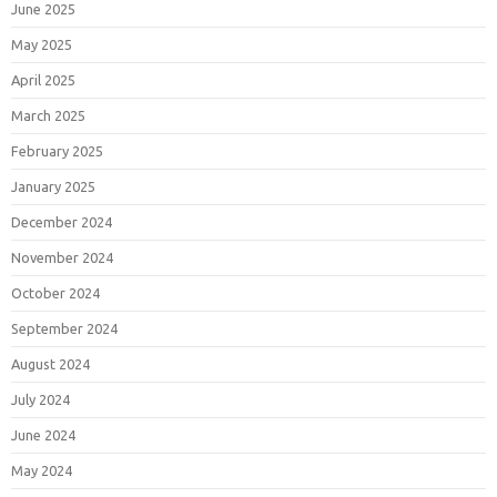
June 2025
May 2025
April 2025
March 2025
February 2025
January 2025
December 2024
November 2024
October 2024
September 2024
August 2024
July 2024
June 2024
May 2024