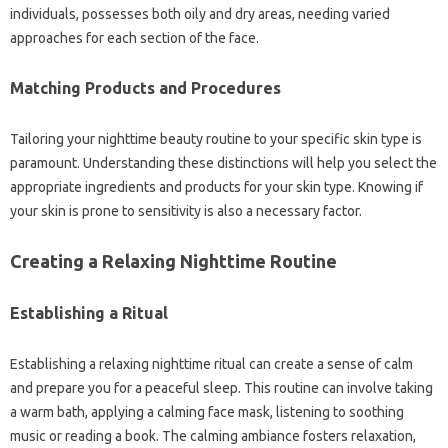
individuals, possesses both oily and dry areas, needing varied
approaches for each section of the face.
Matching Products and Procedures
Tailoring your nighttime beauty routine to your specific skin type is
paramount. Understanding these distinctions will help you select the
appropriate ingredients and products for your skin type. Knowing if
your skin is prone to sensitivity is also a necessary factor.
Creating a Relaxing Nighttime Routine
Establishing a Ritual
Establishing a relaxing nighttime ritual can create a sense of calm
and prepare you for a peaceful sleep. This routine can involve taking
a warm bath, applying a calming face mask, listening to soothing
music or reading a book. The calming ambiance fosters relaxation,