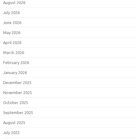
August 2026
July 2026
June 2026
May 2026
April 2026
March 2026
February 2026
January 2026
December 2025
November 2025
October 2025
September 2025
August 2025
July 2025