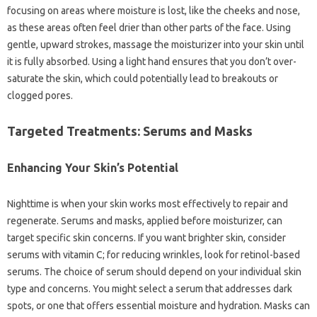
focusing on areas where moisture is lost, like the cheeks and nose,
as these areas often feel drier than other parts of the face. Using
gentle, upward strokes, massage the moisturizer into your skin until
it is fully absorbed. Using a light hand ensures that you don’t over-
saturate the skin, which could potentially lead to breakouts or
clogged pores.
Targeted Treatments: Serums and Masks
Enhancing Your Skin’s Potential
Nighttime is when your skin works most effectively to repair and
regenerate. Serums and masks, applied before moisturizer, can
target specific skin concerns. If you want brighter skin, consider
serums with vitamin C; for reducing wrinkles, look for retinol-based
serums. The choice of serum should depend on your individual skin
type and concerns. You might select a serum that addresses dark
spots, or one that offers essential moisture and hydration. Masks can