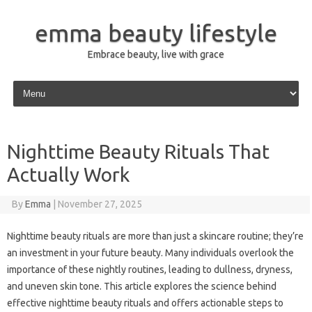
emma beauty lifestyle
Embrace beauty, live with grace
Skip to content
Nighttime Beauty Rituals That
Actually Work
By
Emma
|
November 27, 2025
Nighttime beauty rituals are more than just a skincare routine; they’re
an investment in your future beauty. Many individuals overlook the
importance of these nightly routines, leading to dullness, dryness,
and uneven skin tone. This article explores the science behind
effective nighttime beauty rituals and offers actionable steps to