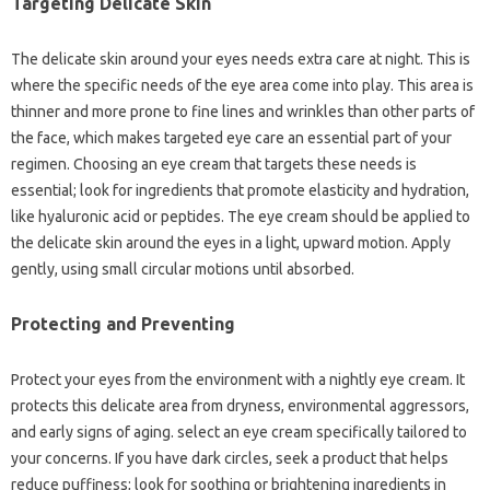
Targeting Delicate Skin
The delicate skin around your eyes needs extra care at night. This is
where the specific needs of the eye area come into play. This area is
thinner and more prone to fine lines and wrinkles than other parts of
the face, which makes targeted eye care an essential part of your
regimen. Choosing an eye cream that targets these needs is
essential; look for ingredients that promote elasticity and hydration,
like hyaluronic acid or peptides. The eye cream should be applied to
the delicate skin around the eyes in a light, upward motion. Apply
gently, using small circular motions until absorbed.
Protecting and Preventing
Protect your eyes from the environment with a nightly eye cream. It
protects this delicate area from dryness, environmental aggressors,
and early signs of aging. select an eye cream specifically tailored to
your concerns. If you have dark circles, seek a product that helps
reduce puffiness; look for soothing or brightening ingredients in