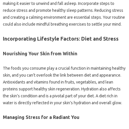
making it easier to unwind and fall asleep. Incorporate steps to
reduce stress and promote healthy sleep patterns. Reducing stress
and creating a calming environment are essential steps. Your routine
could also include mindful breathing exercises to settle your mind.
Incorporating Lifestyle Factors: Diet and Stress
Nourishing Your Skin from Within
The foods you consume play a crucial function in maintaining healthy
skin, and you can’t overlook the link between diet and appearance.
Antioxidants and vitamins found in fruits, vegetables, and lean
proteins support healthy skin regeneration. Hydration also affects
the skin’s condition and is a pivotal part of your diet. A diet rich in
water is directly reflected in your skin’s hydration and overall glow.
Managing Stress for a Radiant You