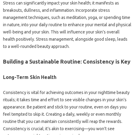
Stress can significantly impact your skin health; it manifests as
breakouts, dullness, and inflammation. Incorporate stress
management techniques, such as meditation, yoga, or spending time
in nature, into your daily routine to enhance your mental and physical
well-being and your skin. This will influence your skin’s overall
health positively. Stress management, alongside good sleep, leads
to a well-rounded beauty approach.
Building a Sustainable Routine: Consistency is Key
Long-Term Skin Health
Consistency is vital for achieving outcomes in your nighttime beauty
rituals; it takes time and effort to see visible changes in your skin’s
appearance. Be patient and stick to your routine, even on days you
feel tempted to skip it. Creating a daily, weekly or even monthly
routine that you can maintain consistently will reap the rewards.
Consistency is crucial; it’s akin to exercising—you won’t see