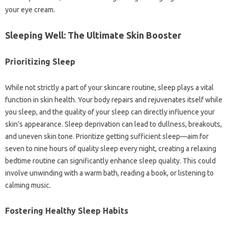
your eye cream.
Sleeping Well: The Ultimate Skin Booster
Prioritizing Sleep
While not strictly a part of your skincare routine, sleep plays a vital
function in skin health. Your body repairs and rejuvenates itself while
you sleep, and the quality of your sleep can directly influence your
skin’s appearance. Sleep deprivation can lead to dullness, breakouts,
and uneven skin tone. Prioritize getting sufficient sleep—aim for
seven to nine hours of quality sleep every night, creating a relaxing
bedtime routine can significantly enhance sleep quality. This could
involve unwinding with a warm bath, reading a book, or listening to
calming music.
Fostering Healthy Sleep Habits