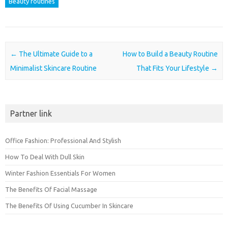
Beauty routines
Post navigation
←
The Ultimate Guide to a
How to Build a Beauty Routine
Minimalist Skincare Routine
That Fits Your Lifestyle
→
Partner link
Office Fashion: Professional And Stylish
How To Deal With Dull Skin
Winter Fashion Essentials For Women
The Benefits Of Facial Massage
The Benefits Of Using Cucumber In Skincare