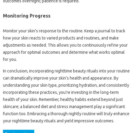
outcomes overnight; patience is required.
Monitoring Progress
Monitor your skin’s response to the routine. Keep a journal to track
how your skin reacts to varied products and routines, and make
adjustments as needed. This allows you to continuously refine your
approach for optimal outcomes and determine what works optimal
for you.
In conclusion, incorporating nighttime beauty rituals into your routine
can dramatically improve your skin’s health and appearance. By
understanding your skin type, prioritizing hydration, and consistently
incorporating these practices, you’re investing in the long-term
health of your skin. Remember, healthy habits extend beyond just
skincare; a balanced diet and stress management play a significant
function too. Embracing a thorough nightly routine will truly enhance
your nighttime beauty rituals and yield impressive outcomes.