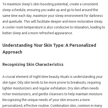
To maximize sleep’s skin-boosting potential, create a consistent
sleep schedule, ensuring you wake up and go to bed around the
same time each day. maximize your sleep environment for darkness
and quietude. This will facilitate deeper and more restorative sleep.
A cooler room temperature is also conducive to relaxation, leading to
better sleep and a more refreshed appearance.
Understanding Your Skin Type: A Personalized
Approach
Recognizing Skin Characteristics
A crucial element of night-time beauty rituals is understanding your
skin type. Oily skin tends to be more prone to breakouts, requiring
lighter moisturizers and regular exfoliation. Dry skin often needs
richer moisturizers, and gentle cleansers to help maintain moisture.
Recognizing the unique needs of your skin ensures a more
personalized, effective routine. Combination skin, common in many