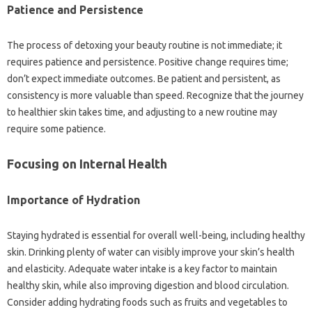
Patience and Persistence
The process of detoxing your beauty routine is not immediate; it
requires patience and persistence. Positive change requires time;
don’t expect immediate outcomes. Be patient and persistent, as
consistency is more valuable than speed. Recognize that the journey
to healthier skin takes time, and adjusting to a new routine may
require some patience.
Focusing on Internal Health
Importance of Hydration
Staying hydrated is essential for overall well-being, including healthy
skin. Drinking plenty of water can visibly improve your skin’s health
and elasticity. Adequate water intake is a key factor to maintain
healthy skin, while also improving digestion and blood circulation.
Consider adding hydrating foods such as fruits and vegetables to