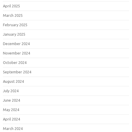
April 2025
March 2025
February 2025
January 2025
December 2024
November 2024
October 2024
September 2024
August 2024
July 2024
June 2024
May 2024
April 2024
March 2024