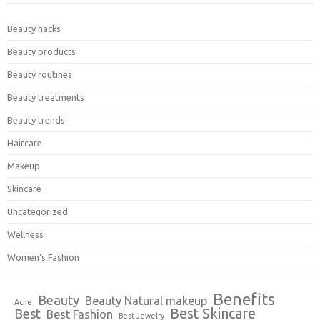
Beauty hacks
Beauty products
Beauty routines
Beauty treatments
Beauty trends
Haircare
Makeup
Skincare
Uncategorized
Wellness
Women's Fashion
Benefits
Beauty
Beauty Natural makeup
Acne
Best Skincare
Best
Best Fashion
Best Jewelry