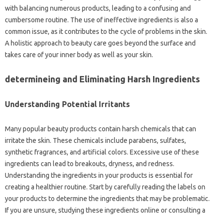
with balancing numerous products, leading to a confusing and
cumbersome routine. The use of ineffective ingredients is also a
common issue, as it contributes to the cycle of problems in the skin.
A holistic approach to beauty care goes beyond the surface and
takes care of your inner body as well as your skin.
determineing and Eliminating Harsh Ingredients
Understanding Potential Irritants
Many popular beauty products contain harsh chemicals that can
irritate the skin. These chemicals include parabens, sulfates,
synthetic fragrances, and artificial colors. Excessive use of these
ingredients can lead to breakouts, dryness, and redness.
Understanding the ingredients in your products is essential for
creating a healthier routine. Start by carefully reading the labels on
your products to determine the ingredients that may be problematic.
If you are unsure, studying these ingredients online or consulting a