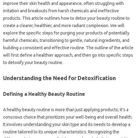
improve their skin health and appearance, often struggling with
irritation and breakouts from harsh chemicals and ineffective
products. This article outlines how to detox your beauty routine to
create a clearer, healthier, and more radiant complexion. We will
explore the specific steps for purging your products of potentially
harmful chemicals, transitioning to gentle, natural ingredients, and
building a consistent and effective routine. The outline of the article
will first define a healthier approach, and then go into specific steps
to detoxify your beauty routine.
Understanding the Need for Detoxification
Defining a Healthy Beauty Routine
A healthy beauty routine is more than just applying products; it’s a
conscious choice that prioritizes your well-being and overall health.
It involves understanding your skin type and its needs to develop a
routine tailored to its unique characteristics. Recognizing the