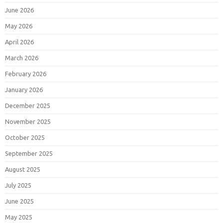
June 2026
May 2026
April 2026
March 2026
February 2026
January 2026
December 2025
November 2025
October 2025
September 2025
August 2025
July 2025
June 2025
May 2025