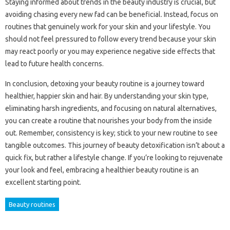
Staying informed about trends in the beauty industry is crucial, but
avoiding chasing every new fad can be beneficial. Instead, focus on
routines that genuinely work for your skin and your lifestyle. You
should not feel pressured to follow every trend because your skin
may react poorly or you may experience negative side effects that
lead to future health concerns.
In conclusion, detoxing your beauty routine is a journey toward
healthier, happier skin and hair. By understanding your skin type,
eliminating harsh ingredients, and focusing on natural alternatives,
you can create a routine that nourishes your body from the inside
out. Remember, consistency is key; stick to your new routine to see
tangible outcomes. This journey of beauty detoxification isn’t about a
quick fix, but rather a lifestyle change. If you’re looking to rejuvenate
your look and feel, embracing a healthier beauty routine is an
excellent starting point.
Beauty routines