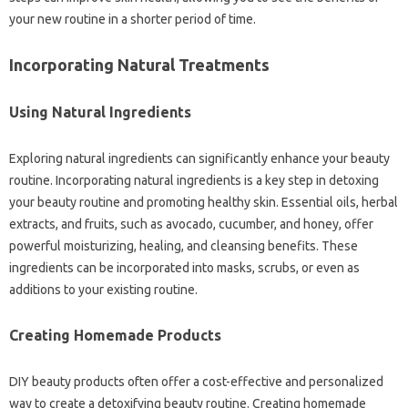
your new routine in a shorter period of time.
Incorporating Natural Treatments
Using Natural Ingredients
Exploring natural ingredients can significantly enhance your beauty
routine. Incorporating natural ingredients is a key step in detoxing
your beauty routine and promoting healthy skin. Essential oils, herbal
extracts, and fruits, such as avocado, cucumber, and honey, offer
powerful moisturizing, healing, and cleansing benefits. These
ingredients can be incorporated into masks, scrubs, or even as
additions to your existing routine.
Creating Homemade Products
DIY beauty products often offer a cost-effective and personalized
way to create a detoxifying beauty routine. Creating homemade