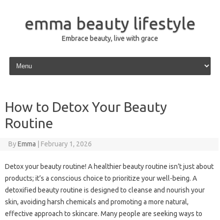
emma beauty lifestyle
Embrace beauty, live with grace
Skip to content
How to Detox Your Beauty
Routine
By
Emma
|
February 1, 2026
Detox your beauty routine! A healthier beauty routine isn’t just about
products; it’s a conscious choice to prioritize your well-being. A
detoxified beauty routine is designed to cleanse and nourish your
skin, avoiding harsh chemicals and promoting a more natural,
effective approach to skincare. Many people are seeking ways to