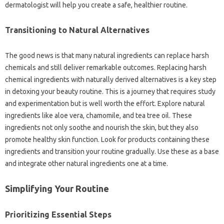
dermatologist will help you create a safe, healthier routine.
Transitioning to Natural Alternatives
The good news is that many natural ingredients can replace harsh
chemicals and still deliver remarkable outcomes. Replacing harsh
chemical ingredients with naturally derived alternatives is a key step
in detoxing your beauty routine. This is a journey that requires study
and experimentation but is well worth the effort. Explore natural
ingredients like aloe vera, chamomile, and tea tree oil. These
ingredients not only soothe and nourish the skin, but they also
promote healthy skin function. Look for products containing these
ingredients and transition your routine gradually. Use these as a base
and integrate other natural ingredients one at a time.
Simplifying Your Routine
Prioritizing Essential Steps