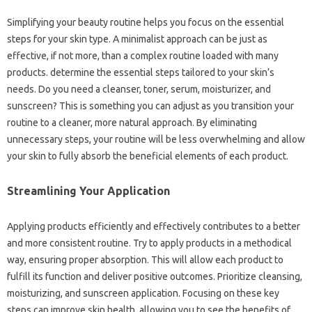
Simplifying your beauty routine helps you focus on the essential
steps for your skin type. A minimalist approach can be just as
effective, if not more, than a complex routine loaded with many
products. determine the essential steps tailored to your skin’s
needs. Do you need a cleanser, toner, serum, moisturizer, and
sunscreen? This is something you can adjust as you transition your
routine to a cleaner, more natural approach. By eliminating
unnecessary steps, your routine will be less overwhelming and allow
your skin to fully absorb the beneficial elements of each product.
Streamlining Your Application
Applying products efficiently and effectively contributes to a better
and more consistent routine. Try to apply products in a methodical
way, ensuring proper absorption. This will allow each product to
fulfill its function and deliver positive outcomes. Prioritize cleansing,
moisturizing, and sunscreen application. Focusing on these key
steps can improve skin health, allowing you to see the benefits of