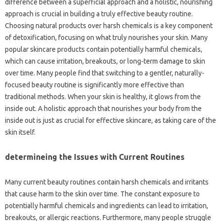
difference between a superficial approach and a holistic, nourishing
approach is crucial in building a truly effective beauty routine.
Choosing natural products over harsh chemicals is a key component
of detoxification, focusing on what truly nourishes your skin. Many
popular skincare products contain potentially harmful chemicals,
which can cause irritation, breakouts, or long-term damage to skin
over time. Many people find that switching to a gentler, naturally-
focused beauty routine is significantly more effective than
traditional methods. When your skin is healthy, it glows from the
inside out. A holistic approach that nourishes your body from the
inside out is just as crucial for effective skincare, as taking care of the
skin itself.
determineing the Issues with Current Routines
Many current beauty routines contain harsh chemicals and irritants
that cause harm to the skin over time. The constant exposure to
potentially harmful chemicals and ingredients can lead to irritation,
breakouts, or allergic reactions. Furthermore, many people struggle