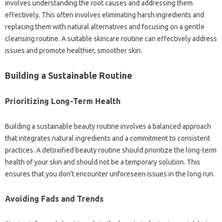
involves understanding the root causes and addressing them
effectively. This often involves eliminating harsh ingredients and
replacing them with natural alternatives and focusing on a gentle
cleansing routine. A suitable skincare routine can effectively address
issues and promote healthier, smoother skin.
Building a Sustainable Routine
Prioritizing Long-Term Health
Building a sustainable beauty routine involves a balanced approach
that integrates natural ingredients and a commitment to consistent
practices. A detoxified beauty routine should prioritize the long-term
health of your skin and should not be a temporary solution. This
ensures that you don’t encounter unforeseen issues in the long run.
Avoiding Fads and Trends