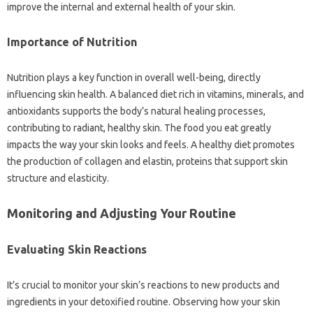
improve the internal and external health of your skin.
Importance of Nutrition
Nutrition plays a key function in overall well-being, directly
influencing skin health. A balanced diet rich in vitamins, minerals, and
antioxidants supports the body’s natural healing processes,
contributing to radiant, healthy skin. The food you eat greatly
impacts the way your skin looks and feels. A healthy diet promotes
the production of collagen and elastin, proteins that support skin
structure and elasticity.
Monitoring and Adjusting Your Routine
Evaluating Skin Reactions
It’s crucial to monitor your skin’s reactions to new products and
ingredients in your detoxified routine. Observing how your skin