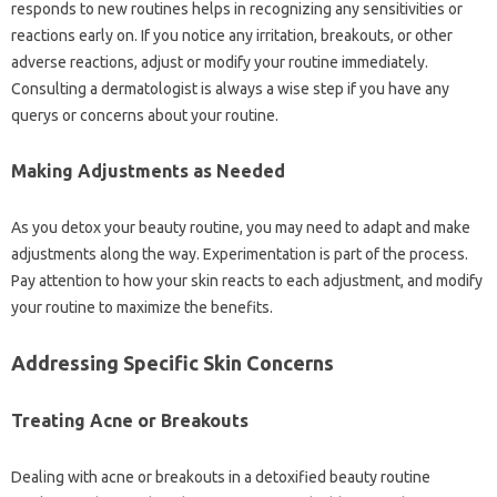
responds to new routines helps in recognizing any sensitivities or
reactions early on. If you notice any irritation, breakouts, or other
adverse reactions, adjust or modify your routine immediately.
Consulting a dermatologist is always a wise step if you have any
querys or concerns about your routine.
Making Adjustments as Needed
As you detox your beauty routine, you may need to adapt and make
adjustments along the way. Experimentation is part of the process.
Pay attention to how your skin reacts to each adjustment, and modify
your routine to maximize the benefits.
Addressing Specific Skin Concerns
Treating Acne or Breakouts
Dealing with acne or breakouts in a detoxified beauty routine