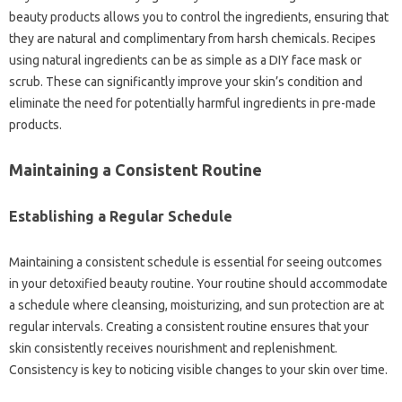
beauty products allows you to control the ingredients, ensuring that
they are natural and complimentary from harsh chemicals. Recipes
using natural ingredients can be as simple as a DIY face mask or
scrub. These can significantly improve your skin’s condition and
eliminate the need for potentially harmful ingredients in pre-made
products.
Maintaining a Consistent Routine
Establishing a Regular Schedule
Maintaining a consistent schedule is essential for seeing outcomes
in your detoxified beauty routine. Your routine should accommodate
a schedule where cleansing, moisturizing, and sun protection are at
regular intervals. Creating a consistent routine ensures that your
skin consistently receives nourishment and replenishment.
Consistency is key to noticing visible changes to your skin over time.