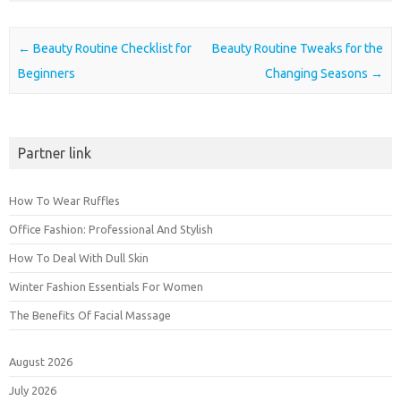
Post navigation
←
Beauty Routine Checklist for
Beauty Routine Tweaks for the
Beginners
Changing Seasons
→
Partner link
How To Wear Ruffles
Office Fashion: Professional And Stylish
How To Deal With Dull Skin
Winter Fashion Essentials For Women
The Benefits Of Facial Massage
August 2026
July 2026