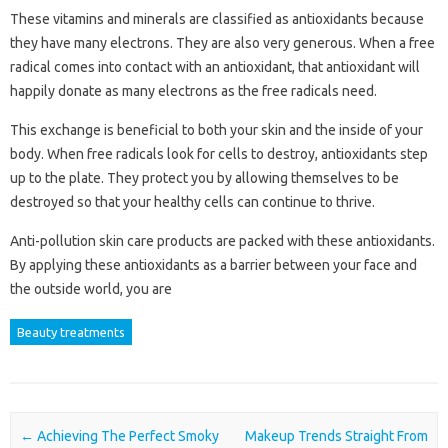
These vitamins and minerals are classified as antioxidants because
they have many electrons. They are also very generous. When a free
radical comes into contact with an antioxidant, that antioxidant will
happily donate as many electrons as the free radicals need.
This exchange is beneficial to both your skin and the inside of your
body. When free radicals look for cells to destroy, antioxidants step
up to the plate. They protect you by allowing themselves to be
destroyed so that your healthy cells can continue to thrive.
Anti-pollution skin care products are packed with these antioxidants.
By applying these antioxidants as a barrier between your face and
the outside world, you are
Beauty treatments
Post navigation
←
Achieving The Perfect Smoky
Makeup Trends Straight From