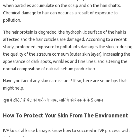
when particles accumulate on the scalp and on the hair shafts.
Chemical damage to hair can occur as a result of exposure to
pollution.
The hair protein is degraded, the hydrophilic surface of the hair is
affected and the hair cuticles are damaged. According to a recent
study, prolonged exposure to pollutants damages the skin, reducing
the quality of the stratum corneum (outer skin layer), increasing the
appearance of dark spots, wrinkles and fine lines, and altering the
normal composition of natural sebum production.
Have you faced any skin care issues? If so, here are some tips that
might help.
सुबा में टोटिले ही पेट की गारऀ अगी साफ, जानिये कोस्पिक के के 5 उयाज
How To Protect Your Skin From The Environment
IVF ko safal kaise banaye: know how to succeed in IVF process with