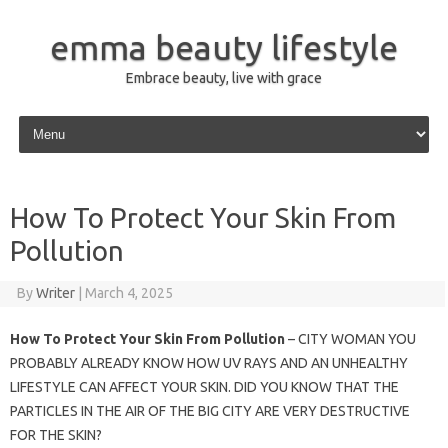
emma beauty lifestyle
Embrace beauty, live with grace
Skip to content
How To Protect Your Skin From
Pollution
By
Writer
|
March 4, 2025
How To Protect Your Skin From Pollution
– CITY WOMAN YOU
PROBABLY ALREADY KNOW HOW UV RAYS AND AN UNHEALTHY
LIFESTYLE CAN AFFECT YOUR SKIN. DID YOU KNOW THAT THE
PARTICLES IN THE AIR OF THE BIG CITY ARE VERY DESTRUCTIVE
FOR THE SKIN?