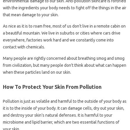
environmental damage to our skin. Anti-pollution skincare is fortified
with the ingredients your body needs to fight off the things in the air
that mean damage to your skin.
As nice as it is to roam free, most of us don’t live in a remote cabin on
a beautiful mountain. We live in suburbs or cities where cars drive
everywhere, factories work hard and we constantly come into
contact with chemicals.
Many people are rightly concerned about breathing smog and smog
from civilization, but many people don’t think about what can happen
when these particles land on our skin.
How To Protect Your Skin From Pollution
Pollution is just as volatile and harmful to the outside of your body as
it is to the inside of your body. It can damage cells, dry out your skin,
and destroy your skin’s natural defenses. It is harmful to your
microbiome and lipid barrier, which are two essential functions of
your skin.