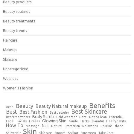
Beauty products
Beauty routines
Beauty treatments
Beauty trends
Haircare
Makeup
Skincare
Uncategorized
Wellness
Women's Fashion
Benefits
Beauty
Beauty Natural makeup
Acne
Best Skincare
Best
Best Fashion
Best Jewelry
Body Scrub
Best treatments
Cold Weather
Date
Deep Clean
Essential
Glowing Skin
Facial
Facials
Fitness
Guide
Hacks
Harmful
Healty habits
How To
Nail
Massage
Natural
Protection
Relaxation
Routine
shape
Skin
Shiny Hair
Skincare
Smooth
Styling
Sunscreen
Take Care