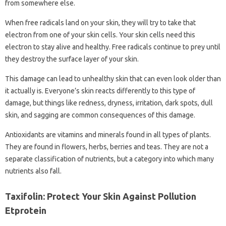
from somewhere else.
When free radicals land on your skin, they will try to take that
electron from one of your skin cells. Your skin cells need this
electron to stay alive and healthy. Free radicals continue to prey until
they destroy the surface layer of your skin.
This damage can lead to unhealthy skin that can even look older than
it actually is. Everyone’s skin reacts differently to this type of
damage, but things like redness, dryness, irritation, dark spots, dull
skin, and sagging are common consequences of this damage.
Antioxidants are vitamins and minerals found in all types of plants.
They are found in flowers, herbs, berries and teas. They are not a
separate classification of nutrients, but a category into which many
nutrients also fall.
Taxifolin: Protect Your Skin Against Pollution
Etprotein