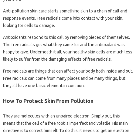
Anti-pollution skin care starts something akin to a chain of call and
response events. Free radicals come into contact with your skin,
looking for cells to damage.
Antioxidants respond to this call by removing pieces of themselves.
The free radicals get what they came for and the antioxidant was
happy to give. Underneath it all, your healthy skin cells are much less
likely to suffer from the damaging effects of free radicals.
Free radicals are things that can affect your body both inside and out.
Free radicals can come from many places and be many things, but
they all have one basic element in common.
How To Protect Skin From Pollution
They are molecules with an unpaired electron. Simply put, this
means that the cell of a free root is imperfect and volatile. His main
directive is to correct himself. To do this, it needs to get an electron