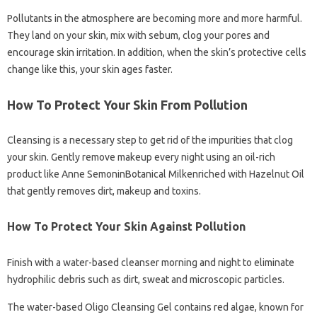
Pollutants in the atmosphere are becoming more and more harmful.
They land on your skin, mix with sebum, clog your pores and
encourage skin irritation. In addition, when the skin’s protective cells
change like this, your skin ages faster.
How To Protect Your Skin From Pollution
Cleansing is a necessary step to get rid of the impurities that clog
your skin. Gently remove makeup every night using an oil-rich
product like Anne SemoninBotanical Milkenriched with Hazelnut Oil
that gently removes dirt, makeup and toxins.
How To Protect Your Skin Against Pollution
Finish with a water-based cleanser morning and night to eliminate
hydrophilic debris such as dirt, sweat and microscopic particles.
The water-based Oligo Cleansing Gel contains red algae, known for