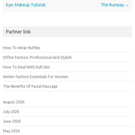
Eye: Makeup Tutorial
The Runway
→
Partner link
How To Wear Ruffles
Office Fashion: Professional And Stylish
How To Deal With Dull Skin
Winter Fashion Essentials For Women
The Benefits Of Facial Massage
August 2026
July 2026
June 2026
May 2026