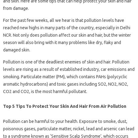
and skin. Here are some tips that can help protect your skin and hair
from damage.
For the past few weeks, all we hear is that pollution levels have
reached new highs in many parts of the country, especially in Delhi
NCR. Not only does pollution affect our skin and hair, but the winter
season will also bring with it many problems like dry, flaky and
damaged skin.
Pollution is one of the deadliest enemies of skin and hair. Pollution
levels are rising as a result of established industry, car emissions and
smoking. Particulate matter (PM), which contains PAHs (polycyclic
aromatic hydrocarbons) and toxic gases including SO2, NO2, NO2,
CO2 and CO2, is the most harmful pollutant.
Top 5 Tips To Protect Your Skin And Hair From Air Pollution
Pollution can be harmful to your health. Exposure to smoke, dust,
poisonous gases, particulate matter, nickel, lead and arsenic can lead
to a syndrome known as ‘Sensitive Scalp Syndrome’, which occurs