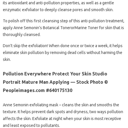
its antioxidant and anti-pollution properties, as well as a gentle
enzymatic exfoliator to deeply cleanse pores and smooth skin.
To polish off this first cleansing step of this anti-pollution treatment,
apply Anne Semonin’s Botanical TonerorMarine Toner for skin that is
thoroughly cleansed.
Don’t skip the exfoliation! When done once or twice a week, it helps
eliminate skin pollution by removing dead cells without harming the
skin.
Pollution Everywhere Protect Your Skin Studio
Portrait Mature Man Applying — Stock Photo ©
Peopleimages.com #640175130
Anne Semonin exfoliating mask – cleans the skin and smooths the
texture. It helps prevent dark spots and dryness, two ways pollution
affects the skin. Exfoliate at night when your skin is most receptive
and least exposed to pollutants.