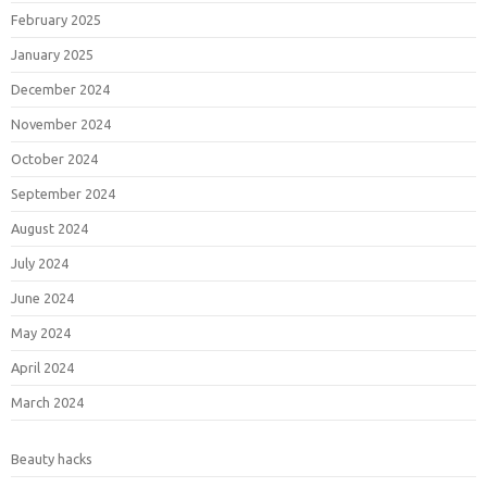
February 2025
January 2025
December 2024
November 2024
October 2024
September 2024
August 2024
July 2024
June 2024
May 2024
April 2024
March 2024
Beauty hacks