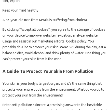
diet, expert
Keep your mind healthy
A 26-year-old man from Kerala is suffering from cholera.
By clicking “Accept all cookies”, you agree to the storage of cookies
on your device to improve website navigation, analyze website
usage and assist in our marketing efforts. Cookie policy. You
probably do a lot to protect your skin. Wear SPF during the day, eat a
balanced diet, avoid alcohol and drink plenty of water. One thing you
can’t protect your skin from is the wind.
A Guide To Protect Your Skin From Pollution
Your skin is your body’s largest organ, and it’s the same thing that
protects your entire body from the environment. What do you do to
protect your skin from the environment?
Enter anti-pollution skincare, a promising answer to the inevitable