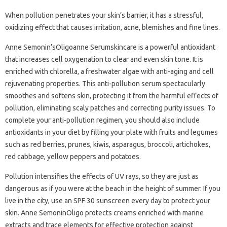
When pollution penetrates your skin’s barrier, it has a stressful,
oxidizing effect that causes irritation, acne, blemishes and fine lines.
Anne Semonin’sOligoanne Serumskincare is a powerful antioxidant
that increases cell oxygenation to clear and even skin tone. It is
enriched with chlorella, a freshwater algae with anti-aging and cell
rejuvenating properties. This anti-pollution serum spectacularly
smoothes and softens skin, protecting it from the harmful effects of
pollution, eliminating scaly patches and correcting purity issues. To
complete your anti-pollution regimen, you should also include
antioxidants in your diet by filling your plate with fruits and legumes
such as red berries, prunes, kiwis, asparagus, broccoli, artichokes,
red cabbage, yellow peppers and potatoes.
Pollution intensifies the effects of UV rays, so they are just as
dangerous as if you were at the beach in the height of summer. If you
live in the city, use an SPF 30 sunscreen every day to protect your
skin. Anne SemoninOligo protects creams enriched with marine
extracts and trace elements for effective protection against