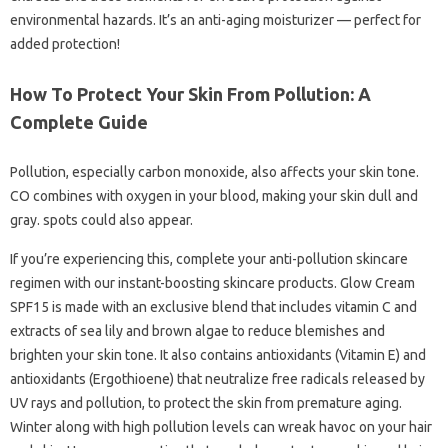
environmental hazards. It’s an anti-aging moisturizer — perfect for
added protection!
How To Protect Your Skin From Pollution: A
Complete Guide
Pollution, especially carbon monoxide, also affects your skin tone.
CO combines with oxygen in your blood, making your skin dull and
gray. spots could also appear.
If you’re experiencing this, complete your anti-pollution skincare
regimen with our instant-boosting skincare products. Glow Cream
SPF15 is made with an exclusive blend that includes vitamin C and
extracts of sea lily and brown algae to reduce blemishes and
brighten your skin tone. It also contains antioxidants (Vitamin E) and
antioxidants (Ergothioene) that neutralize free radicals released by
UV rays and pollution, to protect the skin from premature aging.
Winter along with high pollution levels can wreak havoc on your hair