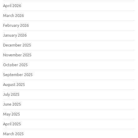
April 2026
March 2026
February 2026
January 2026
December 2025
November 2025
October 2025
September 2025
August 2025
July 2025
June 2025
May 2025
April 2025
March 2025