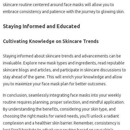
skincare routine centered around face masks will allow you to
embrace consistency and patience with the journey to glowing skin.
Staying Informed and Educated
Cultivating Knowledge on Skincare Trends
Staying informed about skincare trends and advancements can be
invaluable. Explore new mask types and ingredients, read reputable
skincare blogs and articles, and participate in skincare discussions to
stay ahead of the game. This will enrich your knowledge and allow
you to maximize your face mask plan for better outcomes.
In conclusion, seamlessly integrating face masks into your weekly
routine requires planning, proper selection, and mindful application.
By understanding the benefits, considering your skin type, and
choosing the right masks for varied needs, you’ll unlock a radiant
complexion and a healthier skin barrier. Remember, consistency is