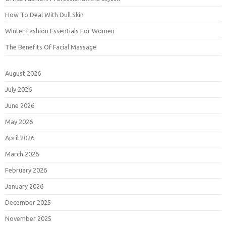
How To Deal With Dull Skin
Winter Fashion Essentials For Women
The Benefits Of Facial Massage
August 2026
July 2026
June 2026
May 2026
April 2026
March 2026
February 2026
January 2026
December 2025
November 2025