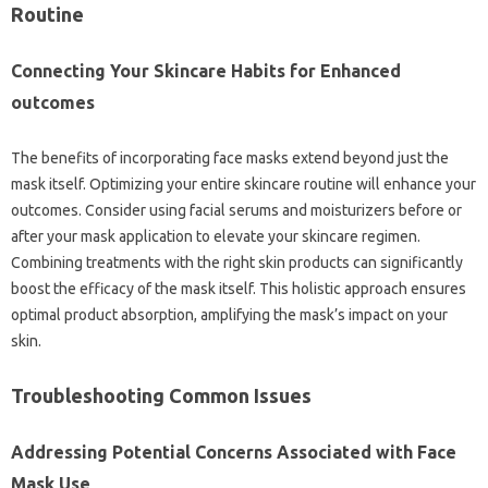
Routine
Connecting Your Skincare Habits for Enhanced
outcomes
The benefits of incorporating face masks extend beyond just the
mask itself. Optimizing your entire skincare routine will enhance your
outcomes. Consider using facial serums and moisturizers before or
after your mask application to elevate your skincare regimen.
Combining treatments with the right skin products can significantly
boost the efficacy of the mask itself. This holistic approach ensures
optimal product absorption, amplifying the mask’s impact on your
skin.
Troubleshooting Common Issues
Addressing Potential Concerns Associated with Face
Mask Use