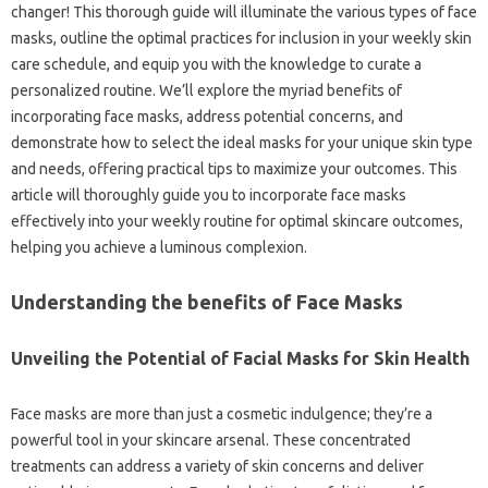
changer! This thorough guide will illuminate the various types of face
masks, outline the optimal practices for inclusion in your weekly skin
care schedule, and equip you with the knowledge to curate a
personalized routine. We’ll explore the myriad benefits of
incorporating face masks, address potential concerns, and
demonstrate how to select the ideal masks for your unique skin type
and needs, offering practical tips to maximize your outcomes. This
article will thoroughly guide you to incorporate face masks
effectively into your weekly routine for optimal skincare outcomes,
helping you achieve a luminous complexion.
Understanding the benefits of Face Masks
Unveiling the Potential of Facial Masks for Skin Health
Face masks are more than just a cosmetic indulgence; they’re a
powerful tool in your skincare arsenal. These concentrated
treatments can address a variety of skin concerns and deliver