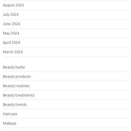
August 2024
July 2024
June 2024
May 2024
April 2024
March 2024
Beauty hacks
Beauty products
Beauty routines
Beauty treatments
Beauty trends
Haircare
Makeup