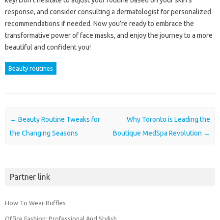
key! Don’t hesitate to adjust your routine based on your skin’s
response, and consider consulting a dermatologist for personalized
recommendations if needed. Now you’re ready to embrace the
transformative power of face masks, and enjoy the journey to a more
beautiful and confident you!
Beauty routines
Post navigation
←
Beauty Routine Tweaks for
Why Toronto is Leading the
the Changing Seasons
Boutique MedSpa Revolution
→
Partner link
How To Wear Ruffles
Office Fashion: Professional And Stylish