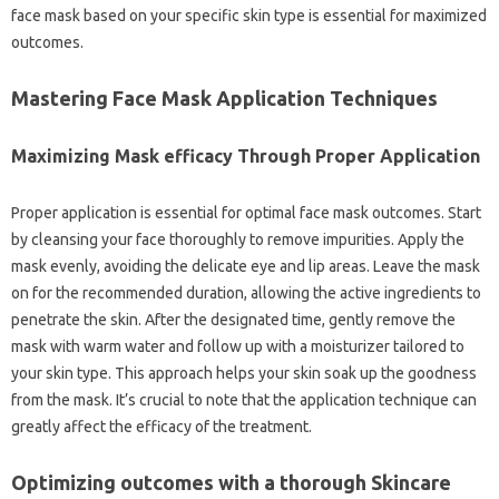
face mask based on your specific skin type is essential for maximized
outcomes.
Mastering Face Mask Application Techniques
Maximizing Mask efficacy Through Proper Application
Proper application is essential for optimal face mask outcomes. Start
by cleansing your face thoroughly to remove impurities. Apply the
mask evenly, avoiding the delicate eye and lip areas. Leave the mask
on for the recommended duration, allowing the active ingredients to
penetrate the skin. After the designated time, gently remove the
mask with warm water and follow up with a moisturizer tailored to
your skin type. This approach helps your skin soak up the goodness
from the mask. It’s crucial to note that the application technique can
greatly affect the efficacy of the treatment.
Optimizing outcomes with a thorough Skincare