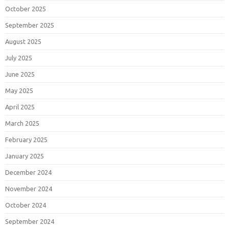
October 2025
September 2025
August 2025
July 2025
June 2025
May 2025
April 2025
March 2025
February 2025
January 2025
December 2024
November 2024
October 2024
September 2024