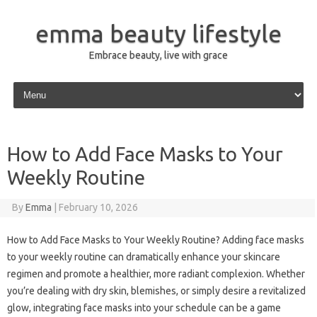
emma beauty lifestyle
Embrace beauty, live with grace
Skip to content
How to Add Face Masks to Your
Weekly Routine
By
Emma
|
February 10, 2026
How to Add Face Masks to Your Weekly Routine? Adding face masks
to your weekly routine can dramatically enhance your skincare
regimen and promote a healthier, more radiant complexion. Whether
you’re dealing with dry skin, blemishes, or simply desire a revitalized
glow, integrating face masks into your schedule can be a game