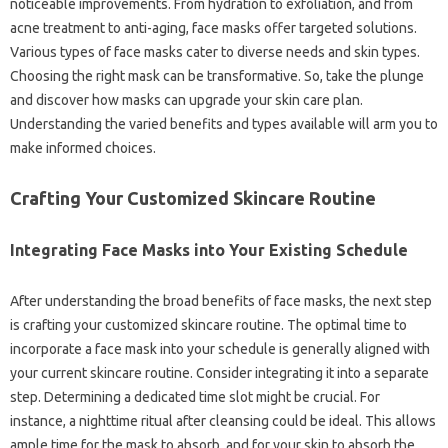
noticeable improvements. From hydration to exfoliation, and from
acne treatment to anti-aging, face masks offer targeted solutions.
Various types of face masks cater to diverse needs and skin types.
Choosing the right mask can be transformative. So, take the plunge
and discover how masks can upgrade your skin care plan.
Understanding the varied benefits and types available will arm you to
make informed choices.
Crafting Your Customized Skincare Routine
Integrating Face Masks into Your Existing Schedule
After understanding the broad benefits of face masks, the next step
is crafting your customized skincare routine. The optimal time to
incorporate a face mask into your schedule is generally aligned with
your current skincare routine. Consider integrating it into a separate
step. Determining a dedicated time slot might be crucial. For
instance, a nighttime ritual after cleansing could be ideal. This allows
ample time for the mask to absorb, and for your skin to absorb the