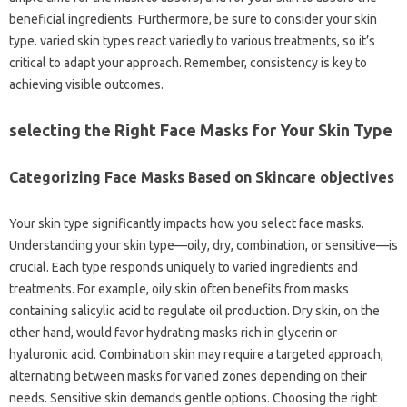
beneficial ingredients. Furthermore, be sure to consider your skin
type. varied skin types react variedly to various treatments, so it’s
critical to adapt your approach. Remember, consistency is key to
achieving visible outcomes.
selecting the Right Face Masks for Your Skin Type
Categorizing Face Masks Based on Skincare objectives
Your skin type significantly impacts how you select face masks.
Understanding your skin type—oily, dry, combination, or sensitive—is
crucial. Each type responds uniquely to varied ingredients and
treatments. For example, oily skin often benefits from masks
containing salicylic acid to regulate oil production. Dry skin, on the
other hand, would favor hydrating masks rich in glycerin or
hyaluronic acid. Combination skin may require a targeted approach,
alternating between masks for varied zones depending on their
needs. Sensitive skin demands gentle options. Choosing the right