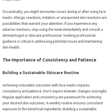
Occasionally, you might encounter issues during or after using face
masks. Allergic reactions, irritation, or unexpected skin reactions are
possibilities that warrant your attention. If you experience any
adverse reactions, stop using the mask immediately and consult a
dermatologist or skincare professional. Seeking professional
guidance is critical in addressing potential issues and maintaining
skin health.
The Importance of Consistency and Patience
Building a Sustainable Skincare Routine
Achieving noticeable outcomes with face masks requires
consistency and patience. Don’t expect dramatic changes overnight.
Regular application and consistency are paramount for achieving
your desired skin outcomes. A weekly routine ensures consistent
exposure to the beneficial ingredients. Building a sustainable