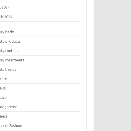
l 2024
ch 2024
uty hacks
uty products
ty routines
uty treatments
uty trends
care
eup
care
ategorized
lness
en's Fashion