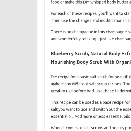
food or make this DIY whipped body butter a
For each of these recipes, you’ll want to sta
Then use the changes and modifications list
There is no champagne in this champagne salt
and wonderfully relaxing – just like champagn
Blueberry Scrub, Natural Body Exfo
Nourishing Body Scrub With Organi
DIY recipe for a basic salt scrub for beautifu
make many different salt scrub recipes. The
great to use before bed. Use these to detoxi
This recipe can be used as a base recipe for 
salt you want to use and switch out the essen
essential oil. Add more or less essential oils 
When it comes to salt scrubs and beauty prod