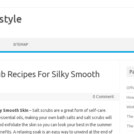
style
SITEMAP
Pa
b Recipes For Silky Smooth
Offi
0 Comment
How 
Win
ky Smooth Skin
– Salt scrubs are a great form of self-care.
The 
ssential oils, making your own bath salts and salt scrubs will
nd exfoliate the skin so you can look your best in the summer
The 
its. A relaxing soak is an easy way to unwind at the end of