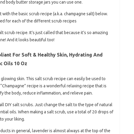
nd body butter storage jars you can use one.
rt with the basic scrub recipe (a.k.a. champagne salt) below.
ed for each of the different scrub recipes
 scrub recipe. It’s just called that because it’s so amazing
e! And it looks beautiful too!
liant For Soft & Healthy Skin, Hydrating And
c Oils 10 Oz
l glowing skin. This salt scrub recipe can easily be used to
 “Champagne” recipe is a wonderful relaxing recipe that is
fy the body, reduce inflammation, and relieve pain.
all DIY salt scrubs. Just change the salt to the type of natural
tial oils. When making a salt scrub, use a total of 20 drops of
to your liking.
ucts in general, lavender is almost always at the top of the