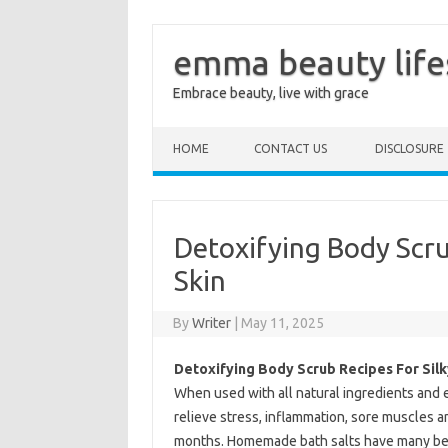
emma beauty life
Embrace beauty, live with grace
Skip to content
HOME
CONTACT US
DISCLOSURE
Detoxifying Body Scru
Skin
By
Writer
|
May 11, 2025
Detoxifying Body Scrub Recipes For Sil
When used with all natural ingredients and e
relieve stress, inflammation, sore muscles a
months. Homemade bath salts have many benef