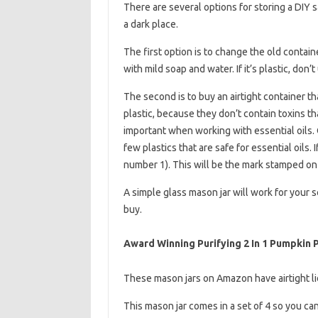
There are several options for storing a DIY sal
a dark place.
The first option is to change the old contai
with mild soap and water. If it’s plastic, don’
The second is to buy an airtight container th
plastic, because they don’t contain toxins th
important when working with essential oils. 
few plastics that are safe for essential oils. 
number 1). This will be the mark stamped on 
A simple glass mason jar will work for your s
buy.
Award Winning Purifying 2 In 1 Pumpkin
These mason jars on Amazon have airtight li
This mason jar comes in a set of 4 so you ca