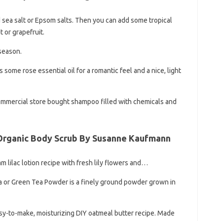
nd sea salt or Epsom salts. Then you can add some tropical
t or grapefruit.
 season.
some rose essential oil for a romantic feel and a nice, light
commercial store bought shampoo filled with chemicals and
 Organic Body Scrub By Susanne Kaufmann
am lilac lotion recipe with fresh lily flowers and…
 or Green Tea Powder is a finely ground powder grown in
asy-to-make, moisturizing DIY oatmeal butter recipe. Made