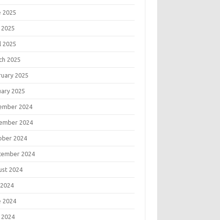
e 2025
 2025
l 2025
ch 2025
ruary 2025
uary 2025
ember 2024
ember 2024
ober 2024
tember 2024
ust 2024
 2024
e 2024
 2024