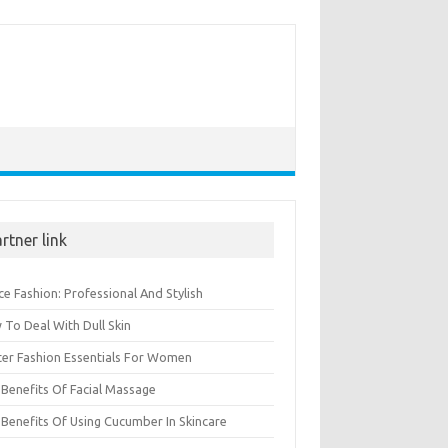
rtner link
ce Fashion: Professional And Stylish
To Deal With Dull Skin
ter Fashion Essentials For Women
Benefits Of Facial Massage
Benefits Of Using Cucumber In Skincare