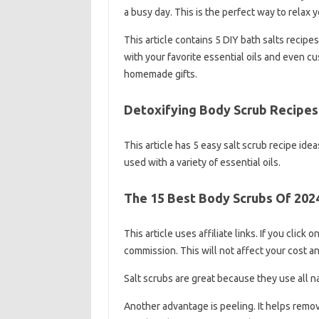
a busy day. This is the perfect way to relax 
This article contains 5 DIY bath salts recipe
with your favorite essential oils and even c
homemade gifts.
Detoxifying Body Scrub Recipes 
This article has 5 easy salt scrub recipe ide
used with a variety of essential oils.
The 15 Best Body Scrubs Of 202
This article uses affiliate links. If you click
commission. This will not affect your cost an
Salt scrubs are great because they use all n
Another advantage is peeling. It helps remove 