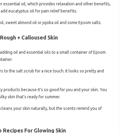
er essential oil, which provides relaxation and other benefits,
add eucalyptus oil for pain relief benefits.
 oil, sweet almond oil or jojoba oil and some Epsom salts.
 Rough + Calloused Skin
adding oil and essential oils to a small container of Epsom
ntainer.
to the salt scrub for a nice touch. It looks so pretty and
y products because it’s so good for you and your skin. You
silky skin that’s ready for summer.
t cleans your skin naturally, but the scents remind you of
 Recipes For Glowing Skin