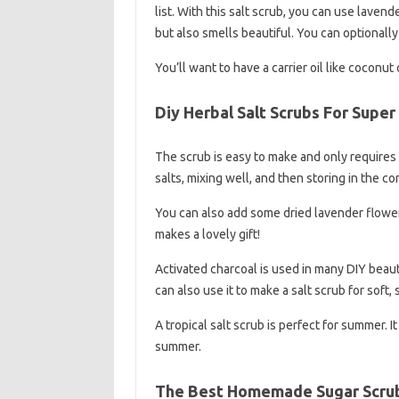
list. With this salt scrub, you can use lavend
but also smells beautiful. You can optionally 
You’ll want to have a carrier oil like coconut
Diy Herbal Salt Scrubs For Super
The scrub is easy to make and only requires 
salts, mixing well, and then storing in the co
You can also add some dried lavender flowers 
makes a lovely gift!
Activated charcoal is used in many DIY beaut
can also use it to make a salt scrub for soft, 
A tropical salt scrub is perfect for summer. I
summer.
The Best Homemade Sugar Scrub