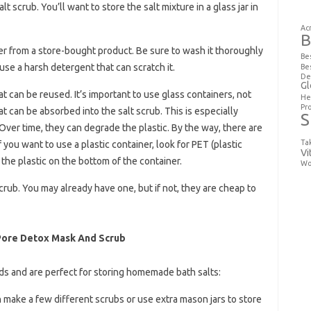
t scrub. You’ll want to store the salt mixture in a glass jar in
Ac
B
ner from a store-bought product. Be sure to wash it thoroughly
Be
t use a harsh detergent that can scratch it.
Be
De
Gl
at can be reused. It’s important to use glass containers, not
He
Pr
at can be absorbed into the salt scrub. This is especially
S
Over time, they can degrade the plastic. By the way, there are
Ta
If you want to use a plastic container, look for PET (plastic
Vi
the plastic on the bottom of the container.
Wo
crub. You may already have one, but if not, they are cheap to
 Pore Detox Mask And Scrub
ds and are perfect for storing homemade bath salts:
n make a few different scrubs or use extra mason jars to store