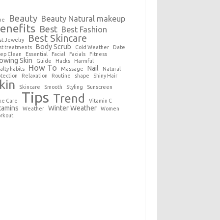
Beauty
Beauty Natural makeup
ne
enefits
Best
Best Fashion
Best Skincare
st Jewelry
Body Scrub
st treatments
Cold Weather
Date
ep Clean
Essential
Facial
Facials
Fitness
owing Skin
Guide
Hacks
Harmful
How To
Nail
alty habits
Massage
Natural
otection
Relaxation
Routine
shape
Shiny Hair
kin
Skincare
Smooth
Styling
Sunscreen
Tips
Trend
ke Care
Vitamin C
tamins
Winter Weather
Weather
Women
rkout