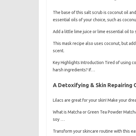
The base of this salt scrub is coconut oil a
essential oils of your choice, such as coconu
Add a little lime juice or lime essential oil to
This mask recipe also uses coconut, but adds 
scent.
Key Highlights Introduction Tired of using 
harsh ingredients? If…
A Detoxifying & Skin Repairing
Lilacs are great for your skin! Make your dre
What is Matcha or Green Tea Powder Matcha
soy …
Transform your skincare routine with this e