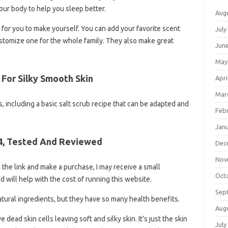
your body to help you sleep better.
Aug
s for you to make yourself. You can add your favorite scent
July
ustomize one for the whole family. They also make great
Jun
May
For Silky Smooth Skin
Apri
Mar
as, including a basic salt scrub recipe that can be adapted and
Feb
Jan
4, Tested And Reviewed
Dec
Nov
 on the link and make a purchase, I may receive a small
Oct
d will help with the cost of running this website.
Sep
atural ingredients, but they have so many health benefits.
Aug
dead skin cells leaving soft and silky skin. It’s just the skin
July