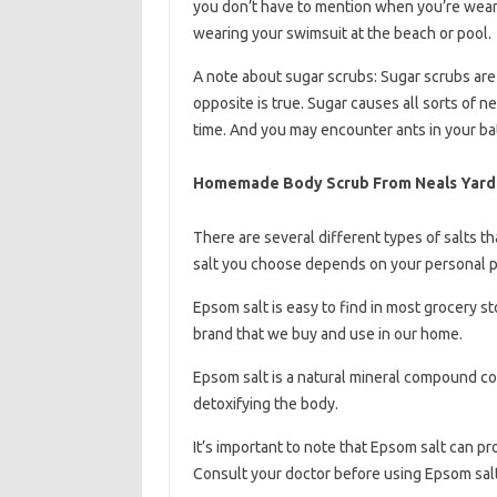
you don’t have to mention when you’re wear
wearing your swimsuit at the beach or pool.
A note about sugar scrubs: Sugar scrubs are p
opposite is true. Sugar causes all sorts of n
time. And you may encounter ants in your bat
Homemade Body Scrub From Neals Yard
There are several different types of salts t
salt you choose depends on your personal 
Epsom salt is easy to find in most grocery st
brand that we buy and use in our home.
Epsom salt is a natural mineral compound co
detoxifying the body.
It’s important to note that Epsom salt can pr
Consult your doctor before using Epsom salt