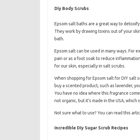
Diy Body Scrubs
Epsom salt baths are a great way to detoxify
They work by drawing toxins out of your skin
bath.
Epsom salt can be used in many ways. For exa
pain or as a foot soak to reduce inflammation a
for our skin, especially in salt scrubs.
When shopping for Epsom salt for DIY salt sc
buy a scented product, such as lavender, you
You have no idea where this fragrance comes f
not organic, but it’s made in the USA, which 
Not sure what to use? You can read this articl
Incredible Diy Sugar Scrub Recipes