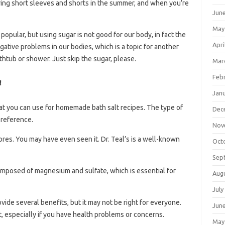
ing short sleeves and shorts in the summer, and when you’re
Jun
May
opular, but using sugar is not good for our body, in fact the
Apri
egative problems in our bodies, which is a topic for another
htub or shower. Just skip the sugar, please.
Mar
Feb
!
Jan
hat you can use for homemade bath salt recipes. The type of
Dec
preference.
Nov
ores. You may have even seen it. Dr. Teal’s is a well-known
Oct
Sep
mposed of magnesium and sulfate, which is essential for
Aug
July
ovide several benefits, but it may not be right for everyone.
Jun
, especially if you have health problems or concerns.
May