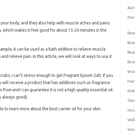
Apri
Mar
 your body, and they also help with muscle aches and pains.
, which makes it feel good for about 15-20 minutes in the
Bea
Bea
mple, it can be used as a bath additive to relieve muscle
Beau
nd relieve pain. In this article, we will look at ways to use it
Bea
Bea
rubs, I can’t stress enough to get Fragrant Epsom Salt. If you
Hair
 will receive a product that has additives such as fragrance.
rom and I can guarantee it is not a high quality essential oil.
Mak
is always good).
Skin
e to learn more about the best carrier oil for your skin.
Unc
Wel
Wom