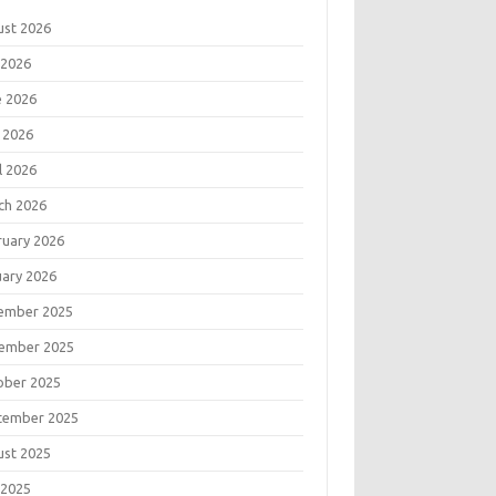
ust 2026
 2026
e 2026
 2026
l 2026
ch 2026
ruary 2026
uary 2026
ember 2025
ember 2025
ober 2025
tember 2025
ust 2025
 2025