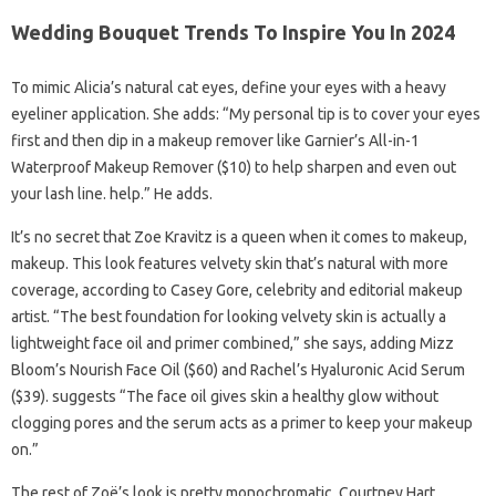
Wedding Bouquet Trends To Inspire You In 2024
To mimic Alicia’s natural cat eyes, define your eyes with a heavy
eyeliner application. She adds: “My personal tip is to cover your eyes
first and then dip in a makeup remover like Garnier’s All-in-1
Waterproof Makeup Remover ($10) to help sharpen and even out
your lash line. help.” He adds.
It’s no secret that Zoe Kravitz is a queen when it comes to makeup,
makeup. This look features velvety skin that’s natural with more
coverage, according to Casey Gore, celebrity and editorial makeup
artist. “The best foundation for looking velvety skin is actually a
lightweight face oil and primer combined,” she says, adding Mizz
Bloom’s Nourish Face Oil ($60) and Rachel’s Hyaluronic Acid Serum
($39). suggests “The face oil gives skin a healthy glow without
clogging pores and the serum acts as a primer to keep your makeup
on.”
The rest of Zoë’s look is pretty monochromatic. Courtney Hart,