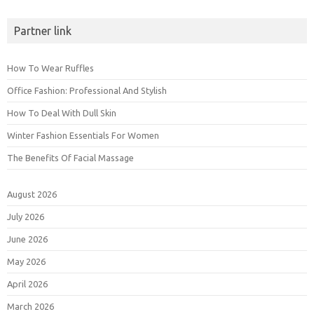
Partner link
How To Wear Ruffles
Office Fashion: Professional And Stylish
How To Deal With Dull Skin
Winter Fashion Essentials For Women
The Benefits Of Facial Massage
August 2026
July 2026
June 2026
May 2026
April 2026
March 2026