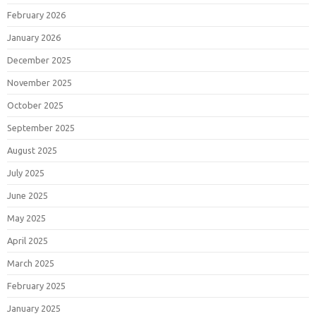
February 2026
January 2026
December 2025
November 2025
October 2025
September 2025
August 2025
July 2025
June 2025
May 2025
April 2025
March 2025
February 2025
January 2025