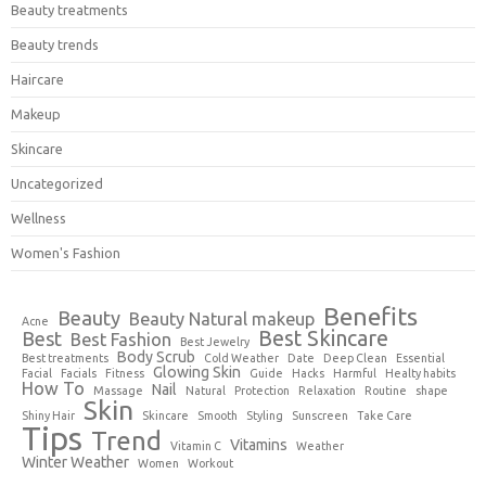
Beauty treatments
Beauty trends
Haircare
Makeup
Skincare
Uncategorized
Wellness
Women's Fashion
Benefits
Beauty
Beauty Natural makeup
Acne
Best Skincare
Best
Best Fashion
Best Jewelry
Body Scrub
Best treatments
Cold Weather
Date
Deep Clean
Essential
Glowing Skin
Facial
Facials
Fitness
Guide
Hacks
Harmful
Healty habits
How To
Nail
Massage
Natural
Protection
Relaxation
Routine
shape
Skin
Shiny Hair
Skincare
Smooth
Styling
Sunscreen
Take Care
Tips
Trend
Vitamins
Vitamin C
Weather
Winter Weather
Women
Workout