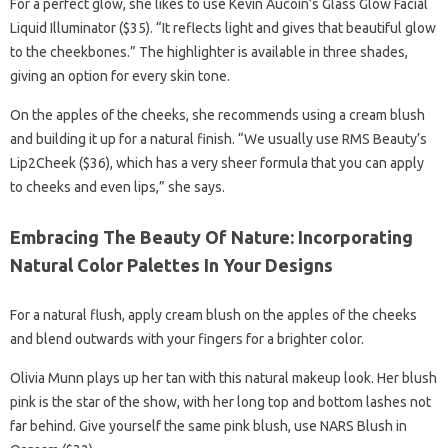
For a perfect glow, she likes to use Kevin Aucoin’s Glass Glow Facial
Liquid Illuminator ($35). “It reflects light and gives that beautiful glow
to the cheekbones.” The highlighter is available in three shades,
giving an option for every skin tone.
On the apples of the cheeks, she recommends using a cream blush
and building it up for a natural finish. “We usually use RMS Beauty’s
Lip2Cheek ($36), which has a very sheer formula that you can apply
to cheeks and even lips,” she says.
Embracing The Beauty Of Nature: Incorporating
Natural Color Palettes In Your Designs
For a natural flush, apply cream blush on the apples of the cheeks
and blend outwards with your fingers for a brighter color.
Olivia Munn plays up her tan with this natural makeup look. Her blush
pink is the star of the show, with her long top and bottom lashes not
far behind. Give yourself the same pink blush, use NARS Blush in