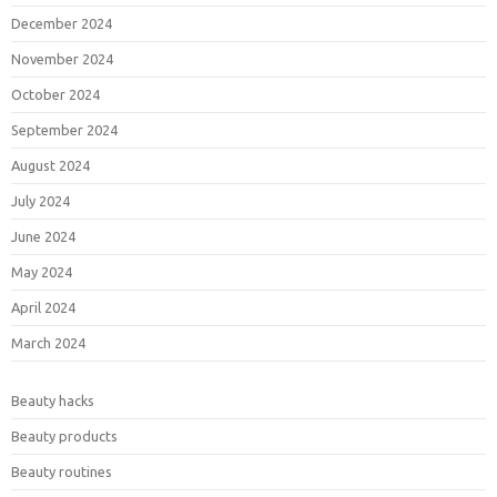
December 2024
November 2024
October 2024
September 2024
August 2024
July 2024
June 2024
May 2024
April 2024
March 2024
Beauty hacks
Beauty products
Beauty routines