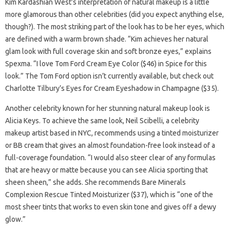
Kim Kardashian West’s interpretation of natural makeup is a little
more glamorous than other celebrities (did you expect anything else,
though?). The most striking part of the look has to be her eyes, which
are defined with a warm brown shade. “Kim achieves her natural
glam look with full coverage skin and soft bronze eyes,” explains
Spexma. “I love Tom Ford Cream Eye Color ($46) in Spice for this
look.” The Tom Ford option isn’t currently available, but check out
Charlotte Tilbury’s Eyes for Cream Eyeshadow in Champagne ($35).
Another celebrity known for her stunning natural makeup look is
Alicia Keys. To achieve the same look, Neil Scibelli, a celebrity
makeup artist based in NYC, recommends using a tinted moisturizer
or BB cream that gives an almost foundation-free look instead of a
full-coverage foundation. “I would also steer clear of any formulas
that are heavy or matte because you can see Alicia sporting that
sheen sheen,” she adds. She recommends Bare Minerals
Complexion Rescue Tinted Moisturizer ($37), which is “one of the
most sheer tints that works to even skin tone and gives off a dewy
glow.”