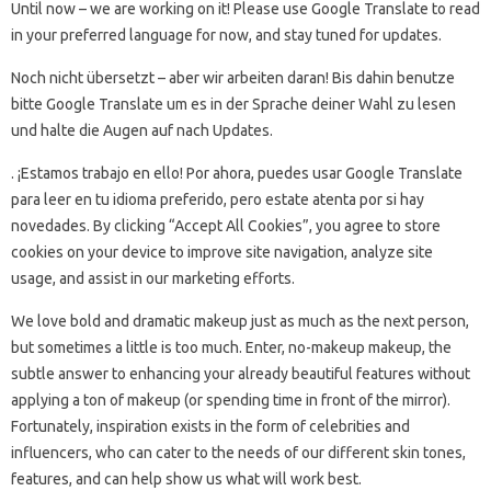
Until now – we are working on it! Please use Google Translate to read
in your preferred language for now, and stay tuned for updates.
Noch nicht übersetzt – aber wir arbeiten daran! Bis dahin benutze
bitte Google Translate um es in der Sprache deiner Wahl zu lesen
und halte die Augen auf nach Updates.
. ¡Estamos trabajo en ello! Por ahora, puedes usar Google Translate
para leer en tu idioma preferido, pero estate atenta por si hay
novedades. By clicking “Accept All Cookies”, you agree to store
cookies on your device to improve site navigation, analyze site
usage, and assist in our marketing efforts.
We love bold and dramatic makeup just as much as the next person,
but sometimes a little is too much. Enter, no-makeup makeup, the
subtle answer to enhancing your already beautiful features without
applying a ton of makeup (or spending time in front of the mirror).
Fortunately, inspiration exists in the form of celebrities and
influencers, who can cater to the needs of our different skin tones,
features, and can help show us what will work best.