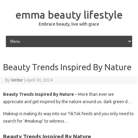
emma beauty lifestyle
Embrace beauty, live with grace
Skip to content
Beauty Trends Inspired By Nature
By
Writer
|
April 30, 2024
Beauty Trends Inspired By Nature
– More than ever we
appreciate and get inspired by the nature around us. dark green d…
Makeup is making its way into our TikTok feeds and you only need to
search for ‘#makeup’ to witness…
Beauty Trends Inspired By Nature