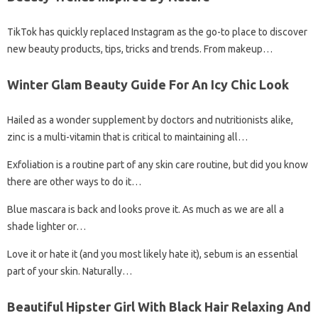
TikTok has quickly replaced Instagram as the go-to place to discover
new beauty products, tips, tricks and trends. From makeup…
Winter Glam Beauty Guide For An Icy Chic Look
Hailed as a wonder supplement by doctors and nutritionists alike,
zinc is a multi-vitamin that is critical to maintaining all…
Exfoliation is a routine part of any skin care routine, but did you know
there are other ways to do it…
Blue mascara is back and looks prove it. As much as we are all a
shade lighter or…
Love it or hate it (and you most likely hate it), sebum is an essential
part of your skin. Naturally…
Beautiful Hipster Girl With Black Hair Relaxing And