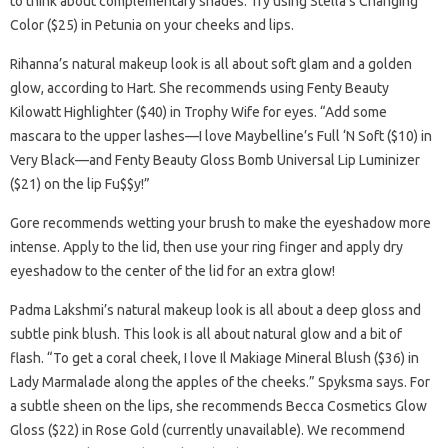
to think about complementary shades. Try using Stella’s Changing
Color ($25) in Petunia on your cheeks and lips.
Rihanna’s natural makeup look is all about soft glam and a golden
glow, according to Hart. She recommends using Fenty Beauty
Kilowatt Highlighter ($40) in Trophy Wife for eyes. “Add some
mascara to the upper lashes—I love Maybelline’s Full ‘N Soft ($10) in
Very Black—and Fenty Beauty Gloss Bomb Universal Lip Luminizer
($21) on the lip Fu$$y!”
Gore recommends wetting your brush to make the eyeshadow more
intense. Apply to the lid, then use your ring finger and apply dry
eyeshadow to the center of the lid for an extra glow!
Padma Lakshmi’s natural makeup look is all about a deep gloss and
subtle pink blush. This look is all about natural glow and a bit of
flash. “To get a coral cheek, I love Il Makiage Mineral Blush ($36) in
Lady Marmalade along the apples of the cheeks.” Spyksma says. For
a subtle sheen on the lips, she recommends Becca Cosmetics Glow
Gloss ($22) in Rose Gold (currently unavailable). We recommend