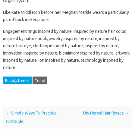
Orgasm ($32).
Like Kate Middleton before her, Meghan Markle wears a particularly
pared-back makeup look
Engagement rings inspired by nature, inspired by nature hair color,
inspired by nature book, jewelry inspired by nature, inspired by
nature hair dye, clothing inspired by nature, inspired by nature,
innovation inspired by nature, biomimicry inspired by nature, artwork
inspired by nature, ion inspired by nature, technology inspired by
nature
Beauty trends
Trend
Post navigation
←
Simple Ways To Practice
Diy Herbal Hair Rinses
→
Gratitude