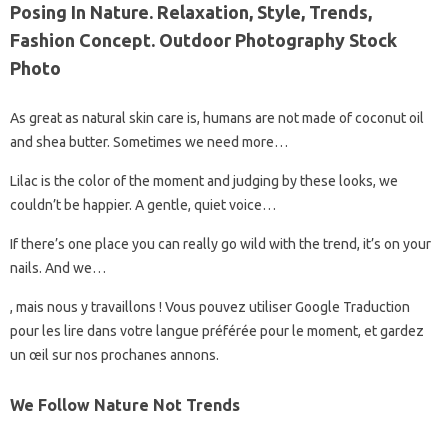
Posing In Nature. Relaxation, Style, Trends,
Fashion Concept. Outdoor Photography Stock
Photo
As great as natural skin care is, humans are not made of coconut oil
and shea butter. Sometimes we need more…
Lilac is the color of the moment and judging by these looks, we
couldn’t be happier. A gentle, quiet voice…
If there’s one place you can really go wild with the trend, it’s on your
nails. And we…
, mais nous y travaillons ! Vous pouvez utiliser Google Traduction
pour les lire dans votre langue préférée pour le moment, et gardez
un œil sur nos prochanes annons.
We Follow Nature Not Trends