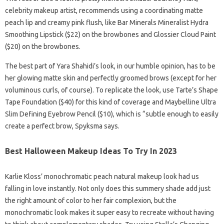
celebrity makeup artist, recommends using a coordinating matte
peach lip and creamy pink flush, like Bar Minerals Mineralist Hydra
Smoothing Lipstick ($22) on the browbones and Glossier Cloud Paint
($20) on the browbones.
The best part of Yara Shahidi’s look, in our humble opinion, has to be
her glowing matte skin and perfectly groomed brows (except for her
voluminous curls, of course). To replicate the look, use Tarte’s Shape
Tape Foundation ($40) for this kind of coverage and Maybelline Ultra
Slim Defining Eyebrow Pencil ($10), which is “subtle enough to easily
create a perfect brow, Spyksma says.
Best Halloween Makeup Ideas To Try In 2023
Karlie Kloss’ monochromatic peach natural makeup look had us
falling in love instantly. Not only does this summery shade add just
the right amount of color to her fair complexion, but the
monochromatic look makes it super easy to recreate without having