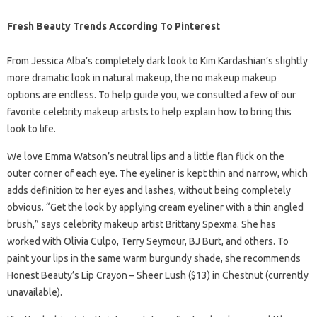
Fresh Beauty Trends According To Pinterest
From Jessica Alba’s completely dark look to Kim Kardashian’s slightly
more dramatic look in natural makeup, the no makeup makeup
options are endless. To help guide you, we consulted a few of our
favorite celebrity makeup artists to help explain how to bring this
look to life.
We love Emma Watson’s neutral lips and a little flan flick on the
outer corner of each eye. The eyeliner is kept thin and narrow, which
adds definition to her eyes and lashes, without being completely
obvious. “Get the look by applying cream eyeliner with a thin angled
brush,” says celebrity makeup artist Brittany Spexma. She has
worked with Olivia Culpo, Terry Seymour, BJ Burt, and others. To
paint your lips in the same warm burgundy shade, she recommends
Honest Beauty’s Lip Crayon – Sheer Lush ($13) in Chestnut (currently
unavailable).