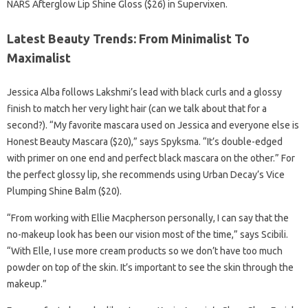
NARS Afterglow Lip Shine Gloss ($26) in Supervixen.
Latest Beauty Trends: From Minimalist To
Maximalist
Jessica Alba follows Lakshmi’s lead with black curls and a glossy
finish to match her very light hair (can we talk about that for a
second?). “My favorite mascara used on Jessica and everyone else is
Honest Beauty Mascara ($20),” says Spyksma. “It’s double-edged
with primer on one end and perfect black mascara on the other.” For
the perfect glossy lip, she recommends using Urban Decay’s Vice
Plumping Shine Balm ($20).
“From working with Ellie Macpherson personally, I can say that the
no-makeup look has been our vision most of the time,” says Scibili.
“With Elle, I use more cream products so we don’t have too much
powder on top of the skin. It’s important to see the skin through the
makeup.”