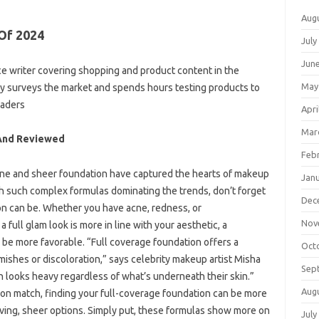
Aug
Of 2024
July
Jun
e writer covering shopping and product content in the
May
rly surveys the market and spends hours testing products to
eaders
Apri
Mar
 And Reviewed
Feb
tone and sheer foundation have captured the hearts of makeup
Jan
th such complex formulas dominating the trends, don’t forget
Dec
on can be. Whether you have acne, redness, or
Nov
a full glam look is more in line with your aesthetic, a
 be more favorable. “Full coverage foundation offers a
Oct
emishes or discoloration,” says celebrity makeup artist Misha
Sep
 looks heavy regardless of what’s underneath their skin.”
Aug
pot-on match, finding your full-coverage foundation can be more
giving, sheer options. Simply put, these formulas show more on
July