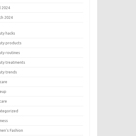
l 2024
ch 2024
uty hacks
uty products
ty routines
uty treatments
uty trends
care
eup
care
ategorized
lness
en's Fashion