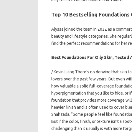
Top 10 Bestselling Foundations 
Alyssa joined the team in 2022 as a commerc
beauty and lifestyle categories. She regula
find the perfect recommendations for her r
Best Foundations For Oily Skin, Tested
/ Kevin Liang There’s no denying that skin 
lovers over the past few years. But even wi
how valuable a solid full-coverage foundati
hyperpigmentation that you like to hide, or if 
foundation that provides more coverage will
heavier finish and is often used to cover bl
Shahzada. “Some people feel like foundation
But if the color, finish, or texture isn’t a s
challenging than it usually is with more for