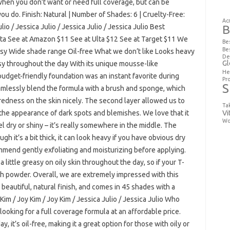
hen you don’t want or need full coverage, but can be
ou do. Finish: Natural | Number of Shades: 6 | Cruelty-Free:
Ac
ulio / Jessica Julio / Jessica Julio / Jessica Julio Best
B
lta See at Amazon $11 See at Ulta $12 See at Target $11 We
Be
Be
Easy Wide shade range Oil-free What we don’t like Looks heavy
De
Gl
easy throughout the day With its unique mousse-like
He
 budget-friendly foundation was an instant favorite during
Pr
S
amlessly blend the formula with a brush and sponge, which
dness on the skin nicely. The second layer allowed us to
Ta
Vi
 the appearance of dark spots and blemishes. We love that it
Wo
el dry or shiny – it’s really somewhere in the middle. The
h it’s a bit thick, it can look heavy if you have obvious dry
ommend gently exfoliating and moisturizing before applying.
 a little greasy on oily skin throughout the day, so if your T-
th powder. Overall, we are extremely impressed with this
 beautiful, natural finish, and comes in 45 shades with a
 Kim / Joy Kim / Joy Kim / Jessica Julio / Jessica Julio Who
looking for a full coverage formula at an affordable price.
y, it’s oil-free, making it a great option for those with oily or