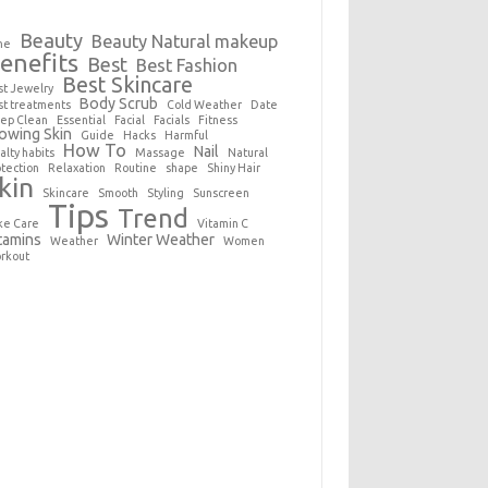
Beauty
Beauty Natural makeup
ne
enefits
Best
Best Fashion
Best Skincare
st Jewelry
Body Scrub
st treatments
Cold Weather
Date
ep Clean
Essential
Facial
Facials
Fitness
owing Skin
Guide
Hacks
Harmful
How To
Nail
alty habits
Massage
Natural
otection
Relaxation
Routine
shape
Shiny Hair
kin
Skincare
Smooth
Styling
Sunscreen
Tips
Trend
ke Care
Vitamin C
tamins
Winter Weather
Weather
Women
rkout