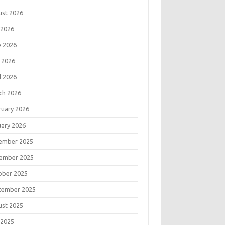
ust 2026
 2026
e 2026
 2026
l 2026
ch 2026
ruary 2026
uary 2026
ember 2025
ember 2025
ober 2025
tember 2025
ust 2025
 2025