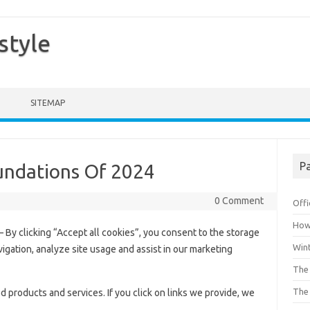
style
SITEMAP
Pa
oundations Of 2024
0 Comment
Offi
How 
– By clicking “Accept all cookies”, you consent to the storage
Win
vigation, analyze site usage and assist in our marketing
The 
The 
roducts and services. If you click on links we provide, we