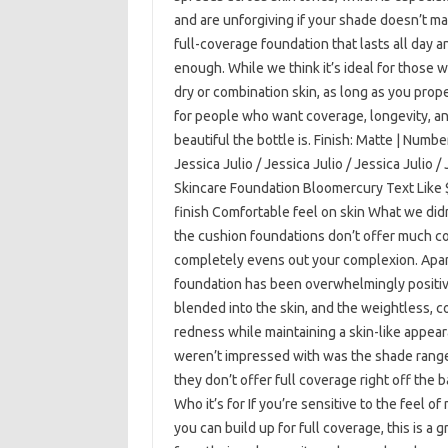
and are unforgiving if your shade doesn’t matc
full-coverage foundation that lasts all day 
enough. While we think it’s ideal for those wi
dry or combination skin, as long as you proper
for people who want coverage, longevity, an
beautiful the bottle is. Finish: Matte | Numbe
Jessica Julio / Jessica Julio / Jessica Julio
Skincare Foundation Bloomercury Text Like 
finish Comfortable feel on skin What we did
the cushion foundations don’t offer much co
completely evens out your complexion. Apart
foundation has been overwhelmingly positive.
blended into the skin, and the weightless, c
redness while maintaining a skin-like appear
weren’t impressed with was the shade range—i
they don’t offer full coverage right off the 
Who it’s for If you’re sensitive to the feel o
you can build up for full coverage, this is a g