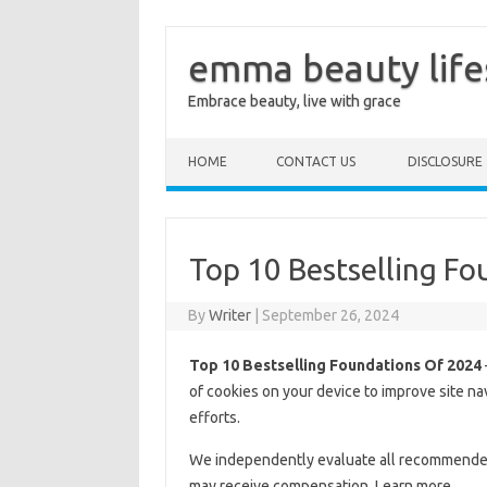
emma beauty life
Embrace beauty, live with grace
Skip to content
HOME
CONTACT US
DISCLOSURE
Top 10 Bestselling F
By
Writer
|
September 26, 2024
Top 10 Bestselling Foundations Of 2024
of cookies on your device to improve site na
efforts.
We independently evaluate all recommended p
may receive compensation. Learn more.