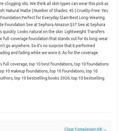
-clogging oils. We think all skin types can wear this pick as
ish: Natural Matte | Number of Shades: 45 | Cruelty-Free: Yes
ct Foundation Perfect for Everyday Glam Best Long-Wearing
tte Foundation See at Sephora Amazon $57 See at Sephora
s quickly Looks natural on the skin Lightweight Transfers
r full-coverage foundation that stands out for its long-wear
sn’t go anywhere. So it’s no surprise that it performed
 fading and fading while we wore it. As for the coverage
s full coverage, top 10 best foundations, top 10 foundations
 top 10 makeup foundations, top 10 foundations, top 10
 authors, top 10 bestselling books 2020, top 10 bestselling
Clear Complexion Kit
→