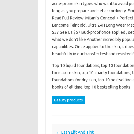
acne-prone skin types who want to avoid pore
long as you prepare and set accordingly. Fin
Read Full Review: Milani’s Conceal + Perfe
Lancome Taint Idol Ultra 24H Long Wear Ma
$57 See Us $57 Bud-proof once applied , set
what we don’t like Another incredibly popula
capabilities. Once applied to the skin, it doe
beautifully in our transfer test and resisted
Top 10 liquid foundations, top 10 foundation
for mature skin, top 10 charity foundations,
foundations for dry skin, top 10 bestselling
books of all time, top 10 bestselling books
Beauty products
Post navigation
←
Lash Lift And Tint