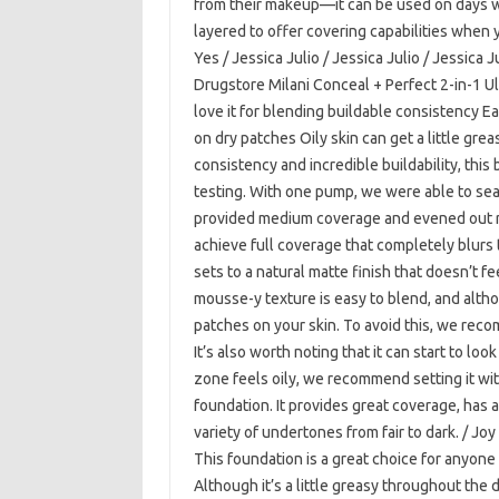
from their makeup—it can be used on days w
layered to offer covering capabilities when y
Yes / Jessica Julio / Jessica Julio / Jessica J
Drugstore Milani Conceal + Perfect 2-in-1 U
love it for blending buildable consistency 
on dry patches Oily skin can get a little gr
consistency and incredible buildability, this
testing. With one pump, we were able to se
provided medium coverage and evened out re
achieve full coverage that completely blurs
sets to a natural matte finish that doesn’t fe
mousse-y texture is easy to blend, and althoug
patches on your skin. To avoid this, we rec
It’s also worth noting that it can start to look
zone feels oily, we recommend setting it wi
foundation. It provides great coverage, has a
variety of undertones from fair to dark. / Joy
This foundation is a great choice for anyone 
Although it’s a little greasy throughout the da