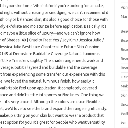
h your skin tone. Who’s it for If you’re looking for a matte,
Apri
and night without creasing or smudging, we can’t recommend it
Mar
th oily or balanced skin, it’s also a good choice for those with
ly exfoliate and moisturize before application. Basically, it’s
Bea
d maybe a little slice of luxury—and we can’t ignore how
r of Shades: 40 | Cruelty Free: Yes / Joy Kim / Jessica Julio /
Bea
 / Jessica Julio Best Luxe Chantecaille Future Skin Cushion
Beau
$145 at Dermstore Buildable Coverage Natural, luminous
Bea
n’t like Transfers slightly The shade range needs work and
verage, but it’s layered and buildable and the coverage
Bea
 from experiencing some transfer, our experience with this
Hair
 We loved the natural, luminous finish, how easily it
Mak
omfortable feel upon application. It completely covered
ance and didn’t settle into pores or fine lines. One thing we
Skin
t’s very limited. Although the colors are quite flexible as
Unc
bat, we’d love to see the brand expand the range significantly.
Wel
f makeup sitting on your skin but want to wear a product that
reat option for you. It’s great for people who want versatility
Wom