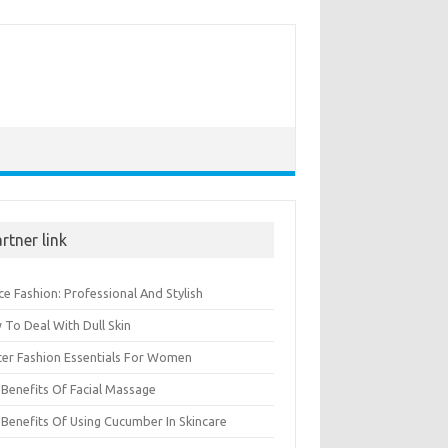
rtner link
ce Fashion: Professional And Stylish
To Deal With Dull Skin
ter Fashion Essentials For Women
Benefits Of Facial Massage
Benefits Of Using Cucumber In Skincare