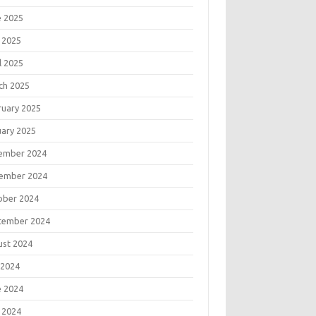
e 2025
 2025
l 2025
ch 2025
ruary 2025
uary 2025
ember 2024
ember 2024
ober 2024
tember 2024
ust 2024
 2024
e 2024
 2024