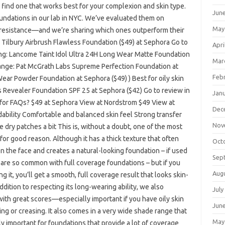
u find one that works best for your complexion and skin type.
Jun
undations in our lab in NYC. We’ve evaluated them on
May
er resistance—and we’re sharing which ones outperform their
e Tilbury Airbrush Flawless Foundation ($49) at Sephora Go to
Apri
g: Lancome Taint Idol Ultra 24H Long Wear Matte Foundation
Mar
ange: Pat McGrath Labs Supreme Perfection Foundation at
Feb
ar Powder Foundation at Sephora ($49) ) Best for oily skin
s Revealer Foundation SPF 25 at Sephora ($42) Go to review in
Jan
 for FAQs? $49 at Sephora View at Nordstrom $49 View at
Dec
bility Comfortable and balanced skin feel Strong transfer
Nov
dry patches a bit This is, without a doubt, one of the most
or good reason. Although it has a thick texture that often
Oct
 on the face and creates a natural-looking foundation – if used
Sep
at are so common with full coverage foundations – but if you
Aug
 it, you’ll get a smooth, full coverage result that looks skin-
addition to respecting its long-wearing ability, we also
July
 with great scores—especially important if you have oily skin
Jun
ng or creasing. It also comes in a very wide shade range that
May
ly important for foundations that provide a lot of coverage