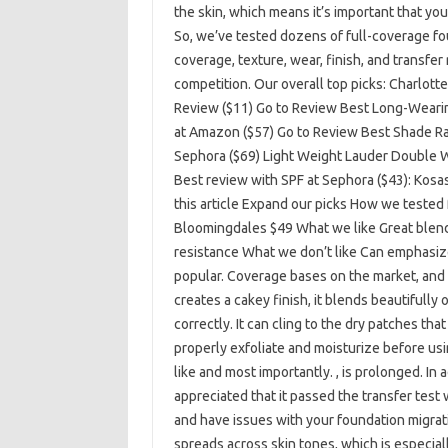
the skin, which means it’s important that yo
So, we’ve tested dozens of full-coverage fo
coverage, texture, wear, finish, and transf
competition. Our overall top picks: Charlott
Review ($11) Go to Review Best Long-Wearin
at Amazon ($57) Go to Review Best Shade R
Sephora ($69) Light Weight Lauder Double We
Best review with SPF at Sephora ($43): Kosa
this article Expand our picks How we tested
Bloomingdales $49 What we like Great blenda
resistance What we don’t like Can emphasize 
popular. Coverage bases on the market, and f
creates a cakey finish, it blends beautifully
correctly. It can cling to the dry patches th
properly exfoliate and moisturize before using
like and most importantly. , is prolonged. In 
appreciated that it passed the transfer test
and have issues with your foundation migrati
spreads across skin tones, which is especial