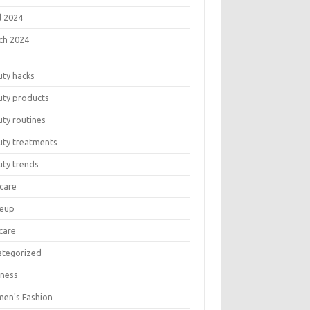
l 2024
ch 2024
uty hacks
uty products
ty routines
uty treatments
uty trends
care
eup
care
ategorized
lness
en's Fashion