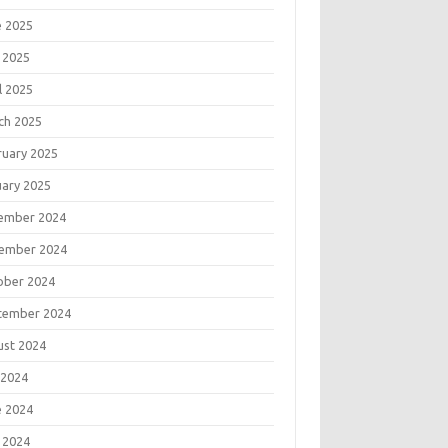
e 2025
 2025
l 2025
ch 2025
ruary 2025
uary 2025
ember 2024
ember 2024
ober 2024
tember 2024
ust 2024
 2024
e 2024
 2024