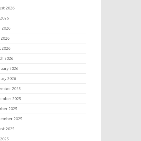
ust 2026
 2026
e 2026
 2026
l 2026
ch 2026
ruary 2026
uary 2026
ember 2025
ember 2025
ober 2025
tember 2025
ust 2025
 2025