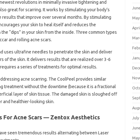
newest revolutions in minimally invasive tightening and
Jun
also great for scarring. It works by stimulating your body’s
e results that improve over several months. By stimulating
May
courages your skin to heal itself and reduces the
Apri
in the “dips” in your skin from the inside. Three common types
Mar
accar and rolling acne scars.
Feb
 uses ultrafine needles to penetrate the skin and deliver
Jan
 of the skin. It delivers results that are realized over 3-6
equires a series of treatments for optimal results.
Dec
Nov
 addressing acne scarring. The CoolPeel provides similar
ng treatment without the downtime (because it is a fractional
Oct
erficial layer of skin tissue. The damaged skin is sloughed off
Sep
r and healthier-looking skin.
Aug
s For Acne Scars — Zentox Aesthetics
July
Jun
ve seen tremendous results alternating between Laser
May