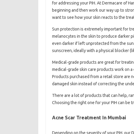
for addressing your PIH. At Dermacare of Ha
beginning and then work our way up to stron
want to see how your skin reacts to the tre
Sun protection is extremely important for tr
melanocytes in the skin to produce darker p
even darker if left unprotected from the s
sunscreen, ideally with a physical blocker (lik
Medical-grade products are great for treati
medical-grade skin care products work on a ce
Products purchased from a retail store are n
damaged skin instead of correcting the unde
There are a lot of products that can help, ra
Choosing the right one for your PIH can be 
Acne Scar Treatment In Mumbai
Depending on the severity of your PIH, ou