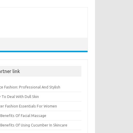
rtner link
ce Fashion: Professional And Stylish
To Deal With Dull Skin
ter Fashion Essentials For Women
Benefits Of Facial Massage
Benefits Of Using Cucumber In Skincare