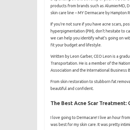
products from brands such as AlumierMD, D
skin care line – MY Dermacare by Hampton R
If you’re not sure if you have acne scars, po
hyperpigmentation (PIH), don’t hesitate to ca
we can help you identify what’s going on wi
fit your budget and lifestyle.
Written by Leon Garber, CEO Leon is a gradu
Transportation. He is a member of the Nati
Association and the International Business 
From skin restoration to stubborn fat remo
beautiful and confident.
The Best Acne Scar Treatment: G
I love going to Dermacare! I live an hour from
was best for my skin care. It was pretty int