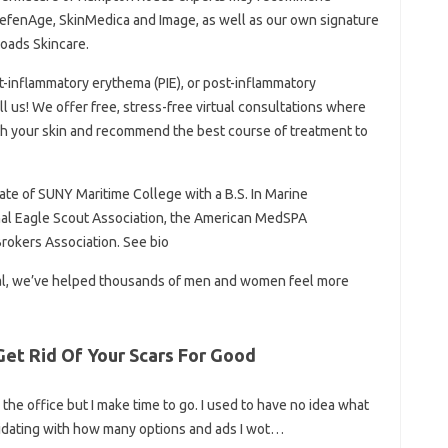
efenAge, SkinMedica and Image, as well as our own signature
oads Skincare.
st-inflammatory erythema (PIE), or post-inflammatory
ll us! We offer free, stress-free virtual consultations where
th your skin and recommend the best course of treatment to
ate of SUNY Maritime College with a B.S. In Marine
onal Eagle Scout Association, the American MedSPA
Brokers Association. See bio
val, we’ve helped thousands of men and women feel more
et Rid Of Your Scars For Good
 the office but I make time to go. I used to have no idea what
imidating with how many options and ads I wot…