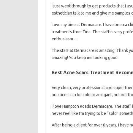
I just went through to get products that I us
esthetician talk to me and give me samples
Love my time at Dermacare. I have been a cl
treatments from Tina. The staff is very pro
enthusiasm….
The staff at Dermacare is amazing! Thank you 
amazing! You keep me looking good.
Best Acne Scars Treatment Recomm
Very clean, very professional and super friend
practices can be cold or arrogant, but not 
I love Hampton Roads Dermacare. The staff is
never feel like I’m trying to be “sold” some
After being a client for over 8 years, I hav