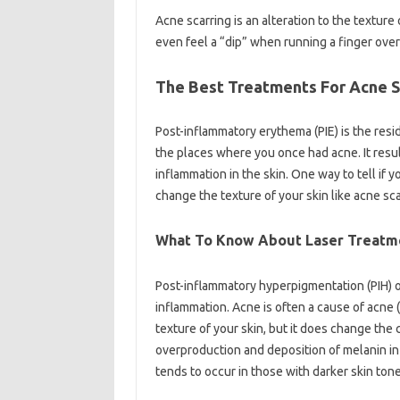
Acne scarring is an alteration to the textur
even feel a “dip” when running a finger over i
The Best Treatments For Acne S
Post-inflammatory erythema (PIE) is the resid
the places where you once had acne. It resu
inflammation in the skin. One way to tell if yo
change the texture of your skin like acne scar
What To Know About Laser Treatm
Post-inflammatory hyperpigmentation (PIH) 
inflammation. Acne is often a cause of acne (b
texture of your skin, but it does change the
overproduction and deposition of melanin in 
tends to occur in those with darker skin tone