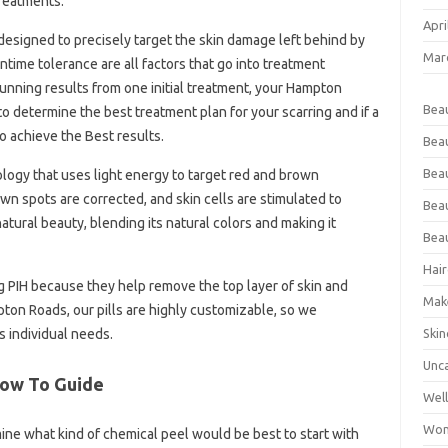
reatments.
Apri
 designed to precisely target the skin damage left behind by
Mar
wntime tolerance are all factors that go into treatment
unning results from one initial treatment, your Hampton
Bea
 determine the best treatment plan for your scarring and if a
o achieve the Best results.
Bea
Beau
nology that uses light energy to target red and brown
n spots are corrected, and skin cells are stimulated to
Bea
natural beauty, blending its natural colors and making it
Bea
Hair
g PIH because they help remove the top layer of skin and
Mak
ton Roads, our pills are highly customizable, so we
Skin
s individual needs.
Unc
 How To Guide
Wel
Wom
mine what kind of chemical peel would be best to start with