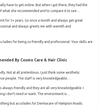
ually have to get online. But when I got there, they had the
 of what she recommended and to compare it to see…
ient for 5+ years. Go once a month and always get great
fessional and always greets me with warmth and
ladies for being so friendly and professional. Your skills are
ended By Cosmo Care & Hair Clinic
ly. Not at all pretentious. I just think some aesthetic
these people. The staff is very knowledgeable…
 always friendly and they are all very knowledgeable. I
thing I don’t need or want. The environment is…
e nothing but accolades for Dermacare of Hampton Roads.