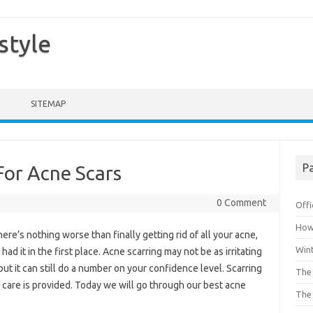
style
SITEMAP
Pa
For Acne Scars
0 Comment
Offi
How 
ere’s nothing worse than finally getting rid of all your acne,
Win
had it in the first place. Acne scarring may not be as irritating
ut it can still do a number on your confidence level. Scarring
The 
 care is provided. Today we will go through our best acne
The 