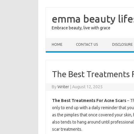
emma beauty life
Embrace beauty, live with grace
Skip to content
HOME
CONTACT US
DISCLOSURE
The Best Treatments 
By
Writer
|
August 12, 2025
The Best Treatments For Acne Scars
– Th
only to end up with a daily reminder that you 
as the pimples that once covered your skin, b
also tends to hang around until professional
scar treatments.