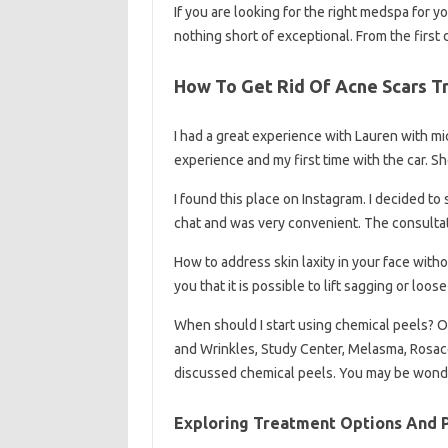
If you are looking for the right medspa for 
nothing short of exceptional. From the first
How To Get Rid Of Acne Scars 
I had a great experience with Lauren with mi
experience and my first time with the car. 
I found this place on Instagram. I decided t
chat and was very convenient. The consulta
How to address skin laxity in your face with
you that it is possible to lift sagging or loo
When should I start using chemical peels? O
and Wrinkles, Study Center, Melasma, Rosac
discussed chemical peels. You may be won
Exploring Treatment Options And P