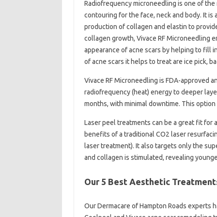
Radiofrequency microneedling is one of the 
contouring for the face, neck and body. It is 
production of collagen and elastin to provid
collagen growth, Vivace RF Microneedling en
appearance of acne scars by helping to fill 
of acne scars it helps to treat are ice pick, b
Vivace RF Microneedling is FDA-approved and
radiofrequency (heat) energy to deeper layers
months, with minimal downtime. This option r
Laser peel treatments can be a great fit for
benefits of a traditional CO2 laser resurfaci
laser treatment). It also targets only the sup
and collagen is stimulated, revealing younge
Our 5 Best Aesthetic Treatment
Our Dermacare of Hampton Roads experts ha