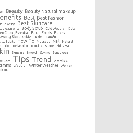
Beauty
Beauty Natural makeup
ne
enefits
Best
Best Fashion
Best Skincare
st Jewelry
Body Scrub
st treatments
Cold Weather
Date
ep Clean
Essential
Facial
Facials
Fitness
owing Skin
Guide
Hacks
Harmful
How To
Nail
alty habits
Massage
Natural
otection
Relaxation
Routine
shape
Shiny Hair
kin
Skincare
Smooth
Styling
Sunscreen
Tips
Trend
ke Care
Vitamin C
tamins
Winter Weather
Weather
Women
rkout