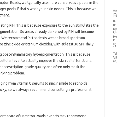
mpton Roads, we typically use more conservative peels in the
ger peels if that’s what your skin needs. This is because we
Ac
B
atment.
Be
eating PIH. This is because exposure to the sun stimulates the
Be
De
igmentation. So areas already darkened by PIH will become
Gl
He
un. We recommend PIH patients wear a broad spectrum
Pr
S
e zinc oxide or titanium dioxide), with at least 30 SPF daily.
Ta
ng post-inflammatory hyperpigmentation. This is because
Vi
llular level to actually improve the skin cells’ functions.
Wo
ot prescription-grade quality and often only mask the
rlying problem.
nging from vitamin C serums to niacinamide to retinoids.
tricky, so we always recommend consulting a professional.
r Dermacare of Hampton Roads experts may recommend