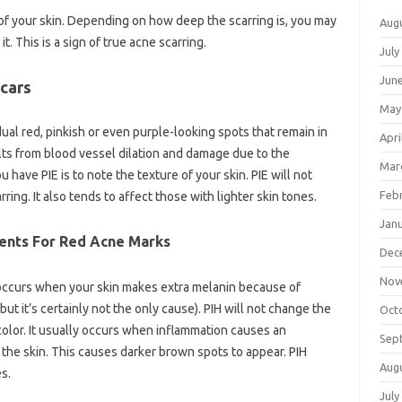
e of your skin. Depending on how deep the scarring is, you may
Aug
t. This is a sign of true acne scarring.
July
Jun
cars
May
ual red, pinkish or even purple-looking spots that remain in
Apri
lts from blood vessel dilation and damage due to the
Mar
u have PIE is to note the texture of your skin. PIE will not
Feb
ring. It also tends to affect those with lighter skin tones.
Jan
ents For Red Acne Marks
Dec
Nov
occurs when your skin makes extra melanin because of
ut it’s certainly not the only cause). PIH will not change the
Oct
 color. It usually occurs when inflammation causes an
Sep
the skin. This causes darker brown spots to appear. PIH
Aug
s.
July