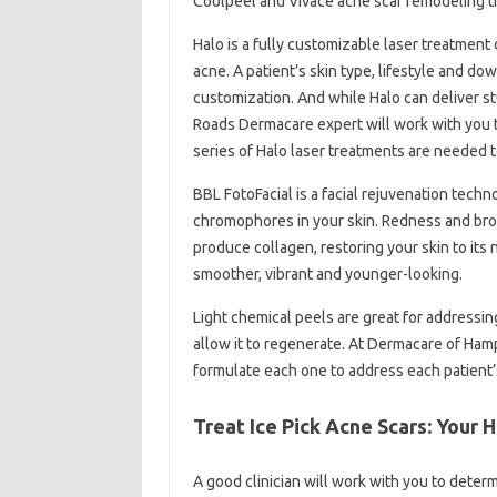
Coolpeel and Vivace acne scar remodeling t
Halo is a fully customizable laser treatment
acne. A patient’s skin type, lifestyle and do
customization. And while Halo can deliver st
Roads Dermacare expert will work with you to
series of Halo laser treatments are needed t
BBL FotoFacial is a facial rejuvenation tech
chromophores in your skin. Redness and brow
produce collagen, restoring your skin to its 
smoother, vibrant and younger-looking.
Light chemical peels are great for addressin
allow it to regenerate. At Dermacare of Hamp
formulate each one to address each patient’
Treat Ice Pick Acne Scars: Your
A good clinician will work with you to deter