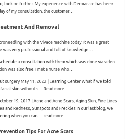
you, look no further. My experience with Dermacare has been
 day of my consultation, the customer…
Treatment And Removal
croneedling with the Vivace machine today. It was a great
She was very professional and full of knowledge…
o schedule a consultation with them which was done via video
tion was also free. I met a nurse who…
out surgery May 11, 2022 | Learning Center What if we told
se facial skin without s… Read more
ctober 19, 2017 | Acne and Acne Scars, Aging Skin, Fine Lines
ea and Redness, Sunspots and Freckles In our last blog, we
dering when you can … read more
revention Tips For Acne Scars