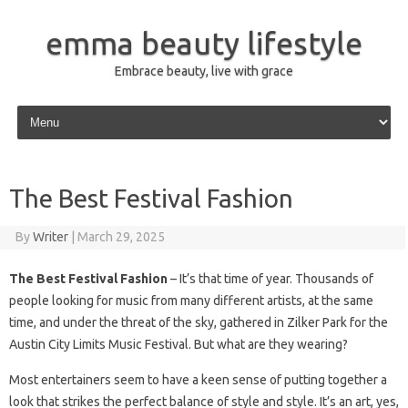
emma beauty lifestyle
Embrace beauty, live with grace
Skip to content
The Best Festival Fashion
By
Writer
|
March 29, 2025
The Best Festival Fashion
– It’s that time of year. Thousands of
people looking for music from many different artists, at the same
time, and under the threat of the sky, gathered in Zilker Park for the
Austin City Limits Music Festival. But what are they wearing?
Most entertainers seem to have a keen sense of putting together a
look that strikes the perfect balance of style and style. It’s an art, yes,