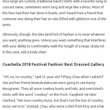
Also large are custom, traditional band t-shirts with a favorite song or
concert name, sometimes worn long and large like a dress. Most of
the fans had their hair done in braids, and I heard from a friend that
someone was doing their hair on site (filled with glitter) in one of the
tents.
Obviously, though, the idea (and fun) of fashion is to wear whatever
you want; anything goes. Unless you want something that interferes
with your ability to comfortably walk the length of a large, dusty lot.
In this case, add a body chain.
Coachella 2018 Festival Fashion: Best Dressed Gallery
“Oh, no, no country,” said 23-year-old Tiffany Chau when I asked if
she and her friend Amanda Baburam were going to see Kacey
Musgraves. They all wore cowboy boots and hats, and oversized t-
shirts with the word “cowboy” on the front. I laughed. He later
clarified, “We love country music, but that’s not the line of country
music we’re in.” Instead, Chau, who wore a shirt from Etsy and a hat