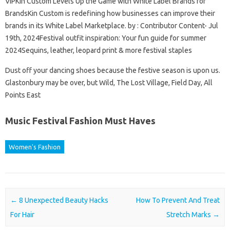
VIPKin Custom Levels Up the Game with White Label Brands for
BrandsKin Custom is redefining how businesses can improve their
brands in its White Label Marketplace. by : Contributor Content- Jul
19th, 2024Festival outfit inspiration: Your fun guide for summer
2024Sequins, leather, leopard print & more festival staples
Dust off your dancing shoes because the festive season is upon us.
Glastonbury may be over, but Wild, The Lost Village, Field Day, All
Points East
Music Festival Fashion Must Haves
Women's Fashion
Post navigation
←
8 Unexpected Beauty Hacks
How To Prevent And Treat
For Hair
Stretch Marks
→