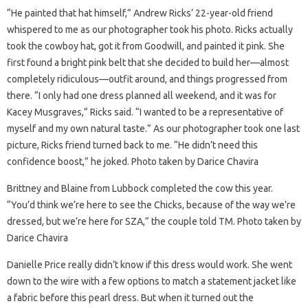
“He painted that hat himself,” Andrew Ricks’ 22-year-old friend
whispered to me as our photographer took his photo. Ricks actually
took the cowboy hat, got it from Goodwill, and painted it pink. She
first found a bright pink belt that she decided to build her—almost
completely ridiculous—outfit around, and things progressed from
there. “I only had one dress planned all weekend, and it was for
Kacey Musgraves,” Ricks said. “I wanted to be a representative of
myself and my own natural taste.” As our photographer took one last
picture, Ricks friend turned back to me. “He didn’t need this
confidence boost,” he joked. Photo taken by Darice Chavira
Brittney and Blaine from Lubbock completed the cow this year.
“You’d think we’re here to see the Chicks, because of the way we’re
dressed, but we’re here for SZA,” the couple told TM. Photo taken by
Darice Chavira
Danielle Price really didn’t know if this dress would work. She went
down to the wire with a few options to match a statement jacket like
a fabric before this pearl dress. But when it turned out the