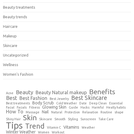
Beauty treatments
Beauty trends
Haircare
Makeup
Skincare
Uncategorized
Wellness
Women's Fashion
Benefits
Beauty
Beauty Natural makeup
Acne
Best Skincare
Best
Best Fashion
Best Jewelry
Body Scrub
Best treatments
Cold Weather
Date
Deep Clean
Essential
Glowing Skin
Facial
Facials
Fitness
Guide
Hacks
Harmful
Healty habits
How To
Nail
Massage
Natural
Protection
Relaxation
Routine
shape
Skin
Shiny Hair
Skincare
Smooth
Styling
Sunscreen
Take Care
Tips
Trend
Vitamins
Vitamin C
Weather
Winter Weather
Women
Workout