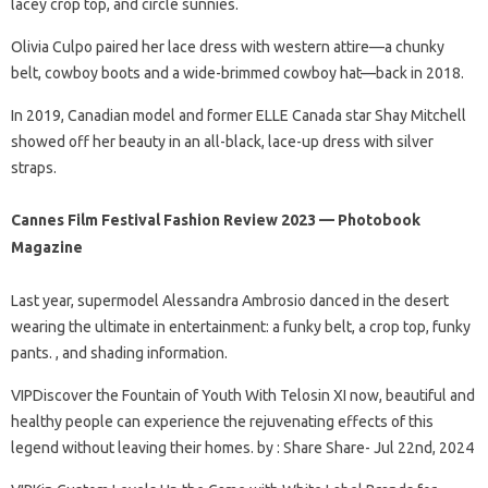
lacey crop top, and circle sunnies.
Olivia Culpo paired her lace dress with western attire—a chunky
belt, cowboy boots and a wide-brimmed cowboy hat—back in 2018.
In 2019, Canadian model and former ELLE Canada star Shay Mitchell
showed off her beauty in an all-black, lace-up dress with silver
straps.
Cannes Film Festival Fashion Review 2023 — Photobook
Magazine
Last year, supermodel Alessandra Ambrosio danced in the desert
wearing the ultimate in entertainment: a funky belt, a crop top, funky
pants. , and shading information.
VIPDiscover the Fountain of Youth With Telosin XI now, beautiful and
healthy people can experience the rejuvenating effects of this
legend without leaving their homes. by : Share Share- Jul 22nd, 2024