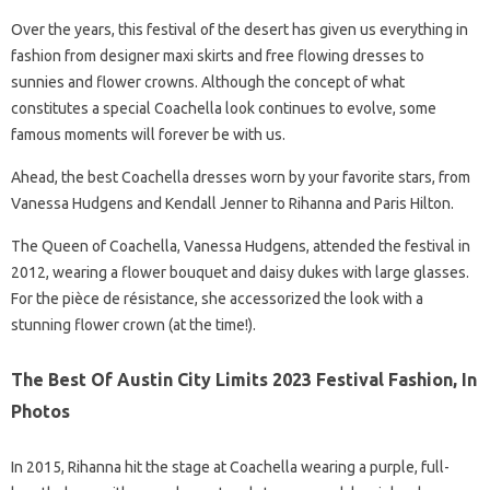
Over the years, this festival of the desert has given us everything in
fashion from designer maxi skirts and free flowing dresses to
sunnies and flower crowns. Although the concept of what
constitutes a special Coachella look continues to evolve, some
famous moments will forever be with us.
Ahead, the best Coachella dresses worn by your favorite stars, from
Vanessa Hudgens and Kendall Jenner to Rihanna and Paris Hilton.
The Queen of Coachella, Vanessa Hudgens, attended the festival in
2012, wearing a flower bouquet and daisy dukes with large glasses.
For the pièce de résistance, she accessorized the look with a
stunning flower crown (at the time!).
The Best Of Austin City Limits 2023 Festival Fashion, In
Photos
In 2015, Rihanna hit the stage at Coachella wearing a purple, full-