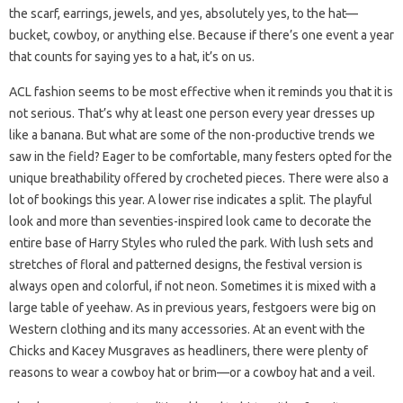
the scarf, earrings, jewels, and yes, absolutely yes, to the hat—
bucket, cowboy, or anything else. Because if there’s one event a year
that counts for saying yes to a hat, it’s on us.
ACL fashion seems to be most effective when it reminds you that it is
not serious. That’s why at least one person every year dresses up
like a banana. But what are some of the non-productive trends we
saw in the field? Eager to be comfortable, many festers opted for the
unique breathability offered by crocheted pieces. There were also a
lot of bookings this year. A lower rise indicates a split. The playful
look and more than seventies-inspired look came to decorate the
entire base of Harry Styles who ruled the park. With lush sets and
stretches of floral and patterned designs, the festival version is
always open and colorful, if not neon. Sometimes it is mixed with a
large table of yeehaw. As in previous years, festgoers were big on
Western clothing and its many accessories. At an event with the
Chicks and Kacey Musgraves as headliners, there were plenty of
reasons to wear a cowboy hat or brim—or a cowboy hat and a veil.