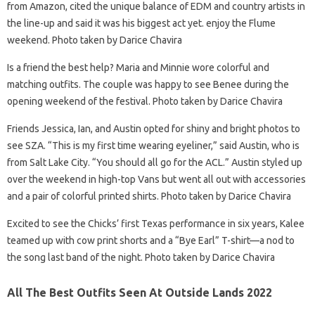
from Amazon, cited the unique balance of EDM and country artists in
the line-up and said it was his biggest act yet. enjoy the Flume
weekend. Photo taken by Darice Chavira
Is a friend the best help? Maria and Minnie wore colorful and
matching outfits. The couple was happy to see Benee during the
opening weekend of the festival. Photo taken by Darice Chavira
Friends Jessica, Ian, and Austin opted for shiny and bright photos to
see SZA. “This is my first time wearing eyeliner,” said Austin, who is
from Salt Lake City. “You should all go for the ACL.” Austin styled up
over the weekend in high-top Vans but went all out with accessories
and a pair of colorful printed shirts. Photo taken by Darice Chavira
Excited to see the Chicks’ first Texas performance in six years, Kalee
teamed up with cow print shorts and a “Bye Earl” T-shirt—a nod to
the song last band of the night. Photo taken by Darice Chavira
All The Best Outfits Seen At Outside Lands 2022