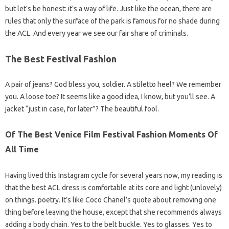
but let’s be honest: it’s a way of life. Just like the ocean, there are
rules that only the surface of the park is famous for no shade during
the ACL. And every year we see our fair share of criminals.
The Best Festival Fashion
A pair of jeans? God bless you, soldier. A stiletto heel? We remember
you. A loose toe? It seems like a good idea, I know, but you’ll see. A
jacket “just in case, for later”? The beautiful fool.
Of The Best Venice Film Festival Fashion Moments Of
All Time
Having lived this Instagram cycle for several years now, my reading is
that the best ACL dress is comfortable at its core and light (unlovely)
on things. poetry. It’s like Coco Chanel’s quote about removing one
thing before leaving the house, except that she recommends always
adding a body chain. Yes to the belt buckle. Yes to glasses. Yes to