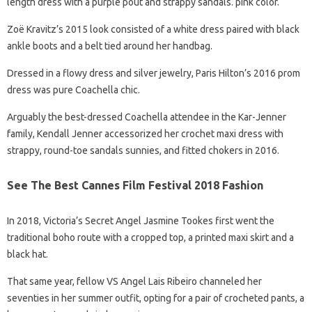
length dress with a purple pout and strappy sandals. pink color.
Zoë Kravitz’s 2015 look consisted of a white dress paired with black
ankle boots and a belt tied around her handbag.
Dressed in a flowy dress and silver jewelry, Paris Hilton’s 2016 prom
dress was pure Coachella chic.
Arguably the best-dressed Coachella attendee in the Kar-Jenner
family, Kendall Jenner accessorized her crochet maxi dress with
strappy, round-toe sandals sunnies, and fitted chokers in 2016.
See The Best Cannes Film Festival 2018 Fashion
In 2018, Victoria’s Secret Angel Jasmine Tookes first went the
traditional boho route with a cropped top, a printed maxi skirt and a
black hat.
That same year, fellow VS Angel Lais Ribeiro channeled her
seventies in her summer outfit, opting for a pair of crocheted pants, a