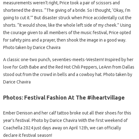
measurements weren’t right, Price took a pair of scissors and
shortened the dress. “The giving of a bride. So I thought, ‘Okay, I’m
going to cut it.'” But disaster struck when Price accidentally cut the
shorts. “It would show, like the whole left side of my cheek.” Using
the courage given to all members of the music festival, Price opted
for safety pins and a prayer, then shook the image in a good way.
Photo taken by Darice Chavira
A classic one-two punch, seventies-meets-Western! Inspired by her
love for Goth Babe and the Red Hot Chili Peppers, LeAnn from Dallas
stood out from the crowd in bells and a cowboy hat. Photo taken by
Darice Chavira
Photos: Festival Fashion At The #iheartvillage
Ember Denison and her calf tattoo broke out all their shoes for this
year’s festival. Photo by Darice Chavira With the first weekend of
Coachella 2024 just days away on April 12th, we can officially
declare it festival season!