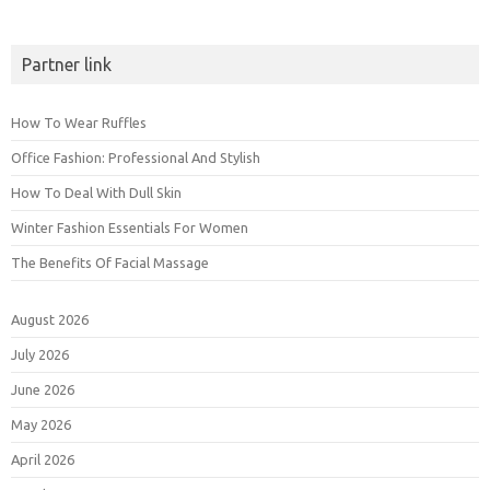
Partner link
How To Wear Ruffles
Office Fashion: Professional And Stylish
How To Deal With Dull Skin
Winter Fashion Essentials For Women
The Benefits Of Facial Massage
August 2026
July 2026
June 2026
May 2026
April 2026