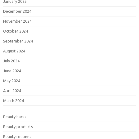
January 2025
December 2024
November 2024
October 2024
September 2024
August 2024
July 2024
June 2024
May 2024
April 2024
March 2024
Beauty hacks
Beauty products
Beauty routines