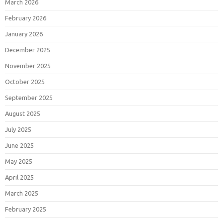
March 2026
February 2026
January 2026
December 2025
November 2025
October 2025
September 2025
August 2025
July 2025
June 2025
May 2025
April 2025
March 2025
February 2025