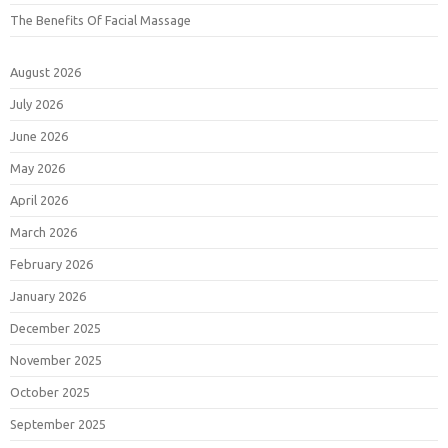
The Benefits Of Facial Massage
August 2026
July 2026
June 2026
May 2026
April 2026
March 2026
February 2026
January 2026
December 2025
November 2025
October 2025
September 2025