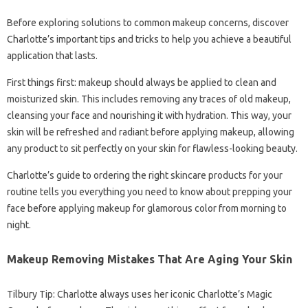
Before exploring solutions to common makeup concerns, discover
Charlotte’s important tips and tricks to help you achieve a beautiful
application that lasts.
First things first: makeup should always be applied to clean and
moisturized skin. This includes removing any traces of old makeup,
cleansing your face and nourishing it with hydration. This way, your
skin will be refreshed and radiant before applying makeup, allowing
any product to sit perfectly on your skin for flawless-looking beauty.
Charlotte’s guide to ordering the right skincare products for your
routine tells you everything you need to know about prepping your
face before applying makeup for glamorous color from morning to
night.
Makeup Removing Mistakes That Are Aging Your Skin
Tilbury Tip: Charlotte always uses her iconic Charlotte’s Magic