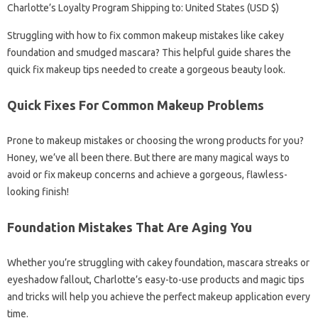
Charlotte’s Loyalty Program Shipping to: United States (USD $)
Struggling with how to fix common makeup mistakes like cakey
foundation and smudged mascara? This helpful guide shares the
quick fix makeup tips needed to create a gorgeous beauty look.
Quick Fixes For Common Makeup Problems
Prone to makeup mistakes or choosing the wrong products for you?
Honey, we’ve all been there. But there are many magical ways to
avoid or fix makeup concerns and achieve a gorgeous, flawless-
looking finish!
Foundation Mistakes That Are Aging You
Whether you’re struggling with cakey foundation, mascara streaks or
eyeshadow fallout, Charlotte’s easy-to-use products and magic tips
and tricks will help you achieve the perfect makeup application every
time.