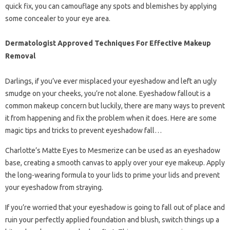
quick fix, you can camouflage any spots and blemishes by applying
some concealer to your eye area.
Dermatologist Approved Techniques For Effective Makeup
Removal
Darlings, if you’ve ever misplaced your eyeshadow and left an ugly
smudge on your cheeks, you’re not alone. Eyeshadow fallout is a
common makeup concern but luckily, there are many ways to prevent
it from happening and fix the problem when it does. Here are some
magic tips and tricks to prevent eyeshadow fall…
Charlotte’s Matte Eyes to Mesmerize can be used as an eyeshadow
base, creating a smooth canvas to apply over your eye makeup. Apply
the long-wearing formula to your lids to prime your lids and prevent
your eyeshadow from straying.
If you’re worried that your eyeshadow is going to fall out of place and
ruin your perfectly applied foundation and blush, switch things up a