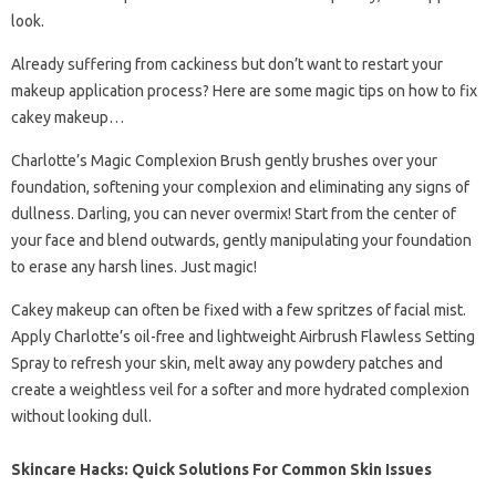
look.
Already suffering from cackiness but don’t want to restart your
makeup application process? Here are some magic tips on how to fix
cakey makeup…
Charlotte’s Magic Complexion Brush gently brushes over your
foundation, softening your complexion and eliminating any signs of
dullness. Darling, you can never overmix! Start from the center of
your face and blend outwards, gently manipulating your foundation
to erase any harsh lines. Just magic!
Cakey makeup can often be fixed with a few spritzes of facial mist.
Apply Charlotte’s oil-free and lightweight Airbrush Flawless Setting
Spray to refresh your skin, melt away any powdery patches and
create a weightless veil for a softer and more hydrated complexion
without looking dull.
Skincare Hacks: Quick Solutions For Common Skin Issues