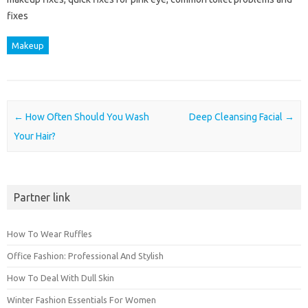
fixes
Makeup
Post navigation
←
How Often Should You Wash
Deep Cleansing Facial
→
Your Hair?
Partner link
How To Wear Ruffles
Office Fashion: Professional And Stylish
How To Deal With Dull Skin
Winter Fashion Essentials For Women