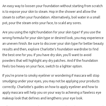
An easy way to loosen your foundation without starting from scratch
is to expose your skin to steam. Hop in the shower and allow the
steam to soften your foundation. Alternatively, boil water in a small
pot, pour the steam onto your face, to scald any sores.
Are you using the right foundation for your skin type? If you use the
wrong formula for your skin type or desired look, you may experience
an uneven finish. Be sure to discover your skin type for better beauty
results and then, explore Charlotte’s foundation wardrobe to find
the best one for you. If you have dry skin, you’ll want to avoid
powders that will highlight any dry patches. And if the foundation
feels too heavy on your face, switch to a lighter option.
If you’re prone to smoky eyeliner or wondering if mascara will stop
smudging under your eyes, you may not be applying your products
correctly. Charlotte’s guides on how to apply eyeliner and how to
apply mascara will help you on your way to achieving a flawless eye
makeup look that defines and lengthens your eye look.