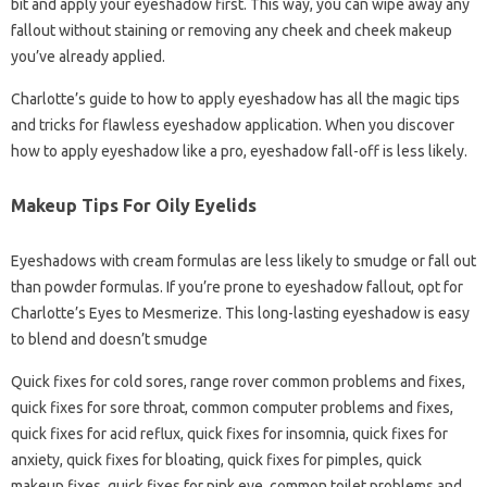
bit and apply your eyeshadow first. This way, you can wipe away any
fallout without staining or removing any cheek and cheek makeup
you’ve already applied.
Charlotte’s guide to how to apply eyeshadow has all the magic tips
and tricks for flawless eyeshadow application. When you discover
how to apply eyeshadow like a pro, eyeshadow fall-off is less likely.
Makeup Tips For Oily Eyelids
Eyeshadows with cream formulas are less likely to smudge or fall out
than powder formulas. If you’re prone to eyeshadow fallout, opt for
Charlotte’s Eyes to Mesmerize. This long-lasting eyeshadow is easy
to blend and doesn’t smudge
Quick fixes for cold sores, range rover common problems and fixes,
quick fixes for sore throat, common computer problems and fixes,
quick fixes for acid reflux, quick fixes for insomnia, quick fixes for
anxiety, quick fixes for bloating, quick fixes for pimples, quick
makeup fixes, quick fixes for pink eye, common toilet problems and