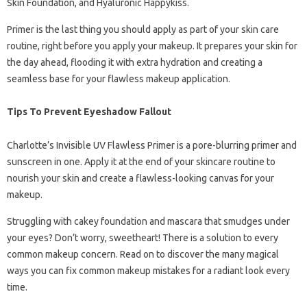
Skin Foundation, and Hyaluronic Happykiss.
Primer is the last thing you should apply as part of your skin care
routine, right before you apply your makeup. It prepares your skin for
the day ahead, flooding it with extra hydration and creating a
seamless base for your flawless makeup application.
Tips To Prevent Eyeshadow Fallout
Charlotte’s Invisible UV Flawless Primer is a pore-blurring primer and
sunscreen in one. Apply it at the end of your skincare routine to
nourish your skin and create a flawless-looking canvas for your
makeup.
Struggling with cakey foundation and mascara that smudges under
your eyes? Don’t worry, sweetheart! There is a solution to every
common makeup concern. Read on to discover the many magical
ways you can fix common makeup mistakes for a radiant look every
time.