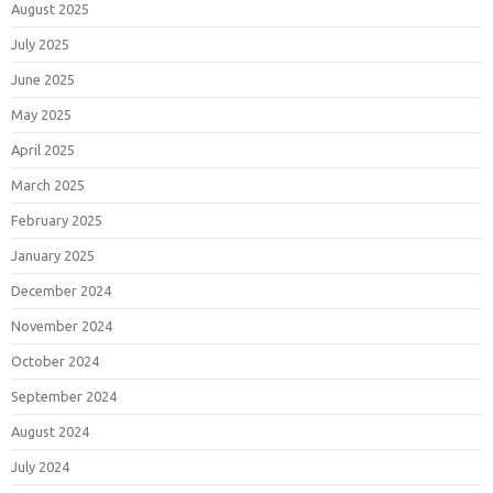
August 2025
July 2025
June 2025
May 2025
April 2025
March 2025
February 2025
January 2025
December 2024
November 2024
October 2024
September 2024
August 2024
July 2024