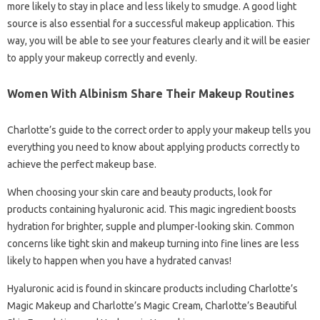
more likely to stay in place and less likely to smudge. A good light
source is also essential for a successful makeup application. This
way, you will be able to see your features clearly and it will be easier
to apply your makeup correctly and evenly.
Women With Albinism Share Their Makeup Routines
Charlotte’s guide to the correct order to apply your makeup tells you
everything you need to know about applying products correctly to
achieve the perfect makeup base.
When choosing your skin care and beauty products, look for
products containing hyaluronic acid. This magic ingredient boosts
hydration for brighter, supple and plumper-looking skin. Common
concerns like tight skin and makeup turning into fine lines are less
likely to happen when you have a hydrated canvas!
Hyaluronic acid is found in skincare products including Charlotte’s
Magic Makeup and Charlotte’s Magic Cream, Charlotte’s Beautiful