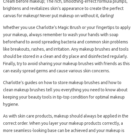
Cream before makeup; The rich, smoothing-effect formula plumps,
brightens and revitalizes skin’s appearance to create the perfect
canvas for makeup! Never put makeup on without it, darling!
Whether you use Charlotte’s Magic Brush or your fingertips to apply
your makeup, always remember to wash your hands with soap
beforehand to avoid spreading bacteria and common skin problems
like breakouts, rashes, and irritation. Any makeup brushes and tools
should be stored in a clean and dry place and disinfected regularly.
Finally, try to avoid sharing your makeup brushes with friends as this
can easily spread germs and cause various skin concerns.
Charlotte’s guides on how to store makeup brushes and how to
clean makeup brushes tell you everything you need to know about
keeping your beauty tools in tip-top condition for optimal makeup
hygiene.
As with skin care products, makeup should always be applied in the
correct order. When you layer your makeup products correctly, a
more seamless-looking base can be achieved and your makeup is