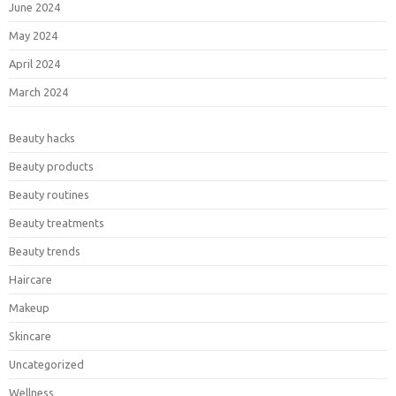
June 2024
May 2024
April 2024
March 2024
Beauty hacks
Beauty products
Beauty routines
Beauty treatments
Beauty trends
Haircare
Makeup
Skincare
Uncategorized
Wellness