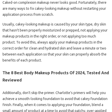
Caked-on complexion makeup never looks good. Fortunately, there
are many ways to fix cakey-looking makeup without restarting your
application process from scratch.
Usually, cakey-looking makeup is caused by your skin type, dry skin
that hasn’t been properly moisturized or prepped, not applying your
makeup products in the right order, or not applying too much
product. To avoid this, always apply your makeup products in the
correct order for clean and hydrated skin and leave a minute or two
between each application so that your skin can properly absorb the
benefits of each product.
The 8 Best Body Makeup Products Of 2024, Tested And
Reviewed
Additionally, don’t skip the primer. Charlotte’s primers will help you
achieve a smooth-looking foundation to avoid that cakey foundation
finish. Finally, when it comes to applying your foundation, blend a
small amount of product at a time to avoid that patchy, over-applied