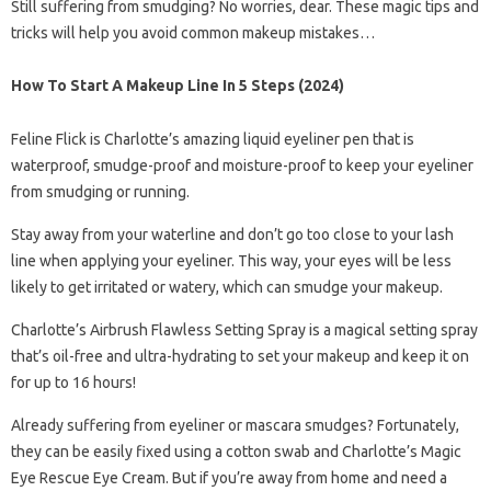
Still suffering from smudging? No worries, dear. These magic tips and
tricks will help you avoid common makeup mistakes…
How To Start A Makeup Line In 5 Steps (2024)
Feline Flick is Charlotte’s amazing liquid eyeliner pen that is
waterproof, smudge-proof and moisture-proof to keep your eyeliner
from smudging or running.
Stay away from your waterline and don’t go too close to your lash
line when applying your eyeliner. This way, your eyes will be less
likely to get irritated or watery, which can smudge your makeup.
Charlotte’s Airbrush Flawless Setting Spray is a magical setting spray
that’s oil-free and ultra-hydrating to set your makeup and keep it on
for up to 16 hours!
Already suffering from eyeliner or mascara smudges? Fortunately,
they can be easily fixed using a cotton swab and Charlotte’s Magic
Eye Rescue Eye Cream. But if you’re away from home and need a