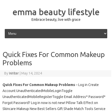
emma beauty lifestyle
Embrace beauty, live with grace
Skip to content
Quick Fixes For Common Makeup
Problems
By
Writer
|
May 14, 2024
Quick Fixes For Common Makeup Problems
– Log in Create
Account UnauthenticatedMobileLoginToggle
UnauthenticatedMobileRegisterToggle Email Address* Password*
Forgot Password? Log in now is not new! Pillow Talk Effect on
Skincare Makeup New Best Sellers Gift Shade Match Tools Service