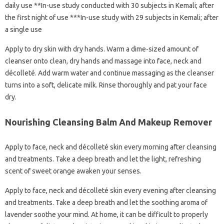
daily use **In-use study conducted with 30 subjects in Kemali; after
the first night of use ***In-use study with 29 subjects in Kemali; after
a single use
Apply to dry skin with dry hands. Warm a dime-sized amount of
cleanser onto clean, dry hands and massage into face, neck and
décolleté. Add warm water and continue massaging as the cleanser
turns into a soft, delicate milk. Rinse thoroughly and pat your face
dry.
Nourishing Cleansing Balm And Makeup Remover
Apply to face, neck and décolleté skin every morning after cleansing
and treatments. Take a deep breath and let the light, refreshing
scent of sweet orange awaken your senses.
Apply to face, neck and décolleté skin every evening after cleansing
and treatments. Take a deep breath and let the soothing aroma of
lavender soothe your mind. At home, it can be difficult to properly