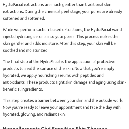
HydraFacial extractions are much gentler than traditional skin
extractions. During the chemical peel stage, your pores are already
softened and softened.
While we perform suction-based extractions, the HydraFacial wand
injects hydrating serums into your pores. This process makes the
skin gentler and adds moisture. After this step, your skin will be
soothed and moisturized.
The final step of the HydraFacial is the application of protective
products to seal the surface of the skin. Now that you’re amply
hydrated, we apply nourishing serums with peptides and
antioxidants. These products fight skin damage and aging using skin-
beneficial ingredients.
This step creates a barrier between your skin and the outside world.
Now you’re ready to leave your appointment and face the day with
hydrated, glowing, and radiant skin.
Hypoallergenic Cbd Sensitive Skin Therapy