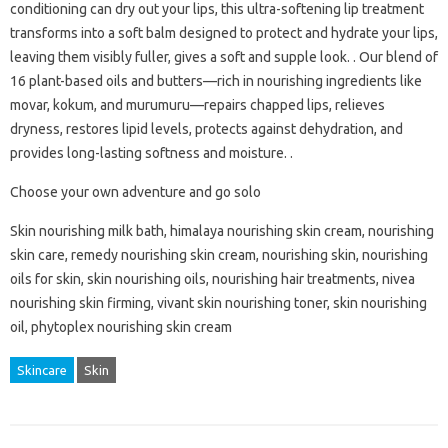
conditioning can dry out your lips, this ultra-softening lip treatment
transforms into a soft balm designed to protect and hydrate your lips,
leaving them visibly fuller, gives a soft and supple look. . Our blend of
16 plant-based oils and butters—rich in nourishing ingredients like
movar, kokum, and murumuru—repairs chapped lips, relieves
dryness, restores lipid levels, protects against dehydration, and
provides long-lasting softness and moisture. .
Choose your own adventure and go solo
Skin nourishing milk bath, himalaya nourishing skin cream, nourishing
skin care, remedy nourishing skin cream, nourishing skin, nourishing
oils for skin, skin nourishing oils, nourishing hair treatments, nivea
nourishing skin firming, vivant skin nourishing toner, skin nourishing
oil, phytoplex nourishing skin cream
Skincare
Skin