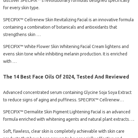
discover SPECIFIX™’s revolutionary formulas designed specifically
for every skin type.
SPECIFIX™ Cellrenew Skin Revitalizing Facial is an innovative formula
containing a combination of botanicals and antioxidants that
strengthens skin …
SPECIFIX™ White Flower Skin Whitening Facial Cream lightens and
evens skin tone while inhibiting melanin production. It is enriched
with …
The 14 Best Face Oils Of 2024, Tested And Reviewed
Advanced concentrated serum containing Glycine Soja Soya Extract
to reduce signs of aging and puffiness. SPECIFIX™ Cellrenew…
SPECIFIX™ Dermalite Skin Pigment Lightening Facial is an advanced
formula enriched with whitening agents and natural plant extracts….
Soft, flawless, clear skin is completely achievable with skin care