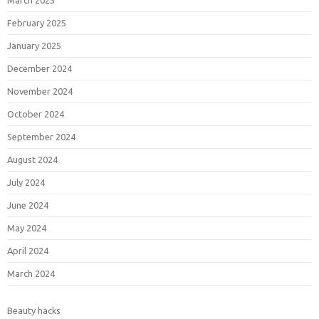
March 2025
February 2025
January 2025
December 2024
November 2024
October 2024
September 2024
August 2024
July 2024
June 2024
May 2024
April 2024
March 2024
Beauty hacks