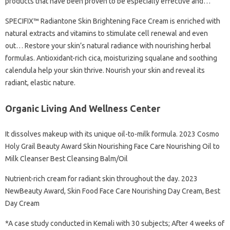
products that have been proven to be especially effective and…
SPECIFIX™ Radiantone Skin Brightening Face Cream is enriched with
natural extracts and vitamins to stimulate cell renewal and even
out… Restore your skin’s natural radiance with nourishing herbal
formulas. Antioxidant-rich cica, moisturizing squalane and soothing
calendula help your skin thrive. Nourish your skin and reveal its
radiant, elastic nature.
Organic Living And Wellness Center
It dissolves makeup with its unique oil-to-milk formula. 2023 Cosmo
Holy Grail Beauty Award Skin Nourishing Face Care Nourishing Oil to
Milk Cleanser Best Cleansing Balm/Oil
Nutrient-rich cream for radiant skin throughout the day. 2023
NewBeauty Award, Skin Food Face Care Nourishing Day Cream, Best
Day Cream
*A case study conducted in Kemali with 30 subjects; After 4 weeks of