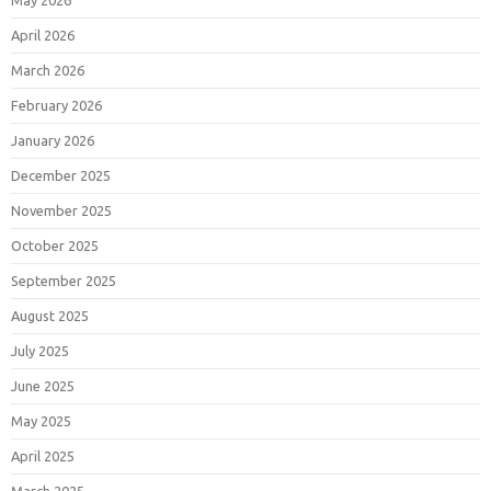
May 2026
April 2026
March 2026
February 2026
January 2026
December 2025
November 2025
October 2025
September 2025
August 2025
July 2025
June 2025
May 2025
April 2025