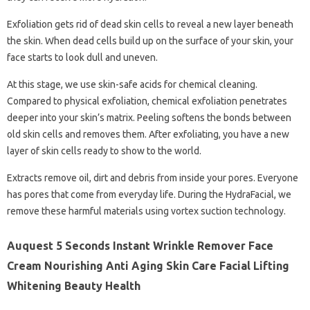
Exfoliation gets rid of dead skin cells to reveal a new layer beneath
the skin. When dead cells build up on the surface of your skin, your
face starts to look dull and uneven.
At this stage, we use skin-safe acids for chemical cleaning.
Compared to physical exfoliation, chemical exfoliation penetrates
deeper into your skin’s matrix. Peeling softens the bonds between
old skin cells and removes them. After exfoliating, you have a new
layer of skin cells ready to show to the world.
Extracts remove oil, dirt and debris from inside your pores. Everyone
has pores that come from everyday life. During the HydraFacial, we
remove these harmful materials using vortex suction technology.
Auquest 5 Seconds Instant Wrinkle Remover Face
Cream Nourishing Anti Aging Skin Care Facial Lifting
Whitening Beauty Health