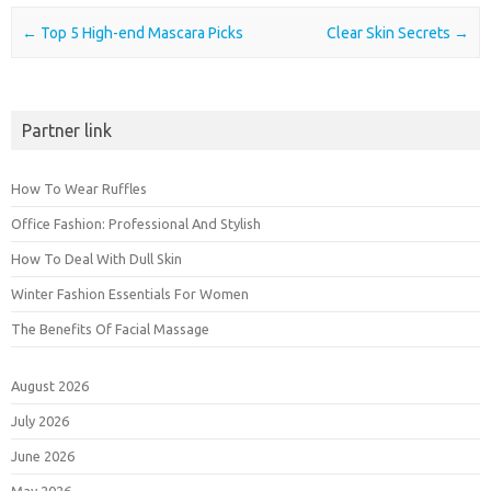
Post navigation
←
Top 5 High-end Mascara Picks
Clear Skin Secrets
→
Partner link
How To Wear Ruffles
Office Fashion: Professional And Stylish
How To Deal With Dull Skin
Winter Fashion Essentials For Women
The Benefits Of Facial Massage
August 2026
July 2026
June 2026