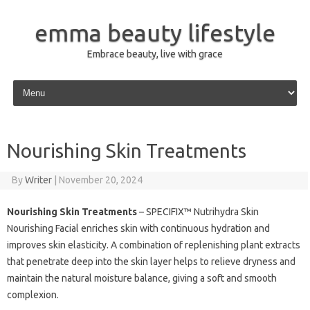
emma beauty lifestyle
Embrace beauty, live with grace
Skip to content
Nourishing Skin Treatments
By
Writer
|
November 20, 2024
Nourishing Skin Treatments
– SPECIFIX™ Nutrihydra Skin
Nourishing Facial enriches skin with continuous hydration and
improves skin elasticity. A combination of replenishing plant extracts
that penetrate deep into the skin layer helps to relieve dryness and
maintain the natural moisture balance, giving a soft and smooth
complexion.