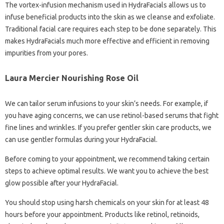
The vortex-infusion mechanism used in HydraFacials allows us to
infuse beneficial products into the skin as we cleanse and exfoliate.
Traditional facial care requires each step to be done separately. This
makes HydraFacials much more effective and efficient in removing
impurities from your pores.
Laura Mercier Nourishing Rose Oil
We can tailor serum infusions to your skin’s needs. For example, if
you have aging concerns, we can use retinol-based serums that fight
fine lines and wrinkles. If you prefer gentler skin care products, we
can use gentler formulas during your HydraFacial.
Before coming to your appointment, we recommend taking certain
steps to achieve optimal results. We want you to achieve the best
glow possible after your HydraFacial.
You should stop using harsh chemicals on your skin for at least 48
hours before your appointment. Products like retinol, retinoids,