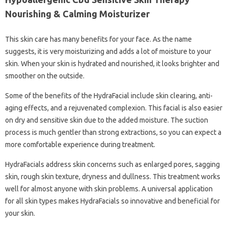
Nourishing & Calming Moisturizer
This skin care has many benefits for your face. As the name
suggests, it is very moisturizing and adds a lot of moisture to your
skin. When your skin is hydrated and nourished, it looks brighter and
smoother on the outside.
Some of the benefits of the HydraFacial include skin clearing, anti-
aging effects, and a rejuvenated complexion. This facial is also easier
on dry and sensitive skin due to the added moisture. The suction
process is much gentler than strong extractions, so you can expect a
more comfortable experience during treatment.
HydraFacials address skin concerns such as enlarged pores, sagging
skin, rough skin texture, dryness and dullness. This treatment works
well for almost anyone with skin problems. A universal application
for all skin types makes HydraFacials so innovative and beneficial for
your skin.