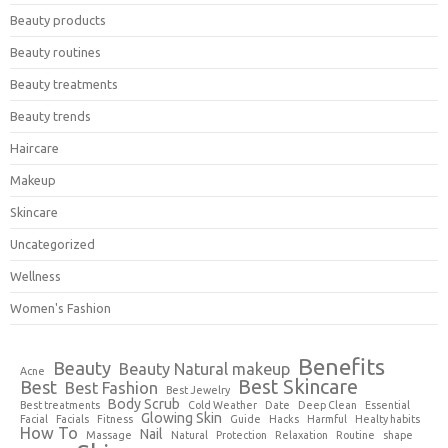
Beauty products
Beauty routines
Beauty treatments
Beauty trends
Haircare
Makeup
Skincare
Uncategorized
Wellness
Women's Fashion
Benefits
Beauty
Beauty Natural makeup
Acne
Best Skincare
Best
Best Fashion
Best Jewelry
Body Scrub
Best treatments
Cold Weather
Date
Deep Clean
Essential
Glowing Skin
Facial
Facials
Fitness
Guide
Hacks
Harmful
Healty habits
How To
Nail
Massage
Natural
Protection
Relaxation
Routine
shape