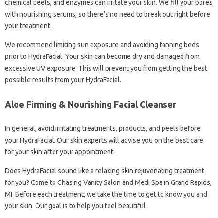
chemical peels, and enzymes can irritate your skin. We fill your pores
with nourishing serums, so there’s no need to break out right before
your treatment.
We recommend limiting sun exposure and avoiding tanning beds
prior to HydraFacial. Your skin can become dry and damaged from
excessive UV exposure. This will prevent you from getting the best
possible results from your HydraFacial.
Aloe Firming & Nourishing Facial Cleanser
In general, avoid irritating treatments, products, and peels before
your HydraFacial. Our skin experts will advise you on the best care
for your skin after your appointment.
Does HydraFacial sound like a relaxing skin rejuvenating treatment
for you? Come to Chasing Vanity Salon and Medi Spa in Grand Rapids,
MI. Before each treatment, we take the time to get to know you and
your skin. Our goal is to help you feel beautiful.