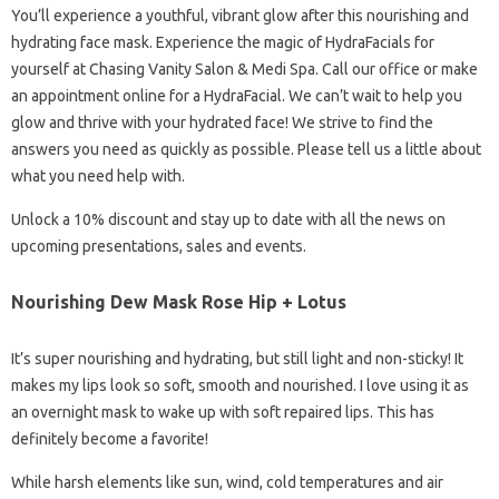
You’ll experience a youthful, vibrant glow after this nourishing and
hydrating face mask. Experience the magic of HydraFacials for
yourself at Chasing Vanity Salon & Medi Spa. Call our office or make
an appointment online for a HydraFacial. We can’t wait to help you
glow and thrive with your hydrated face! We strive to find the
answers you need as quickly as possible. Please tell us a little about
what you need help with.
Unlock a 10% discount and stay up to date with all the news on
upcoming presentations, sales and events.
Nourishing Dew Mask Rose Hip + Lotus
It’s super nourishing and hydrating, but still light and non-sticky! It
makes my lips look so soft, smooth and nourished. I love using it as
an overnight mask to wake up with soft repaired lips. This has
definitely become a favorite!
While harsh elements like sun, wind, cold temperatures and air