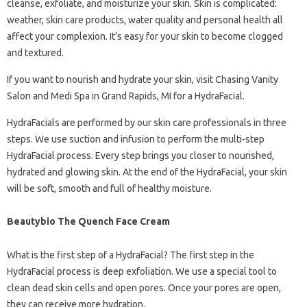
cleanse, exfoliate, and moisturize your skin. Skin is complicated:
weather, skin care products, water quality and personal health all
affect your complexion. It’s easy for your skin to become clogged
and textured.
If you want to nourish and hydrate your skin, visit Chasing Vanity
Salon and Medi Spa in Grand Rapids, MI for a HydraFacial.
HydraFacials are performed by our skin care professionals in three
steps. We use suction and infusion to perform the multi-step
HydraFacial process. Every step brings you closer to nourished,
hydrated and glowing skin. At the end of the HydraFacial, your skin
will be soft, smooth and full of healthy moisture.
Beautybio The Quench Face Cream
What is the first step of a HydraFacial? The first step in the
HydraFacial process is deep exfoliation. We use a special tool to
clean dead skin cells and open pores. Once your pores are open,
they can receive more hydration.