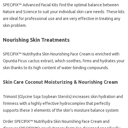
SPECIFIX™ Advanced Facial Kits find the optimal balance between
Nature and Science to suit your individual skin care needs. These kits
are ideal for professional use and are very effective in treating any
skin problem.
Nourishing Skin Treatments
SPECIFIX™ Nutrihydra Skin Nourishing Face Cream is enriched with
Opuntia Ficus cactus extract, which soothes, firms and hydrates your
skin thanks to its high content of water-binding compounds.
Skin Care Coconut Moisturizing & Nourishing Cream
Trimoist (Glycine Soja Soybean Sterols) increases skin hydration and
firmness with a highly effective hydrocomplex that perfectly
supports these 3 elements of the skin’s moisture balance system:
Order SPECIFIX™ Nutrihydra Skin Nourishing Face Cream and