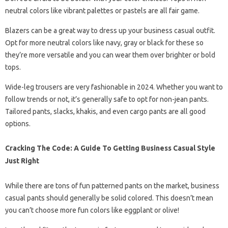
neutral colors like vibrant palettes or pastels are all fair game.
Blazers can be a great way to dress up your business casual outfit.
Opt for more neutral colors like navy, gray or black for these so
they’re more versatile and you can wear them over brighter or bold
tops.
Wide-leg trousers are very fashionable in 2024. Whether you want to
follow trends or not, it’s generally safe to opt for non-jean pants.
Tailored pants, slacks, khakis, and even cargo pants are all good
options.
Cracking The Code: A Guide To Getting Business Casual Style
Just Right
While there are tons of fun patterned pants on the market, business
casual pants should generally be solid colored. This doesn’t mean
you can’t choose more fun colors like eggplant or olive!