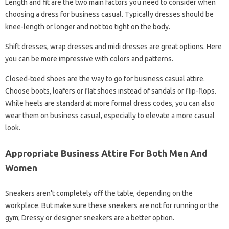
Length and fit are the two main factors you need to consider when
choosing a dress for business casual. Typically dresses should be
knee-length or longer and not too tight on the body.
Shift dresses, wrap dresses and midi dresses are great options. Here
you can be more impressive with colors and patterns.
Closed-toed shoes are the way to go for business casual attire.
Choose boots, loafers or flat shoes instead of sandals or flip-flops.
While heels are standard at more formal dress codes, you can also
wear them on business casual, especially to elevate a more casual
look.
Appropriate Business Attire For Both Men And
Women
Sneakers aren’t completely off the table, depending on the
workplace. But make sure these sneakers are not for running or the
gym; Dressy or designer sneakers are a better option.