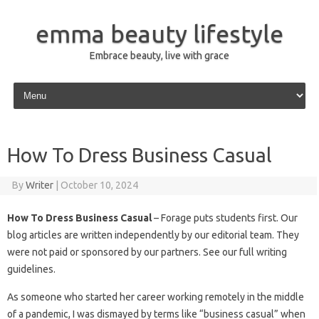
emma beauty lifestyle
Embrace beauty, live with grace
Skip to content
How To Dress Business Casual
By
Writer
|
October 10, 2024
How To Dress Business Casual
– Forage puts students first. Our
blog articles are written independently by our editorial team. They
were not paid or sponsored by our partners. See our full writing
guidelines.
As someone who started her career working remotely in the middle
of a pandemic, I was dismayed by terms like “business casual” when