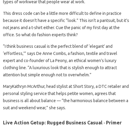
types of workwear that people wear at work.
This dress code can be a little more difficult to define in practice
because it doesn’t have a specific “look.” This isn’t a pantsuit, but it’s
not jeans and a t-shirt either. Cue the panic of my first day at the
office. So what do fashion experts think?
“I think business casual is the perfect blend of ‘elegant’ and
‘effortless,'” says De Anne Combs, a fashion, textile and travel
expert and co-founder of La Peony, an ethical women’s luxury
clothing line. “A luxurious look that is stylish enough to attract
attention but simple enough not to overwhelm.”
MaryKathryn McArthur, head stylist at Short Story, a DTC retailer and
personal styling service that helps petite women, agrees that
business is all about balance — “the harmonious balance between a
suit and weekend wear,” she says.
Live Action Getup: Rugged Business Casual · Primer