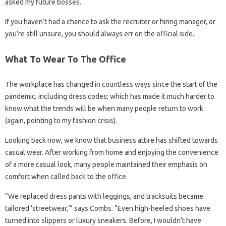
asked my future bosses.
If you haven’t had a chance to ask the recruiter or hiring manager, or
you’re still unsure, you should always err on the official side.
What To Wear To The Office
The workplace has changed in countless ways since the start of the
pandemic, including dress codes; which has made it much harder to
know what the trends will be when many people return to work
(again, pointing to my fashion crisis).
Looking back now, we know that business attire has shifted towards
casual wear. After working from home and enjoying the convenience
of a more casual look, many people maintained their emphasis on
comfort when called back to the office.
“We replaced dress pants with leggings, and tracksuits became
tailored ‘streetwear,’” says Combs. “Even high-heeled shoes have
turned into slippers or luxury sneakers. Before, I wouldn’t have