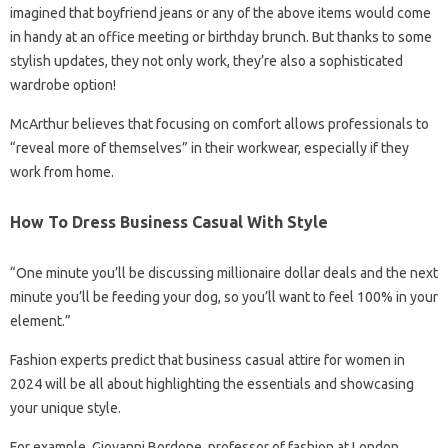
imagined that boyfriend jeans or any of the above items would come
in handy at an office meeting or birthday brunch. But thanks to some
stylish updates, they not only work, they’re also a sophisticated
wardrobe option!
McArthur believes that focusing on comfort allows professionals to
“reveal more of themselves” in their workwear, especially if they
work from home.
How To Dress Business Casual With Style
“One minute you’ll be discussing millionaire dollar deals and the next
minute you’ll be feeding your dog, so you’ll want to feel 100% in your
element.”
Fashion experts predict that business casual attire for women in
2024 will be all about highlighting the essentials and showcasing
your unique style.
For example, Giovanni Bordone, professor of fashion at London