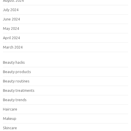
August 2024
July 2024
June 2024
May 2024
April 2024
March 2024
Beauty hacks
Beauty products
Beauty routines
Beauty treatments
Beauty trends
Haircare
Makeup
Skincare