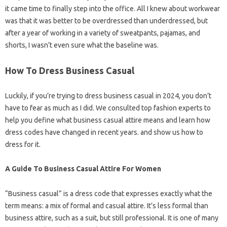
it came time to finally step into the office. All I knew about workwear
was that it was better to be overdressed than underdressed, but
after a year of working in a variety of sweatpants, pajamas, and
shorts, I wasn’t even sure what the baseline was.
How To Dress Business Casual
Luckily, if you’re trying to dress business casual in 2024, you don’t
have to fear as much as I did. We consulted top fashion experts to
help you define what business casual attire means and learn how
dress codes have changed in recent years. and show us how to
dress for it.
A Guide To Business Casual Attire For Women
“Business casual” is a dress code that expresses exactly what the
term means: a mix of formal and casual attire. It’s less formal than
business attire, such as a suit, but still professional. It is one of many