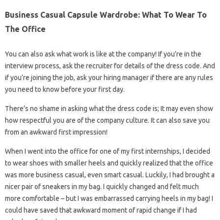
Business Casual Capsule Wardrobe: What To Wear To
The Office
You can also ask what work is like at the company! If you’re in the
interview process, ask the recruiter for details of the dress code. And
if you’re joining the job, ask your hiring manager if there are any rules
you need to know before your first day.
There’s no shame in asking what the dress code is; It may even show
how respectful you are of the company culture. It can also save you
from an awkward first impression!
When I went into the office for one of my first internships, I decided
to wear shoes with smaller heels and quickly realized that the office
was more business casual, even smart casual. Luckily, I had brought a
nicer pair of sneakers in my bag. I quickly changed and felt much
more comfortable – but I was embarrassed carrying heels in my bag! I
could have saved that awkward moment of rapid change if I had