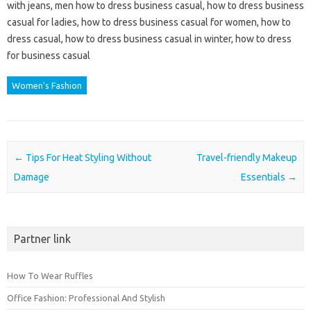
with jeans, men how to dress business casual, how to dress business
casual for ladies, how to dress business casual for women, how to
dress casual, how to dress business casual in winter, how to dress
for business casual
Women's Fashion
Post navigation
←
Tips For Heat Styling Without
Travel-friendly Makeup
Damage
Essentials
→
Partner link
How To Wear Ruffles
Office Fashion: Professional And Stylish