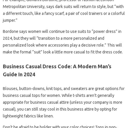
Metropolitan University, says dark suits will return to style, but “with
a different touch, like a fancy scarf, a pair of cool trainers or a colorful
jumper.”
Bordone says women will continue to use suits to “power dress” in
2024, but they will “transition to a more personalized and
personalized look where accessories play a decisive role.” This will
make the formal “suit” look a little more casual to fit the dress code.
Business Casual Dress Code: A Modern Man’s
Guide In 2024
Blouses, button-downs, knit tops, and sweaters are great options for
business casual tops for women. While t-shirts aren’t generally
appropriate for business casual attire (unless your company is more
casual), you can still stay cool in this business attire by opting for
lightweight fabrics like linen.
Don’t be afraid to be bolder with your color choices! Tops in non-