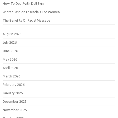
How To Deal With Dull Skin
Winter Fashion Essentials For Women
The Benefits Of Facial Massage
August 2026
July 2026
June 2026
May 2026
April 2026
March 2026
February 2026
January 2026
December 2025
November 2025