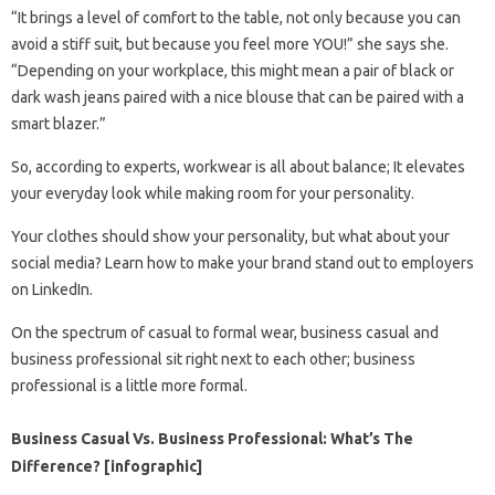
“It brings a level of comfort to the table, not only because you can
avoid a stiff suit, but because you feel more YOU!” she says she.
“Depending on your workplace, this might mean a pair of black or
dark wash jeans paired with a nice blouse that can be paired with a
smart blazer.”
So, according to experts, workwear is all about balance; It elevates
your everyday look while making room for your personality.
Your clothes should show your personality, but what about your
social media? Learn how to make your brand stand out to employers
on LinkedIn.
On the spectrum of casual to formal wear, business casual and
business professional sit right next to each other; business
professional is a little more formal.
Business Casual Vs. Business Professional: What’s The
Difference? [infographic]