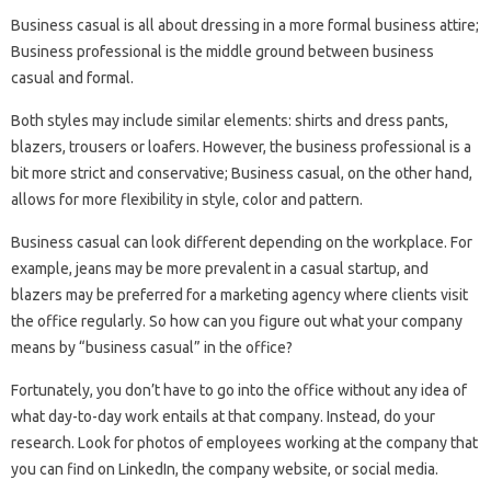
Business casual is all about dressing in a more formal business attire;
Business professional is the middle ground between business
casual and formal.
Both styles may include similar elements: shirts and dress pants,
blazers, trousers or loafers. However, the business professional is a
bit more strict and conservative; Business casual, on the other hand,
allows for more flexibility in style, color and pattern.
Business casual can look different depending on the workplace. For
example, jeans may be more prevalent in a casual startup, and
blazers may be preferred for a marketing agency where clients visit
the office regularly. So how can you figure out what your company
means by “business casual” in the office?
Fortunately, you don’t have to go into the office without any idea of ​​
what day-to-day work entails at that company. Instead, do your
research. Look for photos of employees working at the company that
you can find on LinkedIn, the company website, or social media.