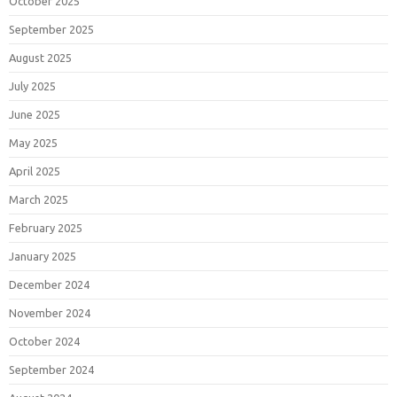
October 2025
September 2025
August 2025
July 2025
June 2025
May 2025
April 2025
March 2025
February 2025
January 2025
December 2024
November 2024
October 2024
September 2024