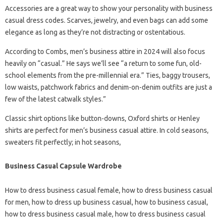
Accessories are a great way to show your personality with business
casual dress codes. Scarves, jewelry, and even bags can add some
elegance as long as they’re not distracting or ostentatious.
According to Combs, men’s business attire in 2024 will also focus
heavily on “casual.” He says we’ll see “a return to some fun, old-
school elements from the pre-millennial era.” Ties, baggy trousers,
low waists, patchwork fabrics and denim-on-denim outfits are just a
few of the latest catwalk styles.”
Classic shirt options like button-downs, Oxford shirts or Henley
shirts are perfect for men’s business casual attire. In cold seasons,
sweaters fit perfectly; in hot seasons,
Business Casual Capsule Wardrobe
How to dress business casual female, how to dress business casual
for men, how to dress up business casual, how to business casual,
how to dress business casual male, how to dress business casual