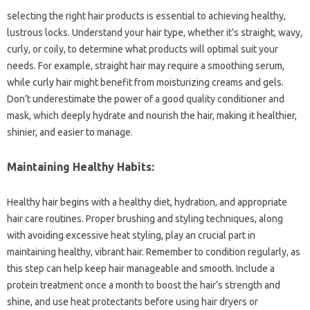
selecting the right hair products is essential to achieving healthy,
lustrous locks. Understand your hair type, whether it’s straight, wavy,
curly, or coily, to determine what products will optimal suit your
needs. For example, straight hair may require a smoothing serum,
while curly hair might benefit from moisturizing creams and gels.
Don’t underestimate the power of a good quality conditioner and
mask, which deeply hydrate and nourish the hair, making it healthier,
shinier, and easier to manage.
Maintaining Healthy Habits:
Healthy hair begins with a healthy diet, hydration, and appropriate
hair care routines. Proper brushing and styling techniques, along
with avoiding excessive heat styling, play an crucial part in
maintaining healthy, vibrant hair. Remember to condition regularly, as
this step can help keep hair manageable and smooth. Include a
protein treatment once a month to boost the hair’s strength and
shine, and use heat protectants before using hair dryers or