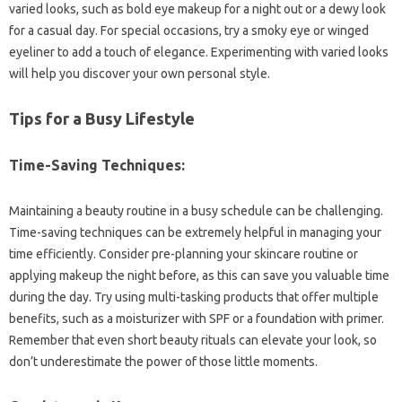
varied looks, such as bold eye makeup for a night out or a dewy look
for a casual day. For special occasions, try a smoky eye or winged
eyeliner to add a touch of elegance. Experimenting with varied looks
will help you discover your own personal style.
Tips for a Busy Lifestyle
Time-Saving Techniques:
Maintaining a beauty routine in a busy schedule can be challenging.
Time-saving techniques can be extremely helpful in managing your
time efficiently. Consider pre-planning your skincare routine or
applying makeup the night before, as this can save you valuable time
during the day. Try using multi-tasking products that offer multiple
benefits, such as a moisturizer with SPF or a foundation with primer.
Remember that even short beauty rituals can elevate your look, so
don’t underestimate the power of those little moments.