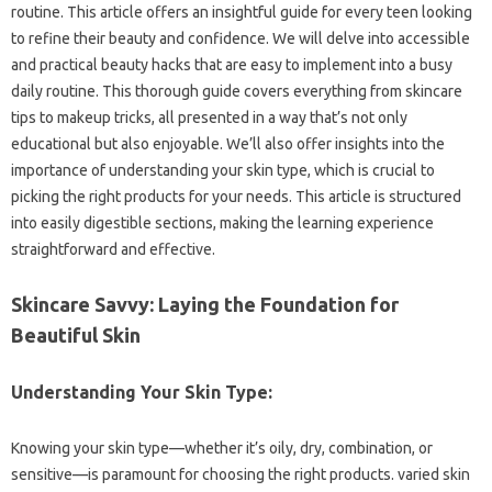
routine. This article offers an insightful guide for every teen looking
to refine their beauty and confidence. We will delve into accessible
and practical beauty hacks that are easy to implement into a busy
daily routine. This thorough guide covers everything from skincare
tips to makeup tricks, all presented in a way that’s not only
educational but also enjoyable. We’ll also offer insights into the
importance of understanding your skin type, which is crucial to
picking the right products for your needs. This article is structured
into easily digestible sections, making the learning experience
straightforward and effective.
Skincare Savvy: Laying the Foundation for
Beautiful Skin
Understanding Your Skin Type:
Knowing your skin type—whether it’s oily, dry, combination, or
sensitive—is paramount for choosing the right products. varied skin