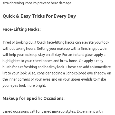
straightening irons to prevent heat damage.
Quick & Easy Tricks for Every Day
Face-Lifting Hacks:
Tired of looking dull? Quick face-lifting hacks can elevate your look
without taking hours. Setting your makeup with a finishing powder
will help your makeup stay on all day. For an instant glow, apply a
highlighter to your cheekbones and brow bone. Or, apply a rosy
blush for a refreshing and healthy look. These can add an immediate
lift to your look. Also, consider adding a light-colored eye shadow on
the inner corners of your eyes and on your upper eyelids to make
your eyes look more bright.
Makeup for Specific Occasions:
varied occasions call for varied makeup styles. Experiment with