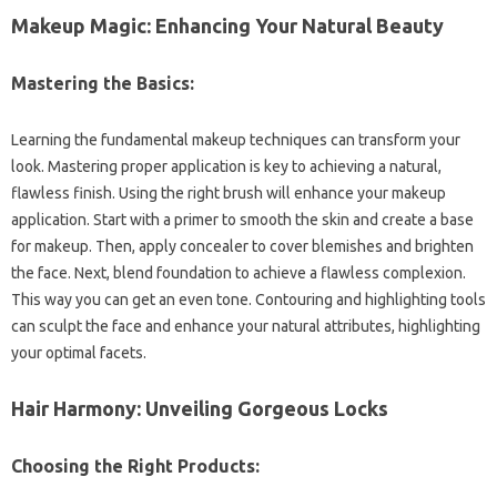
Makeup Magic: Enhancing Your Natural Beauty
Mastering the Basics:
Learning the fundamental makeup techniques can transform your
look. Mastering proper application is key to achieving a natural,
flawless finish. Using the right brush will enhance your makeup
application. Start with a primer to smooth the skin and create a base
for makeup. Then, apply concealer to cover blemishes and brighten
the face. Next, blend foundation to achieve a flawless complexion.
This way you can get an even tone. Contouring and highlighting tools
can sculpt the face and enhance your natural attributes, highlighting
your optimal facets.
Hair Harmony: Unveiling Gorgeous Locks
Choosing the Right Products: