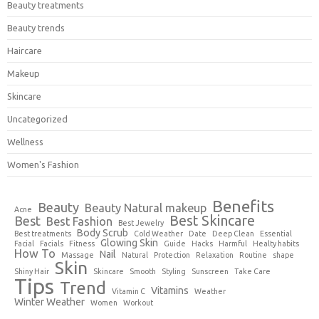
Beauty treatments
Beauty trends
Haircare
Makeup
Skincare
Uncategorized
Wellness
Women's Fashion
Benefits
Beauty
Beauty Natural makeup
Acne
Best Skincare
Best
Best Fashion
Best Jewelry
Body Scrub
Best treatments
Cold Weather
Date
Deep Clean
Essential
Glowing Skin
Facial
Facials
Fitness
Guide
Hacks
Harmful
Healty habits
How To
Nail
Massage
Natural
Protection
Relaxation
Routine
shape
Skin
Shiny Hair
Skincare
Smooth
Styling
Sunscreen
Take Care
Tips
Trend
Vitamins
Vitamin C
Weather
Winter Weather
Women
Workout