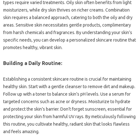
types require varied treatments. Oily skin often benefits from light
moisturizers, while dry skin thrives on richer creams. Combination
skin requires a balanced approach, catering to both the oily and dry
areas. Sensitive skin necessitates gentle products, complimentary
from harsh chemicals and fragrances. By understanding your skin’s
specific needs, you can develop a personalized skincare routine that
promotes healthy, vibrant skin.
Building a Daily Routine:
Establishing a consistent skincare routine is crucial for maintaining
healthy skin. Start with a gentle cleanser to remove dirt and makeup.
Follow up with a toner to balance skin’s pH levels. Use a serum for
targeted concerns such as acne or dryness. Moisturize to hydrate
and protect the skin’s barrier. Don’t forget sunscreen, essential for
protecting your skin from harmful UV rays. By meticulously following
this routine, you cultivate healthy, radiant skin that looks flawless
and feels amazing.