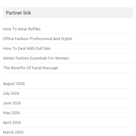
Partner link
How To Wear Ruffles
Office Fashion: Professional And Stylish
How To Deal With Dull Skin
Winter Fashion Essentials For Women
The Benefits Of Facial Massage
August 2026
July 2026
June 2026
May 2026
April 2026
March 2026