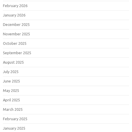
February 2026
January 2026
December 2025
November 2025
October 2025
September 2025
August 2025
July 2025
June 2025
May 2025
April 2025
March 2025
February 2025
January 2025