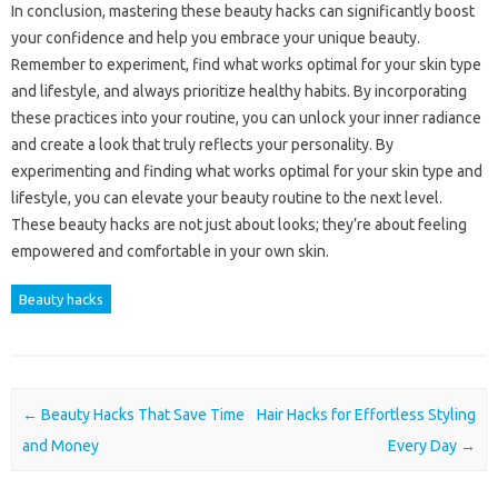
In conclusion, mastering these beauty hacks can significantly boost
your confidence and help you embrace your unique beauty.
Remember to experiment, find what works optimal for your skin type
and lifestyle, and always prioritize healthy habits. By incorporating
these practices into your routine, you can unlock your inner radiance
and create a look that truly reflects your personality. By
experimenting and finding what works optimal for your skin type and
lifestyle, you can elevate your beauty routine to the next level.
These beauty hacks are not just about looks; they’re about feeling
empowered and comfortable in your own skin.
Beauty hacks
Post navigation
←
Beauty Hacks That Save Time
Hair Hacks for Effortless Styling
and Money
Every Day
→