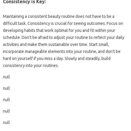
Consistency is Key:
Maintaining a consistent beauty routine does not have to be a
difficult task. Consistency is crucial for seeing outcomes. Focus on
developing habits that work optimal for you and fit within your
schedule. Don’t be afraid to adjust your routine to reflect your daily
activities and make them sustainable over time. Start small,
incorporate manageable elements into your routine, and don’t be
hard on yourself if you miss a day. Slowly and steadily, build
consistency into your routines.
null
null
null
null
null