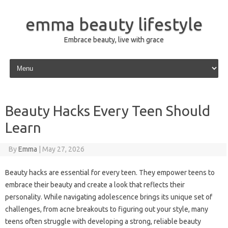
emma beauty lifestyle
Embrace beauty, live with grace
Skip to content
Beauty Hacks Every Teen Should
Learn
By
Emma
|
May 27, 2026
Beauty hacks are essential for every teen. They empower teens to
embrace their beauty and create a look that reflects their
personality. While navigating adolescence brings its unique set of
challenges, from acne breakouts to figuring out your style, many
teens often struggle with developing a strong, reliable beauty