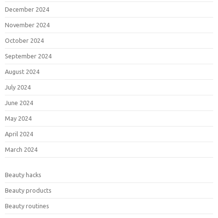
December 2024
November 2024
October 2024
September 2024
August 2024
July 2024
June 2024
May 2024
April 2024
March 2024
Beauty hacks
Beauty products
Beauty routines