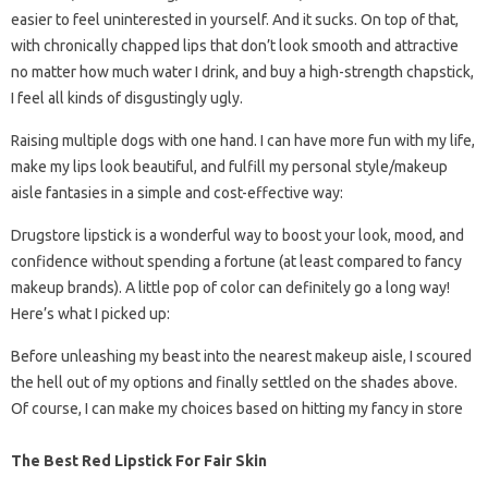
easier to feel uninterested in yourself. And it sucks. On top of that,
with chronically chapped lips that don’t look smooth and attractive
no matter how much water I drink, and buy a high-strength chapstick,
I feel all kinds of disgustingly ugly.
Raising multiple dogs with one hand. I can have more fun with my life,
make my lips look beautiful, and fulfill my personal style/makeup
aisle fantasies in a simple and cost-effective way:
Drugstore lipstick is a wonderful way to boost your look, mood, and
confidence without spending a fortune (at least compared to fancy
makeup brands). A little pop of color can definitely go a long way!
Here’s what I picked up:
Before unleashing my beast into the nearest makeup aisle, I scoured
the hell out of my options and finally settled on the shades above.
Of course, I can make my choices based on hitting my fancy in store
The Best Red Lipstick For Fair Skin