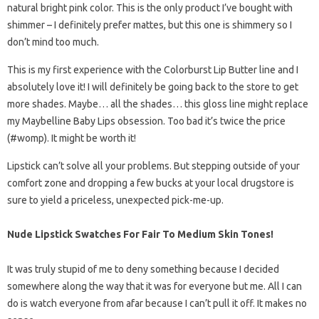
natural bright pink color. This is the only product I’ve bought with
shimmer – I definitely prefer mattes, but this one is shimmery so I
don’t mind too much.
This is my first experience with the Colorburst Lip Butter line and I
absolutely love it! I will definitely be going back to the store to get
more shades. Maybe… all the shades… this gloss line might replace
my Maybelline Baby Lips obsession. Too bad it’s twice the price
(#womp). It might be worth it!
Lipstick can’t solve all your problems. But stepping outside of your
comfort zone and dropping a few bucks at your local drugstore is
sure to yield a priceless, unexpected pick-me-up.
Nude Lipstick Swatches For Fair To Medium Skin Tones!
It was truly stupid of me to deny something because I decided
somewhere along the way that it was for everyone but me. All I can
do is watch everyone from afar because I can’t pull it off. It makes no