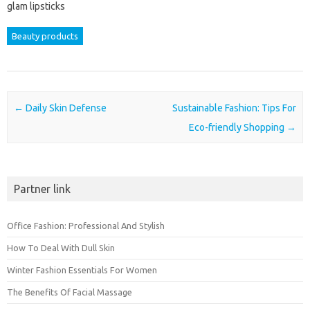
glam lipsticks
Beauty products
Post navigation
←
Daily Skin Defense
Sustainable Fashion: Tips For
Eco-friendly Shopping
→
Partner link
Office Fashion: Professional And Stylish
How To Deal With Dull Skin
Winter Fashion Essentials For Women
The Benefits Of Facial Massage