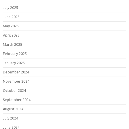
July 2025
June 2025
May 2025
April 2025
March 2025
February 2025
January 2025
December 2024
November 2024
October 2024
September 2024
August 2024
July 2024
June 2024