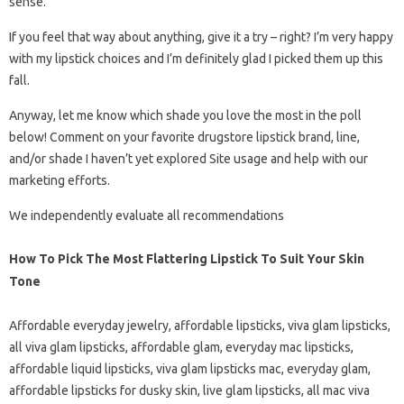
sense.
If you feel that way about anything, give it a try – right? I’m very happy
with my lipstick choices and I’m definitely glad I picked them up this
fall.
Anyway, let me know which shade you love the most in the poll
below! Comment on your favorite drugstore lipstick brand, line,
and/or shade I haven’t yet explored Site usage and help with our
marketing efforts.
We independently evaluate all recommendations
How To Pick The Most Flattering Lipstick To Suit Your Skin
Tone
Affordable everyday jewelry, affordable lipsticks, viva glam lipsticks,
all viva glam lipsticks, affordable glam, everyday mac lipsticks,
affordable liquid lipsticks, viva glam lipsticks mac, everyday glam,
affordable lipsticks for dusky skin, live glam lipsticks, all mac viva