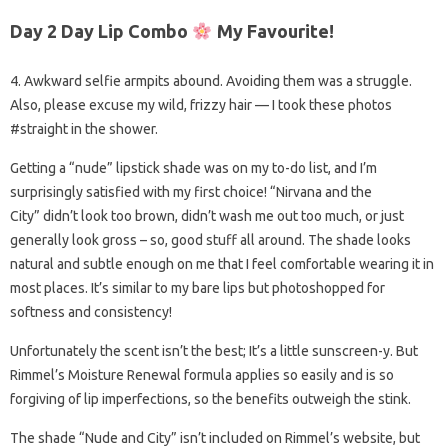
Day 2 Day Lip Combo
My Favourite!
4. Awkward selfie armpits abound. Avoiding them was a struggle.
Also, please excuse my wild, frizzy hair — I took these photos
#straight in the shower.
Getting a “nude” lipstick shade was on my to-do list, and I’m
surprisingly satisfied with my first choice! “Nirvana and the
City” didn’t look too brown, didn’t wash me out too much, or just
generally look gross – so, good stuff all around. The shade looks
natural and subtle enough on me that I feel comfortable wearing it in
most places. It’s similar to my bare lips but photoshopped for
softness and consistency!
Unfortunately the scent isn’t the best; It’s a little sunscreen-y. But
Rimmel’s Moisture Renewal formula applies so easily and is so
forgiving of lip imperfections, so the benefits outweigh the stink.
The shade “Nude and City” isn’t included on Rimmel’s website, but