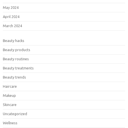
May 2024
April 2024
March 2024
Beauty hacks
Beauty products
Beauty routines
Beauty treatments
Beauty trends
Haircare
Makeup
Skincare
Uncategorized
Wellness