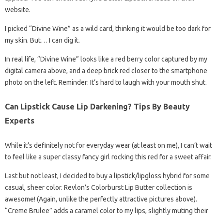
website.
I picked “Divine Wine” as a wild card, thinking it would be too dark for
my skin. But… I can dig it.
In real life, “Divine Wine” looks like a red berry color captured by my
digital camera above, and a deep brick red closer to the smartphone
photo on the left. Reminder: It’s hard to laugh with your mouth shut.
Can Lipstick Cause Lip Darkening? Tips By Beauty
Experts
While it’s definitely not for everyday wear (at least on me), I can’t wait
to feel like a super classy fancy girl rocking this red for a sweet affair.
Last but not least, I decided to buy a lipstick/lipgloss hybrid for some
casual, sheer color. Revlon’s Colorburst Lip Butter collection is
awesome! (Again, unlike the perfectly attractive pictures above).
“Creme Brulee” adds a caramel color to my lips, slightly muting their