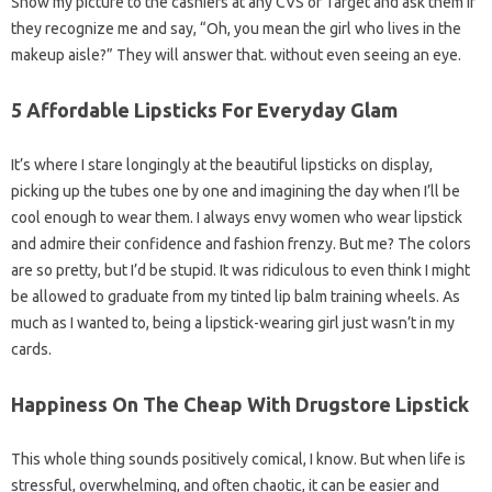
Show my picture to the cashiers at any CVS or Target and ask them if
they recognize me and say, “Oh, you mean the girl who lives in the
makeup aisle?” They will answer that. without even seeing an eye.
5 Affordable Lipsticks For Everyday Glam
It’s where I stare longingly at the beautiful lipsticks on display,
picking up the tubes one by one and imagining the day when I’ll be
cool enough to wear them. I always envy women who wear lipstick
and admire their confidence and fashion frenzy. But me? The colors
are so pretty, but I’d be stupid. It was ridiculous to even think I might
be allowed to graduate from my tinted lip balm training wheels. As
much as I wanted to, being a lipstick-wearing girl just wasn’t in my
cards.
Happiness On The Cheap With Drugstore Lipstick
This whole thing sounds positively comical, I know. But when life is
stressful, overwhelming, and often chaotic, it can be easier and