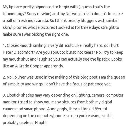
My lips are pretty pigmented to begin with (I guess that’s the
terminology? Sorry newbie) and my Norwegian skin doesn’t look like
a ball of fresh mozzarella. So I thank beauty bloggers with similar
skin/lip tones whose pictures I looked at for three days straight to
make sure I was picking the right one.
1. Closed-mouth smiling is very difficult. Like, really hard. do i hurt
Hate? Discomfort? Are you about to burst into tears? No, I try to keep
my mouth shut and laugh so you can actually see the lipstick. Looks
like an A Grade Cooper apparently.
2. No lip liner was used in the making of this blog post. I am the queen
of simplicity and wings. I don’t have the focus or patience yet.
3. Lipstick shades may vary depending on lighting, camera, computer
monitor. I tried to show you many pictures from both my digital
camera and smartphone. Annoyingly, they all look different
depending on the computer/phone screen you’re using, so it’s
probably useless. Hmph!