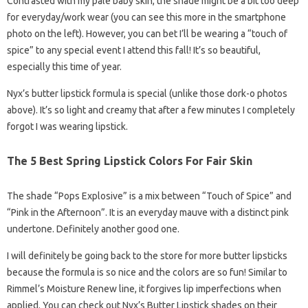
Contrasted with my pale baby skin, the shade might be a bit too deep
for everyday/work wear (you can see this more in the smartphone
photo on the left). However, you can bet I’ll be wearing a “touch of
spice” to any special event I attend this fall! It’s so beautiful,
especially this time of year.
Nyx’s butter lipstick formula is special (unlike those dork-o photos
above). It’s so light and creamy that after a few minutes I completely
forgot I was wearing lipstick.
The 5 Best Spring Lipstick Colors For Fair Skin
The shade “Pops Explosive” is a mix between “Touch of Spice” and
“Pink in the Afternoon”. It is an everyday mauve with a distinct pink
undertone. Definitely another good one.
I will definitely be going back to the store for more butter lipsticks
because the formula is so nice and the colors are so fun! Similar to
Rimmel’s Moisture Renew line, it forgives lip imperfections when
applied. You can check out Nyx’s Butter Lipstick shades on their