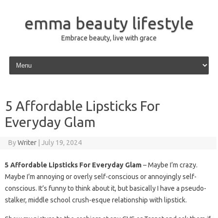
emma beauty lifestyle
Embrace beauty, live with grace
Skip to content
5 Affordable Lipsticks For
Everyday Glam
By
Writer
|
July 19, 2024
5 Affordable Lipsticks For Everyday Glam
– Maybe I’m crazy.
Maybe I’m annoying or overly self-conscious or annoyingly self-
conscious. It’s funny to think about it, but basically I have a pseudo-
stalker, middle school crush-esque relationship with lipstick.