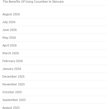
The Benefits Of Using Cucumber In Skincare
August 2026
July 2026
June 2026
May 2026
April 2026
March 2026
February 2026
January 2026
December 2025
November 2025
October 2025
September 2025
August 2025