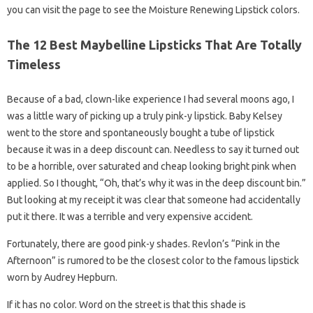
you can visit the page to see the Moisture Renewing Lipstick colors.
The 12 Best Maybelline Lipsticks That Are Totally
Timeless
Because of a bad, clown-like experience I had several moons ago, I
was a little wary of picking up a truly pink-y lipstick. Baby Kelsey
went to the store and spontaneously bought a tube of lipstick
because it was in a deep discount can. Needless to say it turned out
to be a horrible, over saturated and cheap looking bright pink when
applied. So I thought, “Oh, that’s why it was in the deep discount bin.”
But looking at my receipt it was clear that someone had accidentally
put it there. It was a terrible and very expensive accident.
Fortunately, there are good pink-y shades. Revlon’s “Pink in the
Afternoon” is rumored to be the closest color to the famous lipstick
worn by Audrey Hepburn.
If it has no color. Word on the street is that this shade is