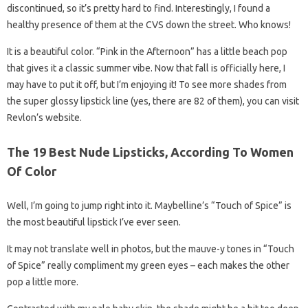
discontinued, so it’s pretty hard to find. Interestingly, I found a
healthy presence of them at the CVS down the street. Who knows!
It is a beautiful color. “Pink in the Afternoon” has a little beach pop
that gives it a classic summer vibe. Now that fall is officially here, I
may have to put it off, but I’m enjoying it! To see more shades from
the super glossy lipstick line (yes, there are 82 of them), you can visit
Revlon’s website.
The 19 Best Nude Lipsticks, According To Women
Of Color
Well, I’m going to jump right into it. Maybelline’s “Touch of Spice” is
the most beautiful lipstick I’ve ever seen.
It may not translate well in photos, but the mauve-y tones in “Touch
of Spice” really compliment my green eyes – each makes the other
pop a little more.