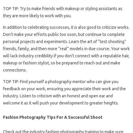
TOP TIP: Try to make friends with makeup or styling assistants as
they are more likely to work with you.
In addition to celebrating successes, it is also good to criticize works.
Don’t make your efforts public too soon, but continue to complete
personal projects and experiments. Learn the art of “test shooting”
friends, family, and then more “real” models in due course. Your work
will lack industry credibility if you don’t connect with a reputable hair,
makeup or fashion stylist, so be prepared to reach out and make
connections.
TOP TIP: Find yourself a photography mentor who can give you
feedback on your work, ensuring you appreciate their work and the
industry. Listen to criticism with an honest and open ear and
welcome it as it will push your development to greater heights.
Fashion Photography Tips For A Successful Shoot
Check out the industry fashion photography training to make sure