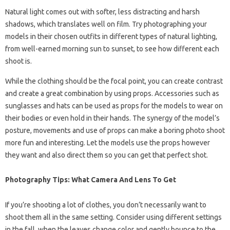
Natural light comes out with softer, less distracting and harsh
shadows, which translates well on film. Try photographing your
models in their chosen outfits in different types of natural lighting,
from well-earned morning sun to sunset, to see how different each
shoot is.
While the clothing should be the focal point, you can create contrast
and create a great combination by using props. Accessories such as
sunglasses and hats can be used as props for the models to wear on
their bodies or even hold in their hands. The synergy of the model’s
posture, movements and use of props can make a boring photo shoot
more fun and interesting. Let the models use the props however
they want and also direct them so you can get that perfect shot.
Photography Tips: What Camera And Lens To Get
If you’re shooting a lot of clothes, you don’t necessarily want to
shoot them all in the same setting. Consider using different settings
in the fall, when the leaves change color and gently bounce to the