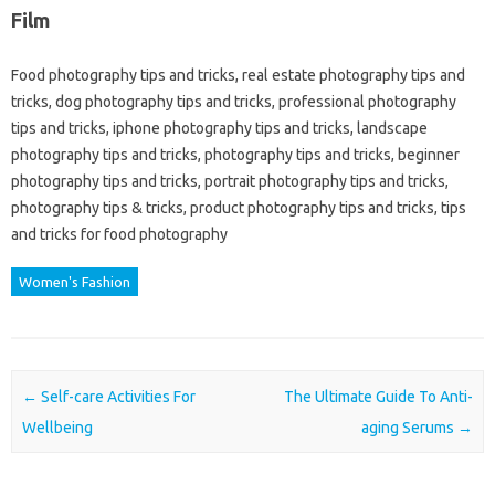
Film
Food photography tips and tricks, real estate photography tips and
tricks, dog photography tips and tricks, professional photography
tips and tricks, iphone photography tips and tricks, landscape
photography tips and tricks, photography tips and tricks, beginner
photography tips and tricks, portrait photography tips and tricks,
photography tips & tricks, product photography tips and tricks, tips
and tricks for food photography
Women's Fashion
Post navigation
←
Self-care Activities For
The Ultimate Guide To Anti-
Wellbeing
aging Serums
→