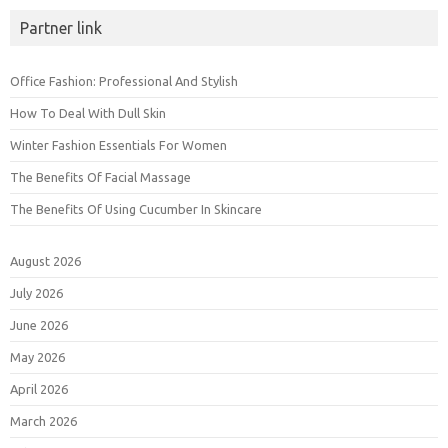
Partner link
Office Fashion: Professional And Stylish
How To Deal With Dull Skin
Winter Fashion Essentials For Women
The Benefits Of Facial Massage
The Benefits Of Using Cucumber In Skincare
August 2026
July 2026
June 2026
May 2026
April 2026
March 2026