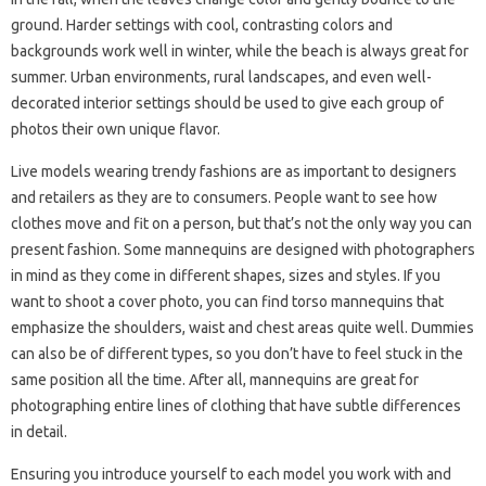
ground. Harder settings with cool, contrasting colors and
backgrounds work well in winter, while the beach is always great for
summer. Urban environments, rural landscapes, and even well-
decorated interior settings should be used to give each group of
photos their own unique flavor.
Live models wearing trendy fashions are as important to designers
and retailers as they are to consumers. People want to see how
clothes move and fit on a person, but that’s not the only way you can
present fashion. Some mannequins are designed with photographers
in mind as they come in different shapes, sizes and styles. If you
want to shoot a cover photo, you can find torso mannequins that
emphasize the shoulders, waist and chest areas quite well. Dummies
can also be of different types, so you don’t have to feel stuck in the
same position all the time. After all, mannequins are great for
photographing entire lines of clothing that have subtle differences
in detail.
Ensuring you introduce yourself to each model you work with and