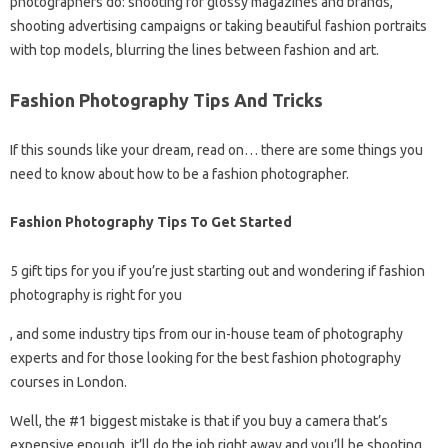
photographers do: shooting for glossy magazines and brands,
shooting advertising campaigns or taking beautiful fashion portraits
with top models, blurring the lines between fashion and art.
Fashion Photography Tips And Tricks
If this sounds like your dream, read on… there are some things you
need to know about how to be a fashion photographer.
Fashion Photography Tips To Get Started
5 gift tips for you if you’re just starting out and wondering if fashion
photography is right for you
, and some industry tips from our in-house team of photography
experts and for those looking for the best fashion photography
courses in London.
Well, the #1 biggest mistake is that if you buy a camera that’s
expensive enough, it’ll do the job right away and you’ll be shooting