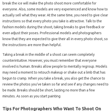
break the ice will make the photo shoot more comfortable for
everyone. Also, some models are very experienced and know how to
actually sell what they wear. At the same time, you need to give clear
instructions so that every photo you take is attractive. Talk to the
fashion models during the shoot, taking breaks to give feedback or
even adjust their poses. Professional models and photographers
know that they are expected to give their all in every photo shoot, so
the instructions are more than helpful.
Taking a break in the middle of a shoot can seem completely
counterintuitive. However, you must remember that everyone
involved is human. Breaks allow people to mentally regroup. Models
may need a moment to retouch makeup or shake out a limb that has
begun to cramp. When you take a break, you also get the chance to
review the photos you’ve taken so far and see if any changes need to
be made. Breaks should be short, lasting no more than a few
minutes. As soon as you start painting
Tips For Photographers Who Want To Shoot On