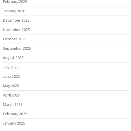
February 2026
January 2026
December 2025
November 2025
October 2025
September 2025
August 2025
July 2025
June 2025
May 2025
April 2025
March 2025
February 2025
January 2025