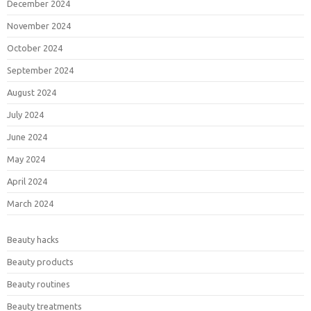
December 2024
November 2024
October 2024
September 2024
August 2024
July 2024
June 2024
May 2024
April 2024
March 2024
Beauty hacks
Beauty products
Beauty routines
Beauty treatments