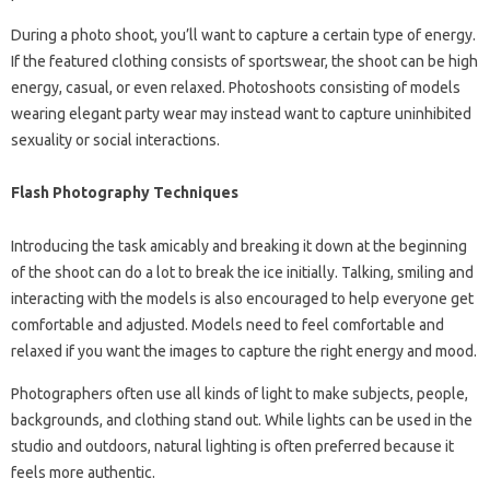
During a photo shoot, you’ll want to capture a certain type of energy.
If the featured clothing consists of sportswear, the shoot can be high
energy, casual, or even relaxed. Photoshoots consisting of models
wearing elegant party wear may instead want to capture uninhibited
sexuality or social interactions.
Flash Photography Techniques
Introducing the task amicably and breaking it down at the beginning
of the shoot can do a lot to break the ice initially. Talking, smiling and
interacting with the models is also encouraged to help everyone get
comfortable and adjusted. Models need to feel comfortable and
relaxed if you want the images to capture the right energy and mood.
Photographers often use all kinds of light to make subjects, people,
backgrounds, and clothing stand out. While lights can be used in the
studio and outdoors, natural lighting is often preferred because it
feels more authentic.