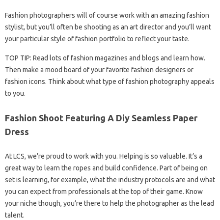
Fashion photographers will of course work with an amazing fashion
stylist, but you’ll often be shooting as an art director and you’ll want
your particular style of fashion portfolio to reflect your taste.
TOP TIP: Read lots of fashion magazines and blogs and learn how.
Then make a mood board of your favorite fashion designers or
fashion icons. Think about what type of fashion photography appeals
to you.
Fashion Shoot Featuring A Diy Seamless Paper
Dress
At LCS, we’re proud to work with you. Helping is so valuable. It’s a
great way to learn the ropes and build confidence. Part of being on
set is learning, for example, what the industry protocols are and what
you can expect from professionals at the top of their game. Know
your niche though, you’re there to help the photographer as the lead
talent.