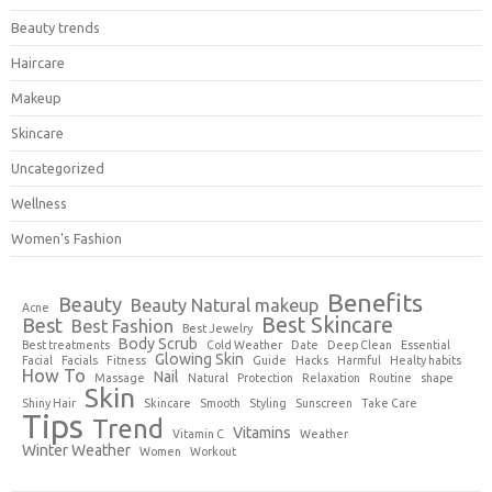
Beauty trends
Haircare
Makeup
Skincare
Uncategorized
Wellness
Women's Fashion
Benefits
Beauty
Beauty Natural makeup
Acne
Best Skincare
Best
Best Fashion
Best Jewelry
Body Scrub
Best treatments
Cold Weather
Date
Deep Clean
Essential
Glowing Skin
Facial
Facials
Fitness
Guide
Hacks
Harmful
Healty habits
How To
Nail
Massage
Natural
Protection
Relaxation
Routine
shape
Skin
Shiny Hair
Skincare
Smooth
Styling
Sunscreen
Take Care
Tips
Trend
Vitamins
Vitamin C
Weather
Winter Weather
Women
Workout