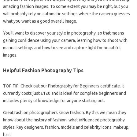
amazing fashion images. To some extent you may be right, but you
will probably rely on automatic settings where the camera guesses
what you want as a good overall image.
You’ll want to discover your style in photography, so that means
gaining confidence using your camera, learning how to shoot with
manual settings and how to see and capture light for beautiful
images.
Helpful Fashion Photography Tips
TOP TIP: Check out our Photography for Beginners certificate. It
currently costs just £120 and is ideal for complete beginners and
includes plenty of knowledge for anyone starting out.
Great fashion photographers know fashion. By this we mean they
know about the history of fashion, what influenced photography
styles, key designers, fashion, models and celebrity icons, makeup,
hair.