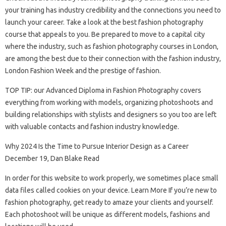
your training has industry credibility and the connections you need to
launch your career. Take a look at the best fashion photography
course that appeals to you. Be prepared to move to a capital city
where the industry, such as fashion photography courses in London,
are among the best due to their connection with the fashion industry,
London Fashion Week and the prestige of fashion.
TOP TIP: our Advanced Diploma in Fashion Photography covers
everything from working with models, organizing photoshoots and
building relationships with stylists and designers so you too are left
with valuable contacts and fashion industry knowledge.
Why 2024 Is the Time to Pursue Interior Design as a Career
December 19, Dan Blake Read
In order for this website to work properly, we sometimes place small
data files called cookies on your device. Learn More If you’re new to
fashion photography, get ready to amaze your clients and yourself.
Each photoshoot will be unique as different models, fashions and