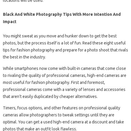
locations will be used.
Black And White Photography Tips With More Intention And
Impact
You might sweat as you move and hunker down to get the best
photos, but the process itself is a lot of fun. Read these eight useful
tips for fashion photography and prepare for a photo shoot that rivals
the best in the industry.
While smartphones now come with built-in cameras that come close
to rivaling the quality of professional cameras, high-end cameras are
most useful for fashion photography. First and foremost,
professional cameras come with a variety of lenses and accessories
that aren’t easily duplicated by cheaper alternatives.
Timers, focus options, and other features on professional quality
cameras allow photographers to tweak settings until they are
optimal. You can get a used high-end camera at a discount and take
photos that make an outfit look flawless.