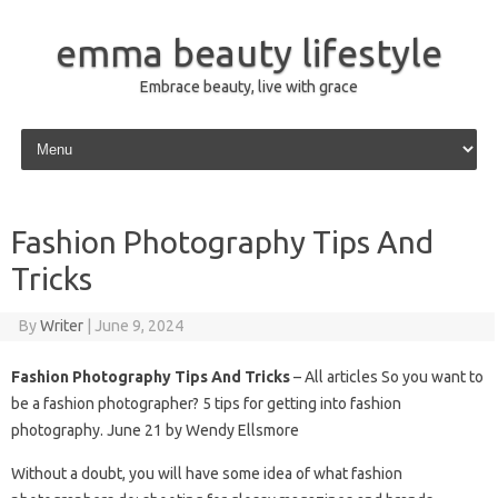
emma beauty lifestyle
Embrace beauty, live with grace
Skip to content
Fashion Photography Tips And
Tricks
By
Writer
|
June 9, 2024
Fashion Photography Tips And Tricks
– All articles So you want to
be a fashion photographer? 5 tips for getting into fashion
photography. June 21 by Wendy Ellsmore
Without a doubt, you will have some idea of ​​what fashion